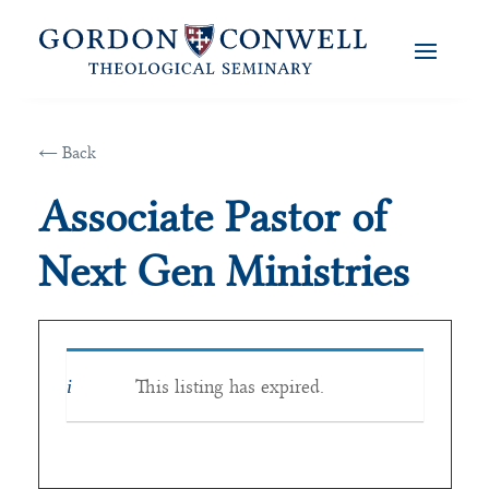
← Back
Associate Pastor of
Next Gen Ministries
This listing has expired.