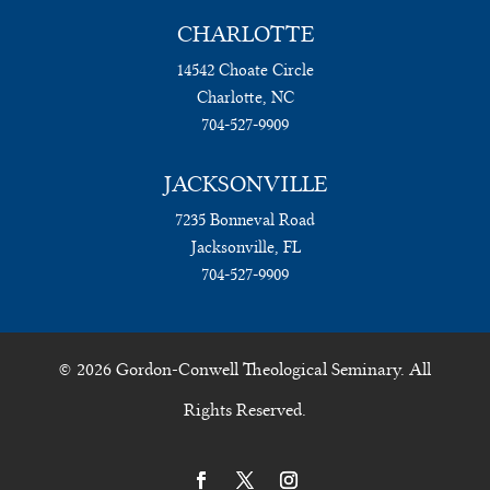
CHARLOTTE
14542 Choate Circle
Charlotte, NC
704-527-9909
JACKSONVILLE
7235 Bonneval Road
Jacksonville, FL
704-527-9909
© 2026 Gordon-Conwell Theological Seminary. All
Rights Reserved.