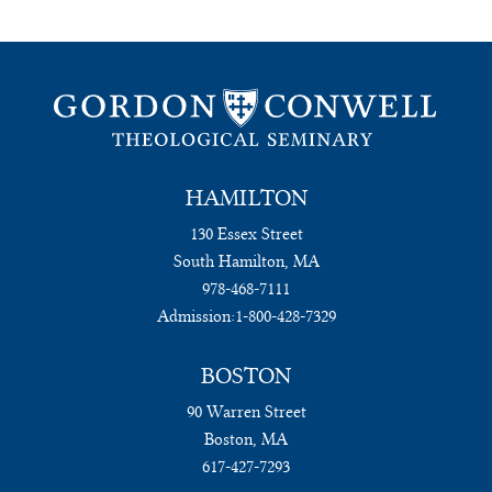
HAMILTON
130 Essex Street
South Hamilton, MA
978-468-7111
Admission:
1-800-428-7329
BOSTON
90 Warren Street
Boston, MA
617-427-7293