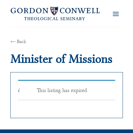
← Back
Minister of Missions
This listing has expired.