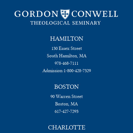
HAMILTON
130 Essex Street
South Hamilton, MA
978-468-7111
Admission:
1-800-428-7329
BOSTON
90 Warren Street
Boston, MA
617-427-7293
CHARLOTTE