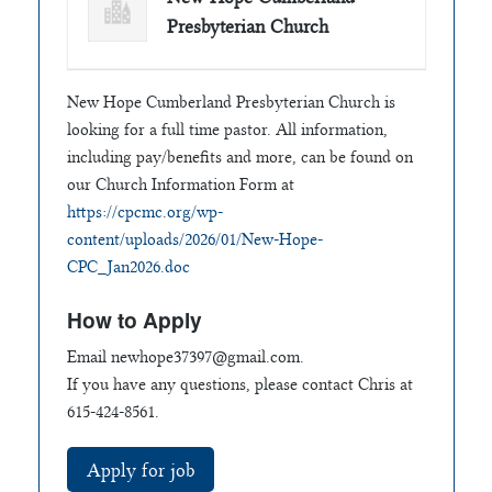
Presbyterian Church
New Hope Cumberland Presbyterian Church is
looking for a full time pastor. All information,
including pay/benefits and more, can be found on
our Church Information Form at
https://cpcmc.org/wp-
content/uploads/2026/01/New-Hope-
CPC_Jan2026.doc
How to Apply
Email
newhope37397@gmail.com
.
If you have any questions, please contact Chris at
615-424-8561.