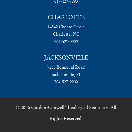
617-427-7293
CHARLOTTE
14542 Choate Circle
Charlotte, NC
704-527-9909
JACKSONVILLE
7235 Bonneval Road
Jacksonville, FL
704-527-9909
© 2026 Gordon-Conwell Theological Seminary. All
Rights Reserved.