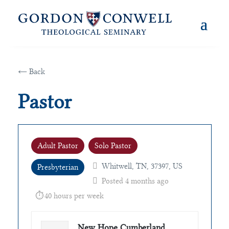
← Back
Pastor
Adult Pastor
Solo Pastor
Whitwell, TN, 37397, US
Presbyterian
Posted 4 months ago
40 hours per week
New Hope Cumberland