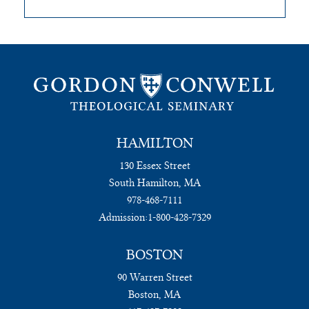
HAMILTON
130 Essex Street
South Hamilton, MA
978-468-7111
Admission:
1-800-428-7329
BOSTON
90 Warren Street
Boston, MA