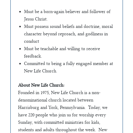
Must be a born-again believer and follower of
Jesus Christ.
Must possess sound beliefs and doctrine, moral
character beyond reproach, and godliness in
conduct
Must be teachable and willing to receive
feedback.
Committed to being a fully engaged member at
New Life Church.
About New Life Church:
Founded in 1975, New Life Church is a non-
denominational church located between
Harrisburg and York, Pennsylvania. Today, we
have 220 people who join us for worship every
Sunday, with committed ministries for kids,
students and adults throughout the week. New