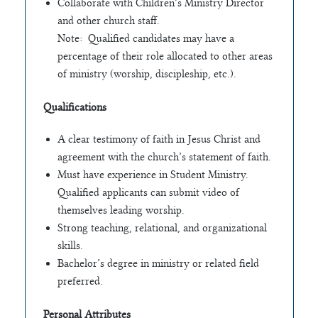
Collaborate with Children’s Ministry Director
and other church staff.
Note: Qualified candidates may have a
percentage of their role allocated to other areas
of ministry (worship, discipleship, etc.).
Qualifications
A clear testimony of faith in Jesus Christ and
agreement with the church’s statement of faith.
Must have experience in Student Ministry.
Qualified applicants can submit video of
themselves leading worship.
Strong teaching, relational, and organizational
skills.
Bachelor’s degree in ministry or related field
preferred.
Personal Attributes