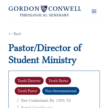
← Back
Pastor/Director of
Student Ministry
Youth Director
Youth Pastor
Youth Pastor
Non-denominational
New Cumberland, PA, 17070, US
Posted 5 months ago