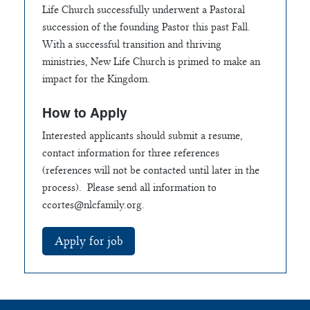
Life Church successfully underwent a Pastoral
succession of the founding Pastor this past Fall.
With a successful transition and thriving
ministries, New Life Church is primed to make an
impact for the Kingdom.
How to Apply
Interested applicants should submit a resume,
contact information for three references
(references will not be contacted until later in the
process). Please send all information to
ccortes@nlcfamily.org
.