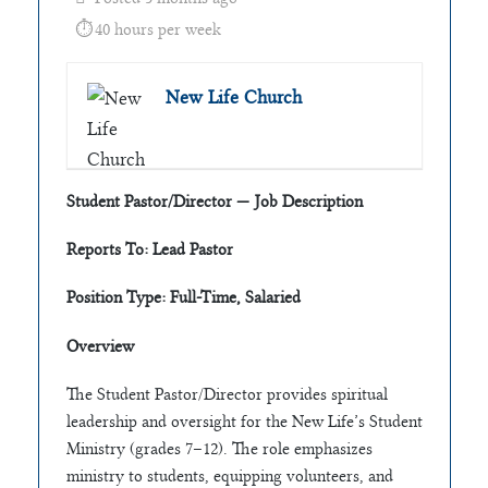
40 hours per week
New Life Church
Student Pastor/Director — Job Description
Reports To: Lead Pastor
Position Type: Full-Time, Salaried
Overview
The Student Pastor/Director provides spiritual
leadership and oversight for the New Life’s Student
Ministry (grades 7–12). The role emphasizes
ministry to students, equipping volunteers, and