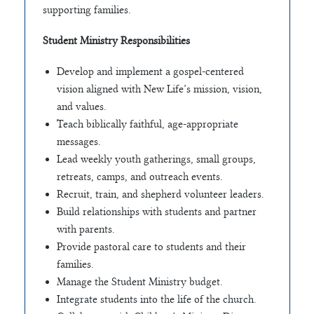
supporting families.
Student Ministry Responsibilities
Develop and implement a gospel-centered
vision aligned with New Life’s mission, vision,
and values.
Teach biblically faithful, age-appropriate
messages.
Lead weekly youth gatherings, small groups,
retreats, camps, and outreach events.
Recruit, train, and shepherd volunteer leaders.
Build relationships with students and partner
with parents.
Provide pastoral care to students and their
families.
Manage the Student Ministry budget.
Integrate students into the life of the church.