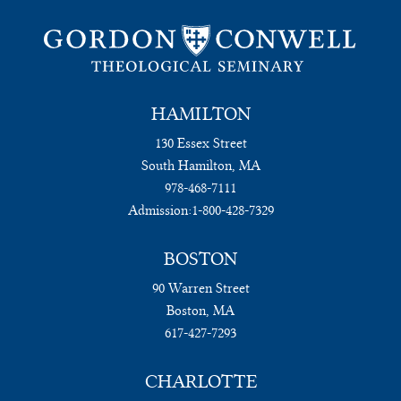
HAMILTON
130 Essex Street
South Hamilton, MA
978-468-7111
Admission:
1-800-428-7329
BOSTON
90 Warren Street
Boston, MA
617-427-7293
CHARLOTTE