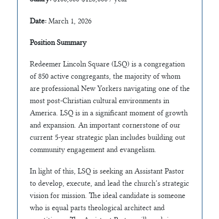
Date:
March 1, 2026
Position Summary
Redeemer Lincoln Square (LSQ) is a congregation
of 850 active congregants, the majority of whom
are professional New Yorkers navigating one of the
most post-Christian cultural environments in
America. LSQ is in a significant moment of growth
and expansion. An important cornerstone of our
current 5-year strategic plan includes building out
community engagement and evangelism.
In light of this, LSQ is seeking an Assistant Pastor
to develop, execute, and lead the church’s strategic
vision for mission. The ideal candidate is someone
who is equal parts theological architect and