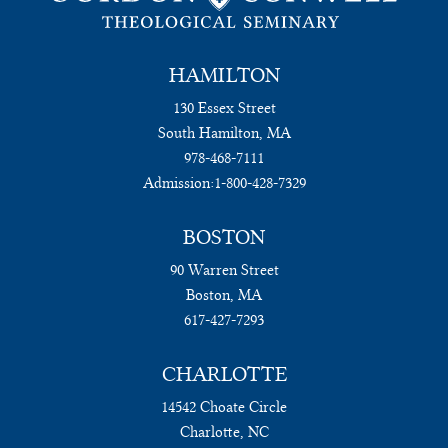
HAMILTON
130 Essex Street
South Hamilton, MA
978-468-7111
Admission:
1-800-428-7329
BOSTON
90 Warren Street
Boston, MA
617-427-7293
CHARLOTTE
14542 Choate Circle
Charlotte, NC