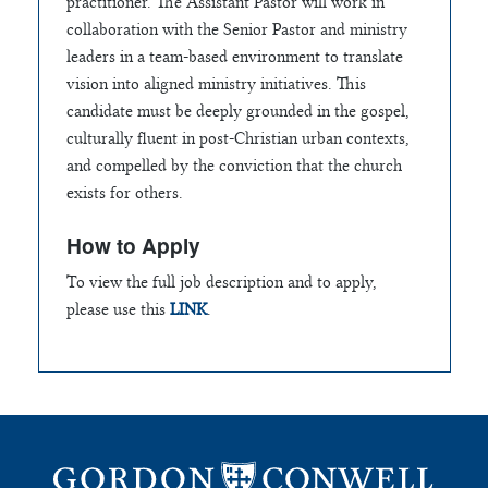
practitioner. The Assistant Pastor will work in
collaboration with the Senior Pastor and ministry
leaders in a team-based environment to translate
vision into aligned ministry initiatives. This
candidate must be deeply grounded in the gospel,
culturally fluent in post-Christian urban contexts,
and compelled by the conviction that the church
exists for others.
How to Apply
To view the full job description and to apply,
please use this
LINK
.