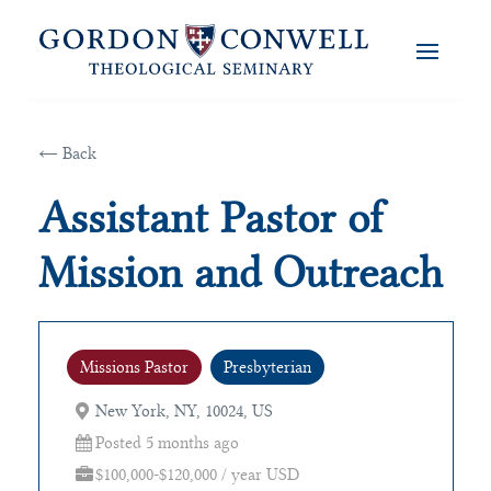
← Back
Assistant Pastor of
Mission and Outreach
Missions Pastor
Presbyterian
New York, NY, 10024, US
Posted 5 months ago
$100,000-$120,000 / year USD