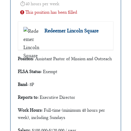
40 hours per week
This position has been filled
Redeemer Lincoln Square
Position:
Assistant Pastor of Mission and Outreach
FLSA Status:
Exempt
Band:
8P
Reports to:
Executive Director
Work Hours:
Full-time (minimum 40 hours per
week), including Sundays
Salary:
$100,000-$120,000 / year