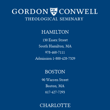
HAMILTON
130 Essex Street
South Hamilton, MA
978-468-7111
Admission:
1-800-428-7329
BOSTON
90 Warren Street
Boston, MA
617-427-7293
CHARLOTTE