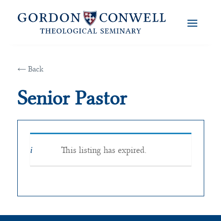
← Back
Senior Pastor
This listing has expired.