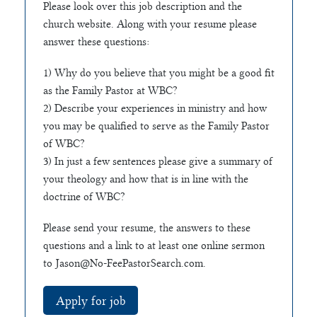
Please look over this job description and the
church website. Along with your resume please
answer these questions:
1) Why do you believe that you might be a good fit
as the Family Pastor at WBC?
2) Describe your experiences in ministry and how
you may be qualified to serve as the Family Pastor
of WBC?
3) In just a few sentences please give a summary of
your theology and how that is in line with the
doctrine of WBC?
Please send your resume, the answers to these
questions and a link to at least one online sermon
to
Jason@No-FeePastorSearch.com
.