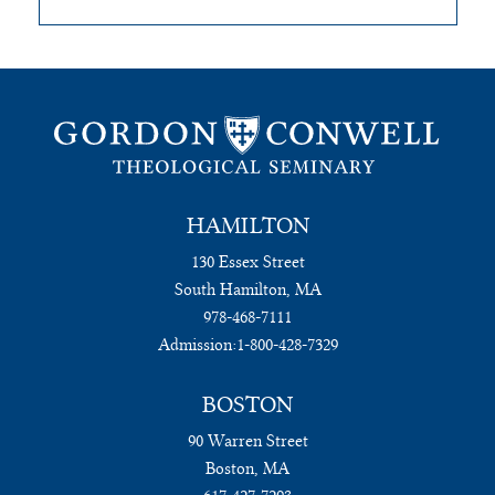
HAMILTON
130 Essex Street
South Hamilton, MA
978-468-7111
Admission:
1-800-428-7329
BOSTON
90 Warren Street
Boston, MA