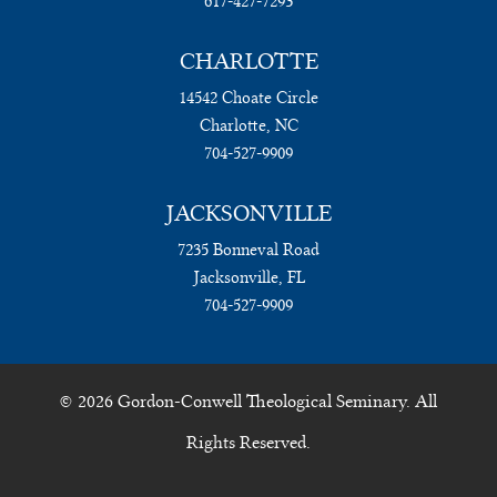
617-427-7293
CHARLOTTE
14542 Choate Circle
Charlotte, NC
704-527-9909
JACKSONVILLE
7235 Bonneval Road
Jacksonville, FL
704-527-9909
© 2026 Gordon-Conwell Theological Seminary. All
Rights Reserved.