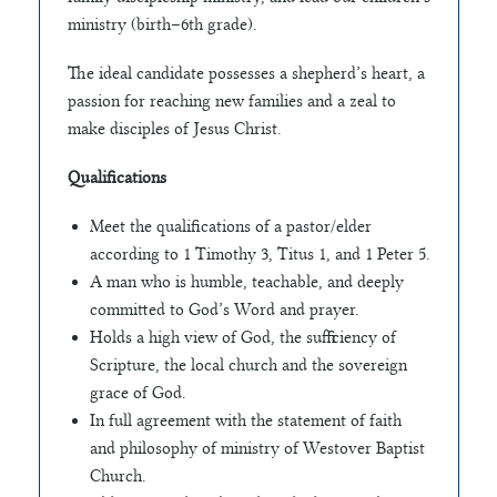
ministry (birth–6th grade).
The ideal candidate possesses a shepherd’s heart, a
passion for reaching new families and a zeal to
make disciples of Jesus Christ.
Qualifications
Meet the qualifications of a pastor/elder
according to 1 Timothy 3, Titus 1, and 1 Peter 5.
A man who is humble, teachable, and deeply
committed to God’s Word and prayer.
Holds a high view of God, the sufficiency of
Scripture, the local church and the sovereign
grace of God.
In full agreement with the statement of faith
and philosophy of ministry of Westover Baptist
Church.