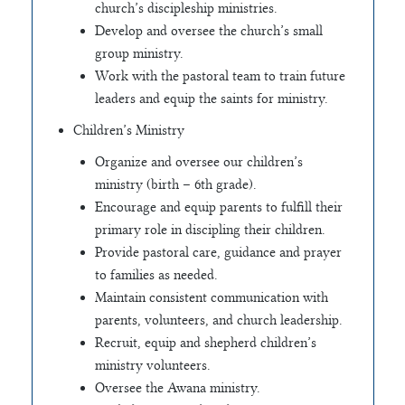
church’s discipleship ministries.
Develop and oversee the church’s small
group ministry.
Work with the pastoral team to train future
leaders and equip the saints for ministry.
Children’s Ministry
Organize and oversee our children’s
ministry (birth – 6th grade).
Encourage and equip parents to fulfill their
primary role in discipling their children.
Provide pastoral care, guidance and prayer
to families as needed.
Maintain consistent communication with
parents, volunteers, and church leadership.
Recruit, equip and shepherd children’s
ministry volunteers.
Oversee the Awana ministry.