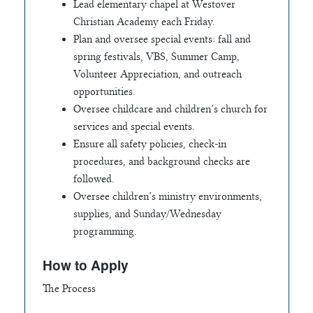
Lead elementary chapel at Westover
Christian Academy each Friday.
Plan and oversee special events: fall and
spring festivals, VBS, Summer Camp,
Volunteer Appreciation, and outreach
opportunities.
Oversee childcare and children’s church for
services and special events.
Ensure all safety policies, check-in
procedures, and background checks are
followed.
Oversee children’s ministry environments,
supplies, and Sunday/Wednesday
programming.
How to Apply
The Process