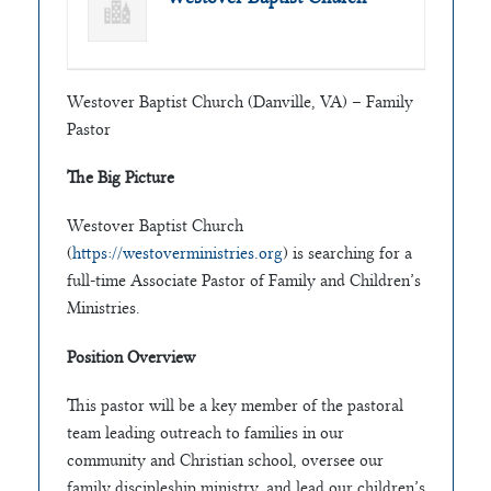
Westover Baptist Church (Danville, VA) – Family
Pastor
The Big Picture
Westover Baptist Church
(
https://westoverministries.org
) is searching for a
full-time Associate Pastor of Family and Children’s
Ministries.
Position Overview
This pastor will be a key member of the pastoral
team leading outreach to families in our
community and Christian school, oversee our
family discipleship ministry, and lead our children’s