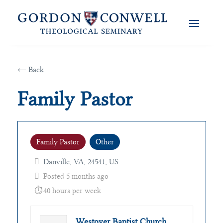
← Back
Family Pastor
Family Pastor
Other
Danville, VA, 24541, US
Posted 5 months ago
40 hours per week
Westover Baptist Church