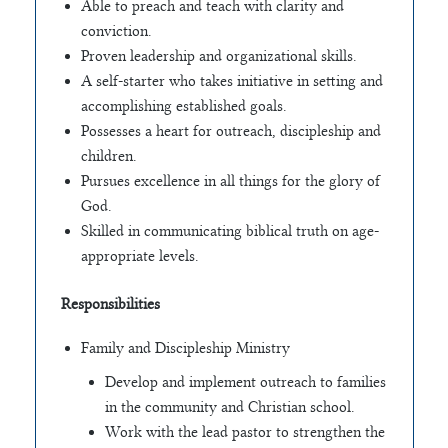
Able to preach and teach with clarity and
conviction.
Proven leadership and organizational skills.
A self-starter who takes initiative in setting and
accomplishing established goals.
Possesses a heart for outreach, discipleship and
children.
Pursues excellence in all things for the glory of
God.
Skilled in communicating biblical truth on age-
appropriate levels.
Responsibilities
Family and Discipleship Ministry
Develop and implement outreach to families
in the community and Christian school.
Work with the lead pastor to strengthen the