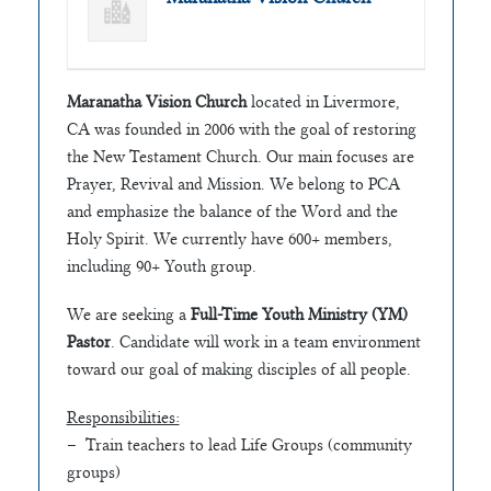
Maranatha Vision Church
located in Livermore,
CA was founded in 2006 with the goal of restoring
the New Testament Church. Our main focuses are
Prayer, Revival and Mission. We belong to PCA
and emphasize the balance of the Word and the
Holy Spirit. We currently have 600+ members,
including 90+ Youth group.
We are seeking a
Full-Time Youth Ministry (YM)
Pastor
. Candidate will work in a team environment
toward our goal of making disciples of all people.
Responsibilities:
– Train teachers to lead Life Groups (community
groups)