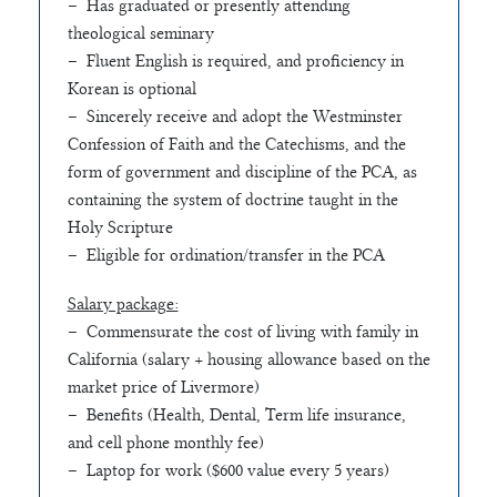
– Has graduated or presently attending
theological seminary
– Fluent English is required, and proficiency in
Korean is optional
– Sincerely receive and adopt the Westminster
Confession of Faith and the Catechisms, and the
form of government and discipline of the PCA, as
containing the system of doctrine taught in the
Holy Scripture
– Eligible for ordination/transfer in the PCA
Salary package:
– Commensurate the cost of living with family in
California (salary + housing allowance based on the
market price of Livermore)
– Benefits (Health, Dental, Term life insurance,
and cell phone monthly fee)
– Laptop for work ($600 value every 5 years)