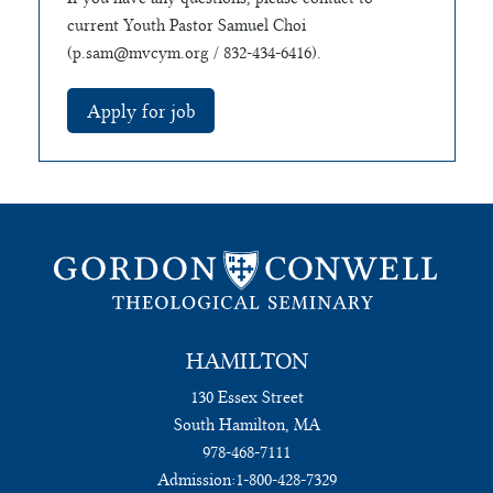
current Youth Pastor Samuel Choi
(
p.sam@mvcym.org
/ 832-434-6416).
HAMILTON
130 Essex Street
South Hamilton, MA
978-468-7111
Admission:
1-800-428-7329