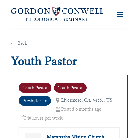
← Back
Youth Pastor
Youth Pastor
Youth Pastor
Livermore, CA, 94551, US
Presbyterian
Posted 6 months ago
40 hours per week
Maranatha Vision Church