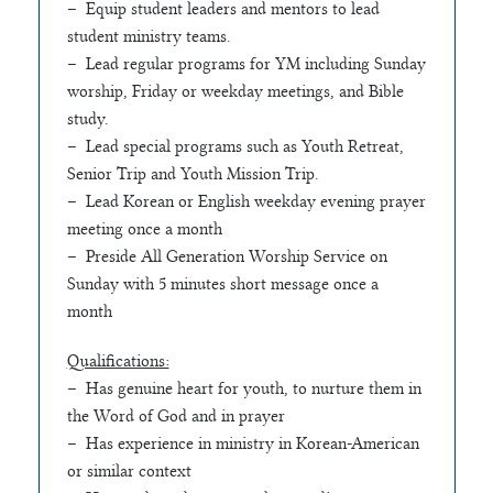
– Equip student leaders and mentors to lead
student ministry teams.
– Lead regular programs for YM including Sunday
worship, Friday or weekday meetings, and Bible
study.
– Lead special programs such as Youth Retreat,
Senior Trip and Youth Mission Trip.
– Lead Korean or English weekday evening prayer
meeting once a month
– Preside All Generation Worship Service on
Sunday with 5 minutes short message once a
month
Qualifications:
– Has genuine heart for youth, to nurture them in
the Word of God and in prayer
– Has experience in ministry in Korean-American
or similar context