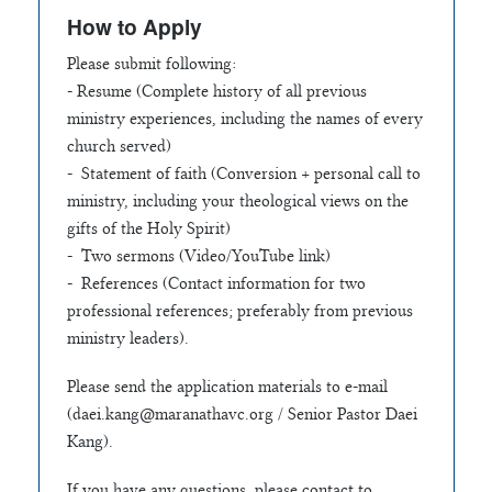
How to Apply
Please submit following:
- Resume (Complete history of all previous
ministry experiences, including the names of every
church served)
- Statement of faith (Conversion + personal call to
ministry, including your theological views on the
gifts of the Holy Spirit)
- Two sermons (Video/YouTube link)
- References (Contact information for two
professional references; preferably from previous
ministry leaders).
Please send the application materials to e-mail
(
daei.kang@maranathavc.org
/ Senior Pastor Daei
Kang).
If you have any questions, please contact to