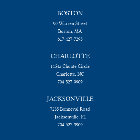
BOSTON
90 Warren Street
Boston, MA
617-427-7293
CHARLOTTE
14542 Choate Circle
Charlotte, NC
704-527-9909
JACKSONVILLE
7235 Bonneval Road
Jacksonville, FL
704-527-9909