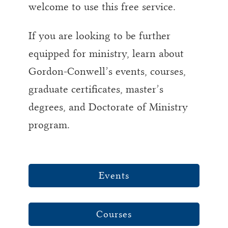
welcome to use this free service.
If you are looking to be further
equipped for ministry, learn about
Gordon-Conwell’s events, courses,
graduate certificates, master’s
degrees, and Doctorate of Ministry
program.
Events
Courses