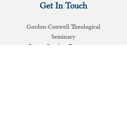
Get In Touch
Gordon-Conwell Theological
Seminary
Career Services Department
130 Essex Street, Box 241
South Hamilton, MA 01982
(978) 646-4119
careerservices@gcts.edu