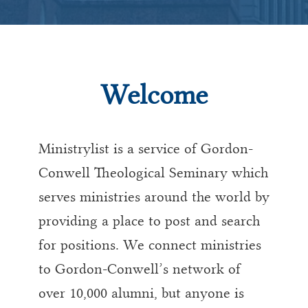
Welcome
Ministrylist is a service of Gordon-
Conwell Theological Seminary which
serves ministries around the world by
providing a place to post and search
for positions. We connect ministries
to Gordon-Conwell’s network of
over 10,000 alumni, but anyone is