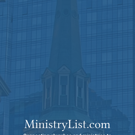
MinistryList.com