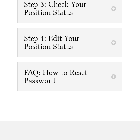
Step 3: Check Your
Position Status
Step 4: Edit Your
Position Status
FAQ: How to Reset
Password