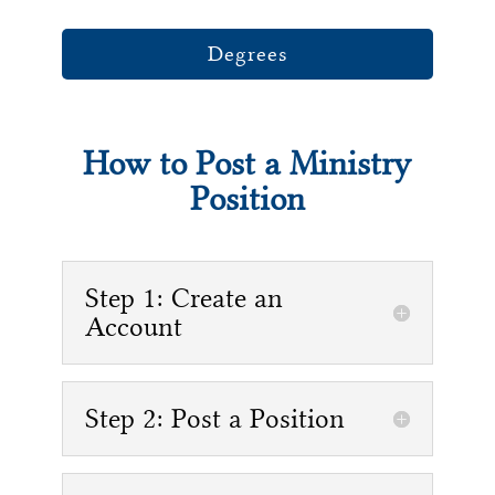
Degrees
How to Post a Ministry
Position
Step 1: Create an
Account
Step 2: Post a Position