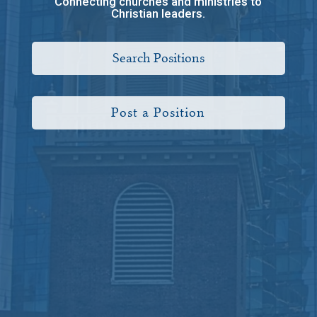
Connecting churches and ministries to
Christian leaders.
Search Positions
Post a Position