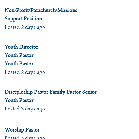
Non-Profit/Parachurch/Missions
Support Position
Posted 2 days ago
Youth Director
Youth Pastor
Youth Pastor
Posted 2 days ago
Discipleship Pastor Family Pastor Senior
Youth Pastor
Posted 3 days ago
Worship Pastor
Posted 3 days ago