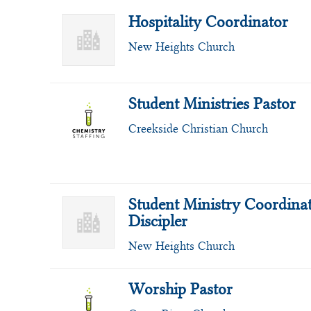
Hospitality Coordinator
New Heights Church
Student Ministries Pastor
Creekside Christian Church
Student Ministry Coordinat
Discipler
New Heights Church
Worship Pastor