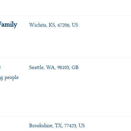
Family
Wichita, KS, 67206, US
e
Seattle, WA, 98103, GB
ng people
Brookshire, TX, 77423, US