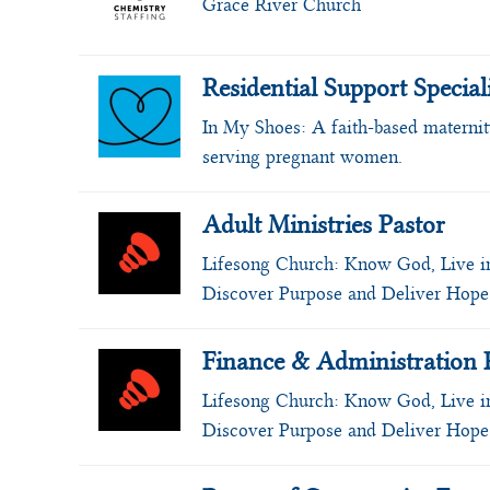
Grace River Church
Residential Support Special
In My Shoes:
A faith-based materni
serving pregnant women.
Adult Ministries Pastor
Lifesong Church:
Know God, Live i
Discover Purpose and Deliver Hope
Finance & Administration 
Lifesong Church:
Know God, Live i
Discover Purpose and Deliver Hope