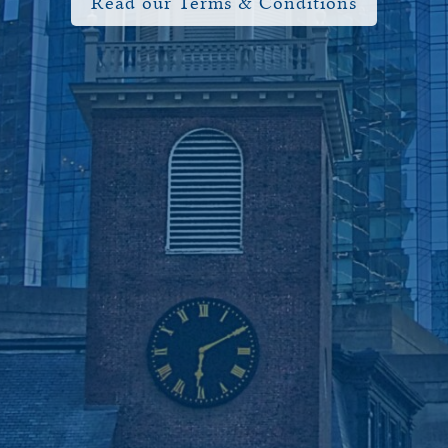
Read our Terms & Conditions