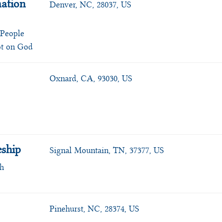
ation
Denver, NC, 28037, US
 People
ot on God
Oxnard, CA, 93030, US
eship
Signal Mountain, TN, 37377, US
ch
Pinehurst, NC, 28374, US