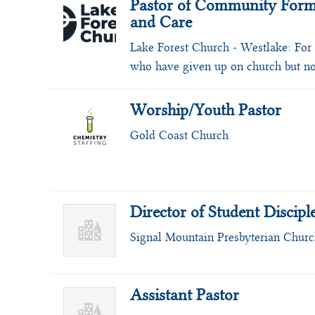
Pastor of Community Form
and Care
Lake Forest Church - Westlake:
For
who have given up on church but n
Worship/Youth Pastor
Gold Coast Church
Director of Student Discipl
Signal Mountain Presbyterian Chur
Assistant Pastor