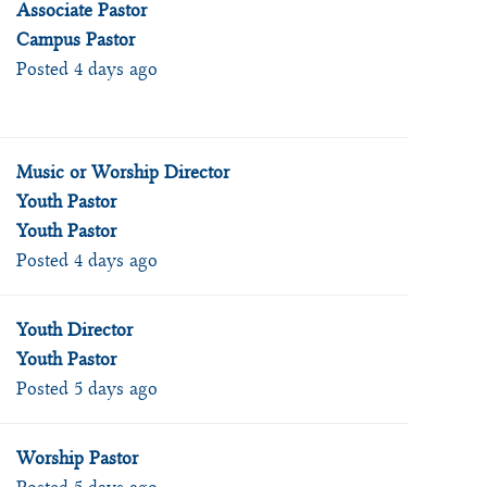
Associate Pastor
Campus Pastor
Posted 4 days ago
Music or Worship Director
Youth Pastor
Youth Pastor
Posted 4 days ago
Youth Director
Youth Pastor
Posted 5 days ago
Worship Pastor