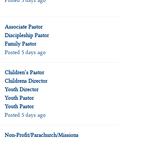
Posted 5 days ago
Associate Pastor
Discipleship Pastor
Family Pastor
Posted 5 days ago
Children’s Pastor
Childrens Director
Youth Director
Youth Pastor
Youth Pastor
Posted 5 days ago
Non-Profit/Parachurch/Missions