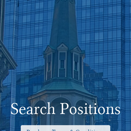
Search Positions