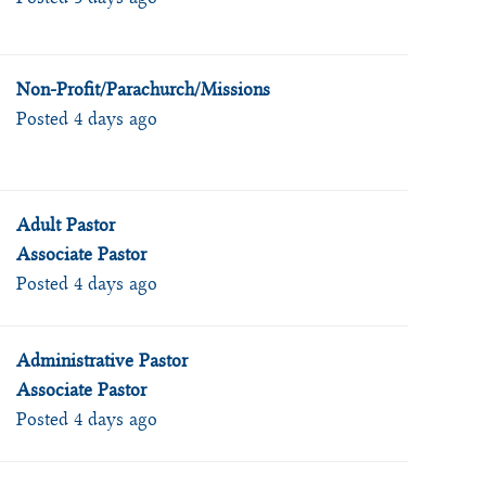
Non-Profit/Parachurch/Missions
Posted 4 days ago
Adult Pastor
Associate Pastor
Posted 4 days ago
Administrative Pastor
Associate Pastor
Posted 4 days ago