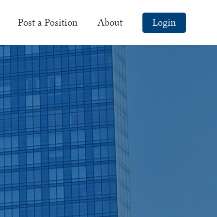
Post a Position
About
Login