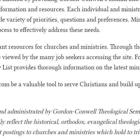
nformation and resources. Each individual and ministr
e variety of priorities, questions and preferences. Mi
cess to effectively address these needs.
t resources for churches and ministries. Through the
e viewed by the many job seekers accessing the site. F
y List provides thorough information on the latest mi
.com be a valuable tool to serve Christians and build 
and administrated by Gordon-Conwell Theological Semi
y reflect the historical, orthodox, evangelical theolog
it postings to churches and ministries which hold to tri