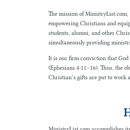
The mission of MinistryList.com,
empowering Christians and equipp
students, alumni, and other Christ
simultaneously providing ministri
It is our firm conviction that God
(Ephesians 4:11–16). Thus, the obj
Christian’s gifts are put to work a
H
MinistryList.com accomplishes it