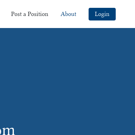
Post a Position
About
Login
com