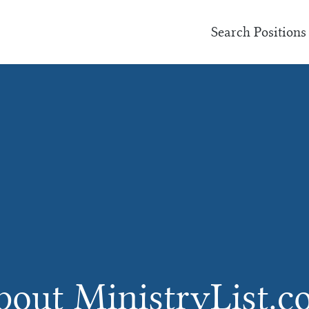
Search Positions
out MinistryList.