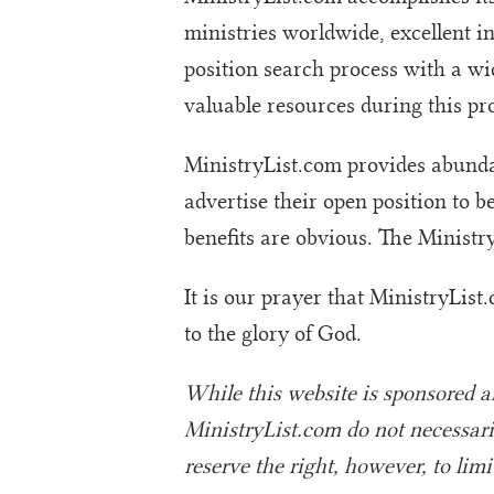
ministries worldwide, excellent i
position search process with a wid
valuable resources during this pro
MinistryList.com provides abundan
advertise their open position to b
benefits are obvious. The Ministr
It is our prayer that MinistryList
to the glory of God.
While this website is sponsored 
MinistryList.com do not necessaril
reserve the right, however, to lim