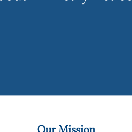
Our Mission