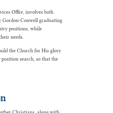
ces Office, involves both
for Gordon-Conwell graduating
stry positions, while
their needs.
build the Church for His glory
 position search, so that the
on
other Christians, along with