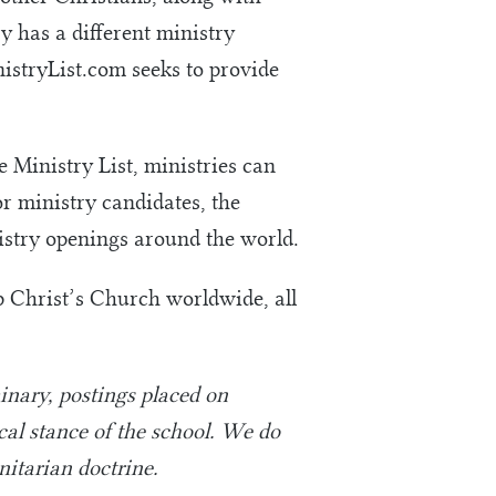
y has a different ministry
nistryList.com seeks to provide
 Ministry List, ministries can
or ministry candidates, the
nistry openings around the world.
up Christ’s Church worldwide, all
nary, postings placed on
ical stance of the school. We do
nitarian doctrine.