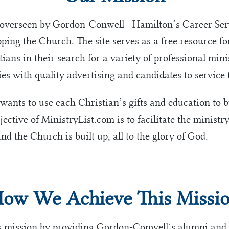
 overseen by Gordon-Conwell—Hamilton’s Career Servi
ing the Church. The site serves as a free resource 
ians in their search for a variety of professional mini
es with quality advertising and candidates to service 
 wants to use each Christian’s gifts and education to 
ective of MinistryList.com is to facilitate the ministry
nd the Church is built up, all to the glory of God.
ow We Achieve This Missi
s mission by providing Gordon-Conwell’s alumni and 