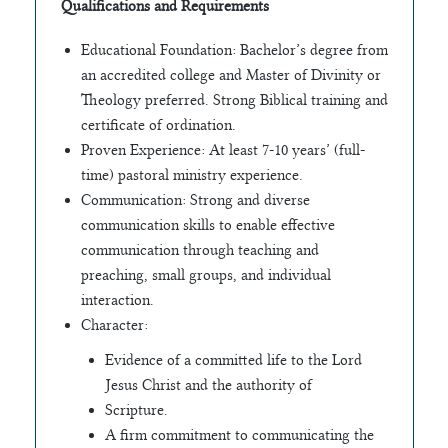
Qualifications and Requirements
Educational Foundation: Bachelor’s degree from
an accredited college and Master of Divinity or
Theology preferred. Strong Biblical training and
certificate of ordination.
Proven Experience: At least 7-10 years’ (full-
time) pastoral ministry experience.
Communication: Strong and diverse
communication skills to enable effective
communication through teaching and
preaching, small groups, and individual
interaction.
Character:
Evidence of a committed life to the Lord
Jesus Christ and the authority of
Scripture.
A firm commitment to communicating the