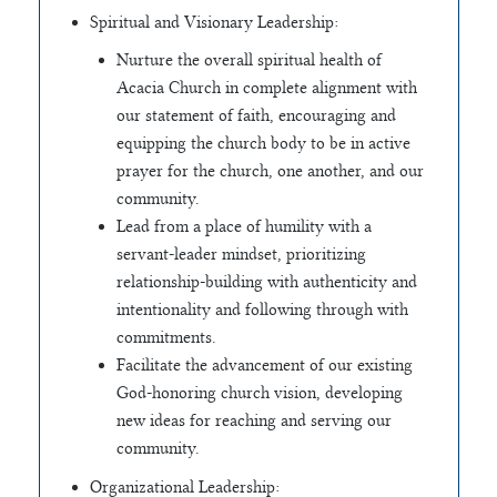
Spiritual and Visionary Leadership:
Nurture the overall spiritual health of
Acacia Church in complete alignment with
our statement of faith, encouraging and
equipping the church body to be in active
prayer for the church, one another, and our
community.
Lead from a place of humility with a
servant-leader mindset, prioritizing
relationship-building with authenticity and
intentionality and following through with
commitments.
Facilitate the advancement of our existing
God-honoring church vision, developing
new ideas for reaching and serving our
community.
Organizational Leadership: