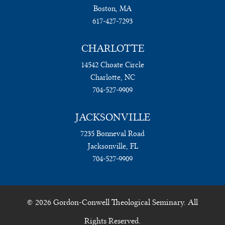
Boston, MA
617-427-7293
CHARLOTTE
14542 Choate Circle
Charlotte, NC
704-527-9909
JACKSONVILLE
7235 Bonneval Road
Jacksonville, FL
704-527-9909
© 2026 Gordon-Conwell Theological Seminary. All
Rights Reserved.