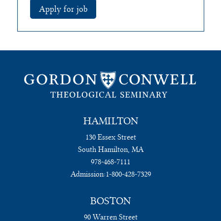
HAMILTON
130 Essex Street
South Hamilton, MA
978-468-7111
Admission:
1-800-428-7329
BOSTON
90 Warren Street