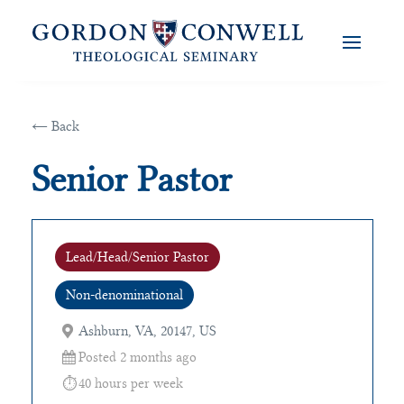
← Back
Senior Pastor
Lead/Head/Senior Pastor
Non-denominational
Ashburn, VA, 20147, US
Posted 2 months ago
40 hours per week