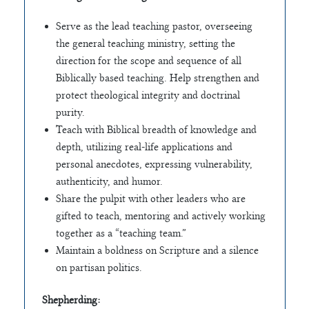
Serve as the lead teaching pastor, overseeing
the general teaching ministry, setting the
direction for the scope and sequence of all
Biblically based teaching. Help strengthen and
protect theological integrity and doctrinal
purity.
Teach with Biblical breadth of knowledge and
depth, utilizing real-life applications and
personal anecdotes, expressing vulnerability,
authenticity, and humor.
Share the pulpit with other leaders who are
gifted to teach, mentoring and actively working
together as a “teaching team.”
Maintain a boldness on Scripture and a silence
on partisan politics.
Shepherding: