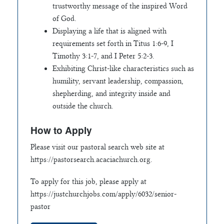
trustworthy message of the inspired Word
of God.
Displaying a life that is aligned with
requirements set forth in Titus 1:6-9, I
Timothy 3:1-7, and I Peter 5:2-3.
Exhibiting Christ-like characteristics such as
humility, servant leadership, compassion,
shepherding, and integrity inside and
outside the church.
How to Apply
Please visit our pastoral search web site at
https://pastorsearch.acaciachurch.org.
To apply for this job, please apply at
https://justchurchjobs.com/apply/6032/senior-
pastor