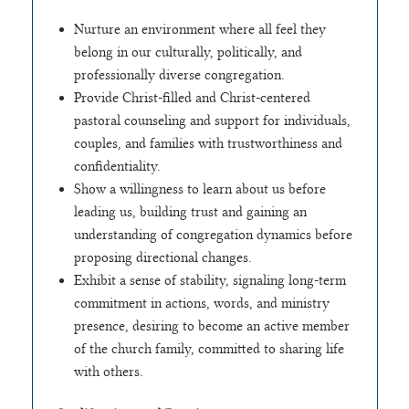
Nurture an environment where all feel they
belong in our culturally, politically, and
professionally diverse congregation.
Provide Christ-filled and Christ-centered
pastoral counseling and support for individuals,
couples, and families with trustworthiness and
confidentiality.
Show a willingness to learn about us before
leading us, building trust and gaining an
understanding of congregation dynamics before
proposing directional changes.
Exhibit a sense of stability, signaling long-term
commitment in actions, words, and ministry
presence, desiring to become an active member
of the church family, committed to sharing life
with others.