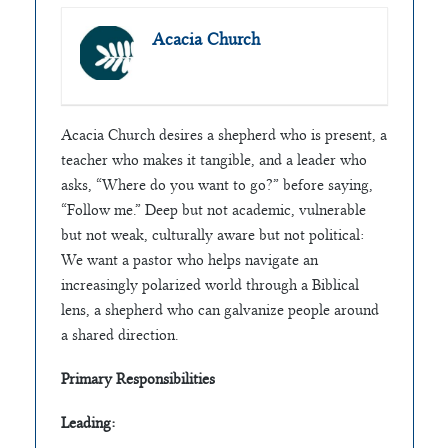
Acacia Church
Acacia Church desires a shepherd who is present, a
teacher who makes it tangible, and a leader who
asks, “Where do you want to go?” before saying,
“Follow me.” Deep but not academic, vulnerable
but not weak, culturally aware but not political:
We want a pastor who helps navigate an
increasingly polarized world through a Biblical
lens, a shepherd who can galvanize people around
a shared direction.
Primary Responsibilities
Leading: