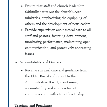
Ensure that staff and church leadership
faithfully carry out the church’s core
ministries, emphasizing the equipping of
others and the development of new leaders.
Provide supervision and pastoral care to all
staff and pastors, fostering development,
monitoring performance, maintaining open
communication, and proactively addressing
issues.
Accountability and Guidance:
Receive spiritual care and guidance from
the Elder Board and report to the
Administrative Board, maintaining
accountability and an open line of
communication with church leadership.
Teaching and Preaching: