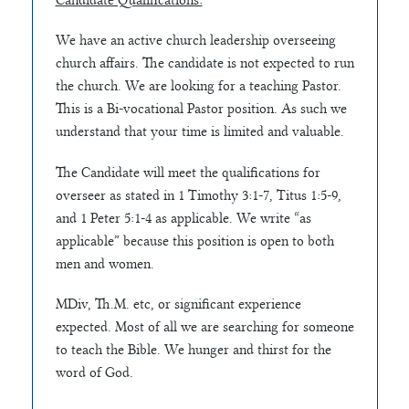
Candidate Qualifications:
We have an active church leadership overseeing
church affairs. The candidate is not expected to run
the church. We are looking for a teaching Pastor.
This is a Bi-vocational Pastor position. As such we
understand that your time is limited and valuable.
The Candidate will meet the qualifications for
overseer as stated in 1 Timothy 3:1-7, Titus 1:5-9,
and 1 Peter 5:1-4 as applicable. We write “as
applicable” because this position is open to both
men and women.
MDiv, Th.M. etc, or significant experience
expected. Most of all we are searching for someone
to teach the Bible. We hunger and thirst for the
word of God.