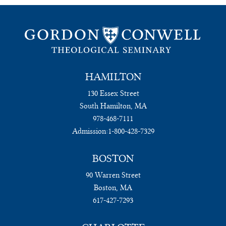
HAMILTON
130 Essex Street
South Hamilton, MA
978-468-7111
Admission:
1-800-428-7329
BOSTON
90 Warren Street
Boston, MA
617-427-7293