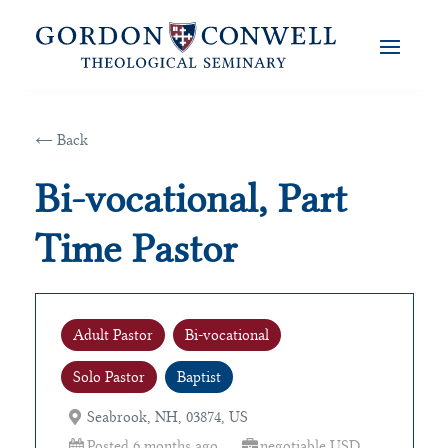
← Back
Bi-vocational, Part
Time Pastor
Adult Pastor
Bi-vocational
Solo Pastor
Baptist
Seabrook, NH, 03874, US
Posted 6 months ago
negotiable USD