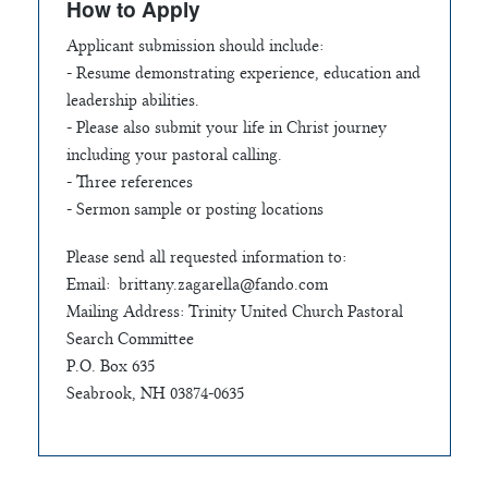
How to Apply
Applicant submission should include:
- Resume demonstrating experience, education and
leadership abilities.
- Please also submit your life in Christ journey
including your pastoral calling.
- Three references
- Sermon sample or posting locations
Please send all requested information to:
Email:
brittany.zagarella@fando.com
Mailing Address: Trinity United Church Pastoral
Search Committee
P.O. Box 635
Seabrook, NH 03874-0635