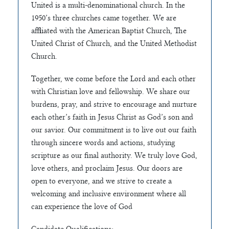
United is a multi-denominational church. In the
1950’s three churches came together. We are
affiliated with the American Baptist Church, The
United Christ of Church, and the United Methodist
Church.
Together, we come before the Lord and each other
with Christian love and fellowship. We share our
burdens, pray, and strive to encourage and nurture
each other’s faith in Jesus Christ as God’s son and
our savior. Our commitment is to live out our faith
through sincere words and actions, studying
scripture as our final authority. We truly love God,
love others, and proclaim Jesus. Our doors are
open to everyone, and we strive to create a
welcoming and inclusive environment where all
can experience the love of God