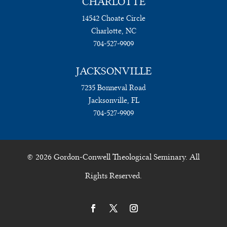
CHARLOTTE
14542 Choate Circle
Charlotte, NC
704-527-9909
JACKSONVILLE
7235 Bonneval Road
Jacksonville, FL
704-527-9909
© 2026 Gordon-Conwell Theological Seminary. All
Rights Reserved.