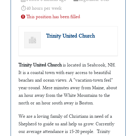
40 hours per week
This position has been filled
Trinity United Church
Trinity United Church
is located in Seabrook, NH.
It is a coastal town with easy access to beautiful
beaches and ocean views. A “vacation‑town feel”
year‑round. Mere minutes away from Maine, about
an hour away from the White Mountains to the
north or an hour south away is Boston.
We are a loving family of Christians in need of a
Shepherd to guide us and help us grow. Currently
our average attendance is 15-20 people. Trinity