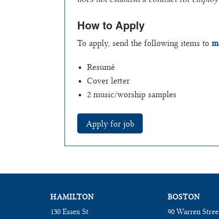
How to Apply
To apply, send the following items to
m
Resumé
Cover letter
2 music/worship samples
HAMILTON
BOSTON
130 Essex St
90 Warren Stree