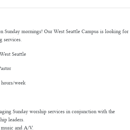
on Sunday mornings! Our West Seattle Campus is looking for 
 services.
West Seattle
Pastor
0 hours/week
aging Sunday worship services in conjunction with the
hip leaders.
 music and A/V.