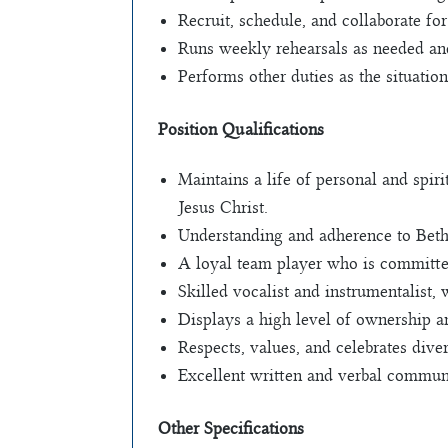
Recruit, schedule, and collaborate for
Runs weekly rehearsals as needed and
Performs other duties as the situatio
Position Qualifications
Maintains a life of personal and spir
Jesus Christ.
Understanding and adherence to Beth
A loyal team player who is committe
Skilled vocalist and instrumentalist,
Displays a high level of ownership a
Respects, values, and celebrates dive
Excellent written and verbal communi
Other Specifications