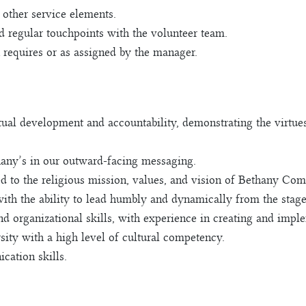
 other service elements.
 regular touchpoints with the volunteer team.
n requires or as assigned by the manager.
itual development and accountability, demonstrating the virtue
any’s in our outward-facing messaging.
d to the religious mission, values, and vision of Bethany Co
 with the ability to lead humbly and dynamically from the stag
nd organizational skills, with experience in creating and imp
rsity with a high level of cultural competency.
cation skills.