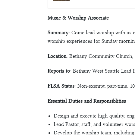
Music & Worship Associate
Summary
: Come lead worship with us 
worship experiences for Sunday morning
Location
: Bethany Community Church, 
Reports to
: Bethany West Seattle Lead 
FLSA Status
: Non-exempt, part-time, 1
Essential Duties and Responsiblities
Design and execute high-quality, eng
Lead Pastor, staff, and volunteer wors
Develop the worship team, including