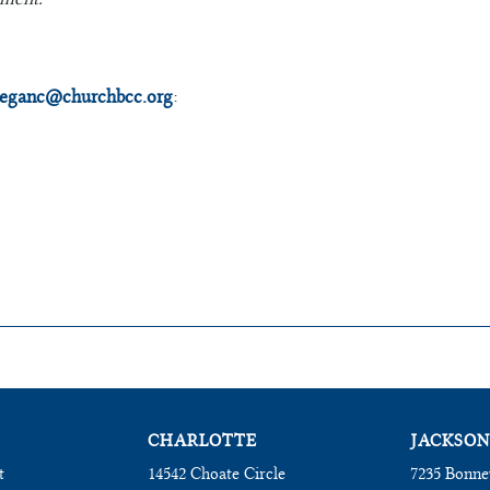
eganc@churchbcc.org
:
CHARLOTTE
JACKSON
t
14542 Choate Circle
7235 Bonne