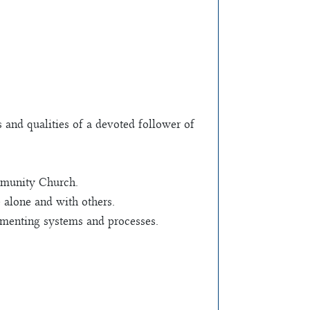
s and qualities of a devoted follower of
mmunity Church.
e alone and with others.
lementing systems and processes.