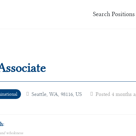
Search Positions
Associate
Seattle, WA, 98116, US
Posted 4 months 
national
h:
 and wholeness