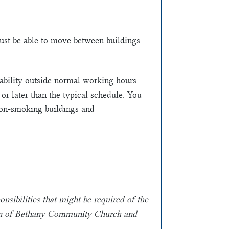
Must be able to move between buildings
lability outside normal working hours.
 or later than the typical schedule. You
non-smoking buildings and
onsibilities that might be required of the
etion of Bethany Community Church and