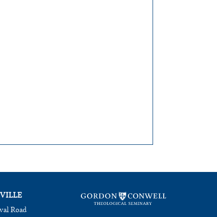
VILLE
val Road