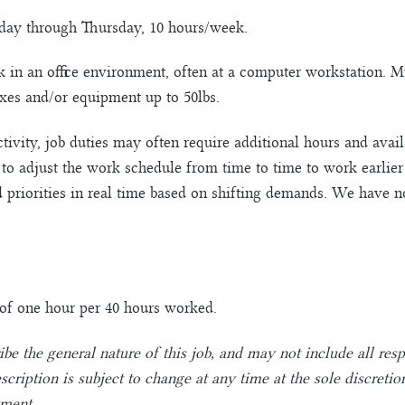
nday through Thursday, 10 hours/week.
k in an office environment, often at a computer workstation. 
oxes and/or equipment up to 50lbs.
ctivity, job duties may often require additional hours and avai
y to adjust the work schedule from time to time to work earlier
d priorities in real time based on shifting demands. We have 
e of one hour per 40 hours worked.
ibe the general nature of this job, and may not include all resp
description is subject to change at any time at the sole discr
yment.