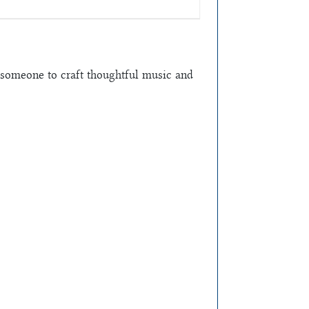
someone to craft thoughtful music and