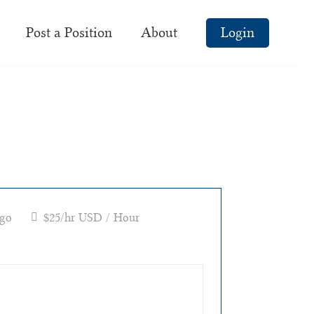
Post a Position
About
Login
ago
$25/hr USD / Hour