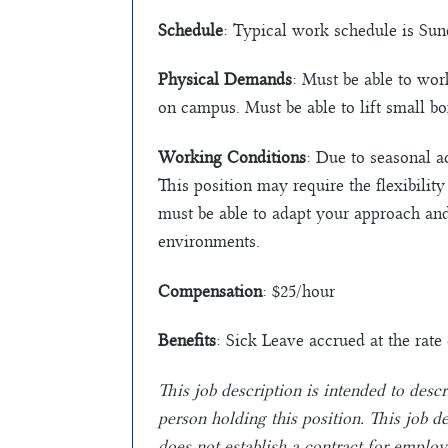
Schedule
: Typical work schedule is Su
Physical Demands
: Must be able to wor
on campus. Must be able to lift small b
Working Conditions
: Due to seasonal a
This position may require the flexibilit
must be able to adapt your approach an
environments.
Compensation
: $25/hour
Benefits
: Sick Leave accrued at the rat
This job description is intended to descr
person holding this position. This job 
does not establish a contract for emplo