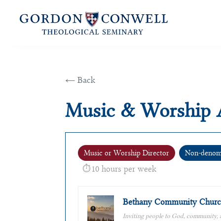
← Back
Music & Worship 
Music or Worship Director
Non-denomi
10 hours per week
Bethany Community Churc
Inviting people to God, community,