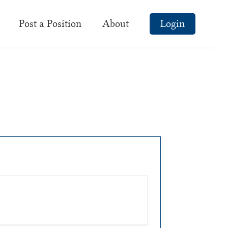
Post a Position
About
Login