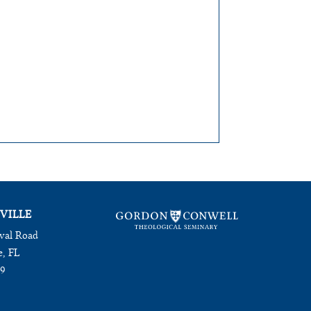
VILLE
val Road
e, FL
09