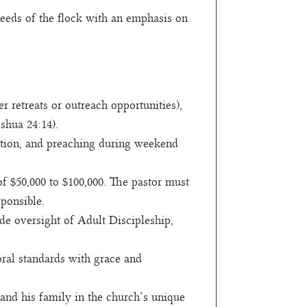
needs of the flock with an emphasis on
retreats or outreach opportunities),
shua 24:14).
gation, and preaching during weekend
f $50,000 to $100,000. The pastor must
sponsible.
de oversight of Adult Discipleship,
oral standards with grace and
and his family in the church’s unique