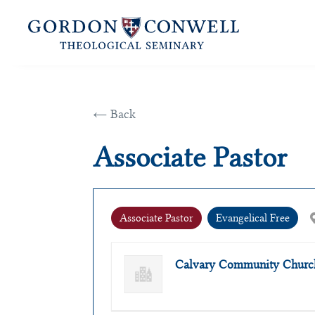
← Back
Associate Pastor
Associate Pastor
Evangelical Free
Calvary Community Church