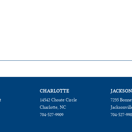
CHARLOTTE
JACKSON
t
14542 Choate Circle
7235 Bonne
Charlotte, NC
Jacksonvill
704-527-9909
704-527-99