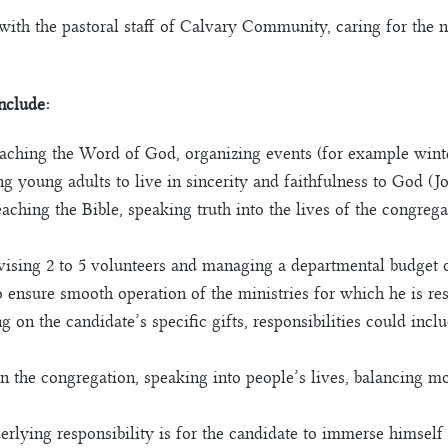
with the pastoral staff of Calvary Community, caring for the 
include:
ching the Word of God, organizing events (for example winter 
 young adults to live in sincerity and faithfulness to God (Jo
eaching the Bible, speaking truth into the lives of the congre
ising 2 to 5 volunteers and managing a departmental budget o
o ensure smooth operation of the ministries for which he is re
n the candidate’s specific gifts, responsibilities could inclu
 in the congregation, speaking into people’s lives, balancing m
lying responsibility is for the candidate to immerse himself 