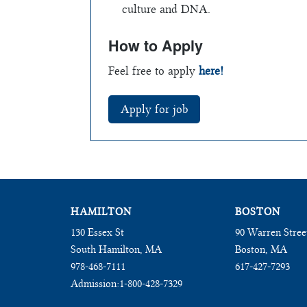
culture and DNA.
How to Apply
Feel free to apply
here!
HAMILTON
BOSTON
130 Essex St
90 Warren Stree
South Hamilton, MA
Boston, MA
978-468-7111
617-427-7293
Admission:
1-800-428-7329