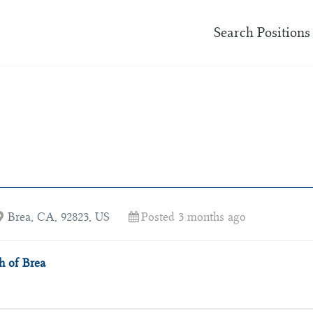
Search Positions
Brea, CA, 92823, US
Posted 3 months ago
 of Brea