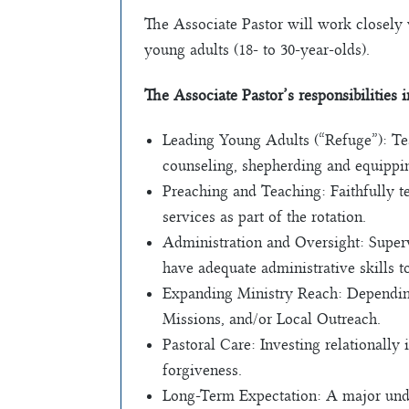
The Associate Pastor will work closely 
young adults (18- to 30-year-olds).
The Associate Pastor’s responsibilities 
Leading Young Adults (“Refuge”): Tea
counseling, shepherding and equipping
Preaching and Teaching: Faithfully t
services as part of the rotation.
Administration and Oversight: Superv
have adequate administrative skills t
Expanding Ministry Reach: Depending o
Missions, and/or Local Outreach.
Pastoral Care: Investing relationally
forgiveness.
Long-Term Expectation: A major under