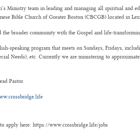
en’s Ministry team in leading and managing all spiritual and e
Chinese Bible Church of Greater Boston (CBCGB) located in Lex
nd the broader community with the Gospel and life-transforming
lish-speaking program that meets on Sundays, Fridays, inclu
ecial Needs), etc. Currently we are ministering to approximat
ead Pastor.
ww.crossbridge.life
to apply here: https://www.crossbridge.life/jobs