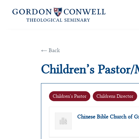
← Back
Children’s Pastor/
Children’s Pastor
Childrens Director
Chinese Bible Church of G