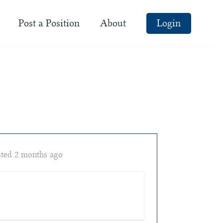
Post a Position
About
Login
ted 2 months ago