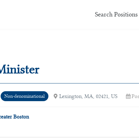
Search Positions
Minister
Lexington, MA, 02421, US
Pos
Non-denominational
reater Boston