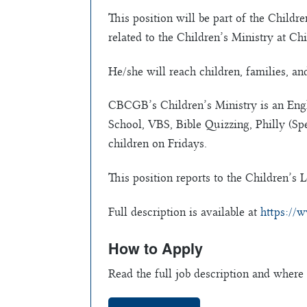
This position will be part of the Childr
related to the Children’s Ministry at 
He/she will reach children, families, a
CBCGB’s Children’s Ministry is an Eng
School, VBS, Bible Quizzing, Philly (Sp
children on Fridays.
This position reports to the Children’s L
Full description is available at
https://w
How to Apply
Read the full job description and where 