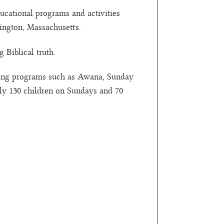
ducational programs and activities
ington, Massachusetts.
 Biblical truth.
ding programs such as Awana, Sunday
ely 130 children on Sundays and 70