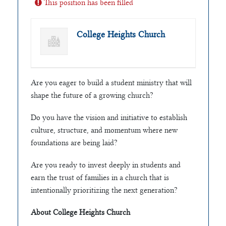
This position has been filled
College Heights Church
Are you eager to build a student ministry that will
shape the future of a growing church?
Do you have the vision and initiative to establish
culture, structure, and momentum where new
foundations are being laid?
Are you ready to invest deeply in students and
earn the trust of families in a church that is
intentionally prioritizing the next generation?
About College Heights Church