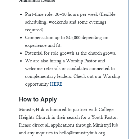
Additional Details
Part-time role: 20–30 hours per week (flexible
scheduling; weekends and some evenings
required).
Compensation up to $45,000 depending on
experience and fit.
Potential for role growth as the church grows.
We are also hiring a Worship Pastor and
welcome referrals or candidates connected to
complementary leaders. Check out our Worship
opportunity
HERE
.
How to Apply
MinistryHub is honored to partner with College
Heights Church in their search for a Youth Pastor.
Please direct all applications through MinistryHub
and any inquiries to
hello@ministryhub.org
.