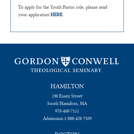
To apply for the Youth Pastor role, please send
your application
HERE
.
HAMILTON
130 Essex Street
South Hamilton, MA
978-468-7111
Admission:
1-800-428-7329