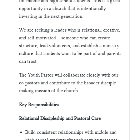
for middle and high school students. This is a great
opportunity in a church that is intentionally
investing in the next generation.
We are seeking a leader who is relational, creative,
and self-motivated – someone who can create
structure, lead volunteers, and establish a ministry
culture that students want to be part of and parents
can trust.
The Youth Pastor will collaborate closely with our
co-pastors and contribute to the broader disciple-
making mission of the church.
Key Responsibilities
Relational Discipleship and Pastoral Care
Build consistent relationships with middle and
high school students through regular presence,