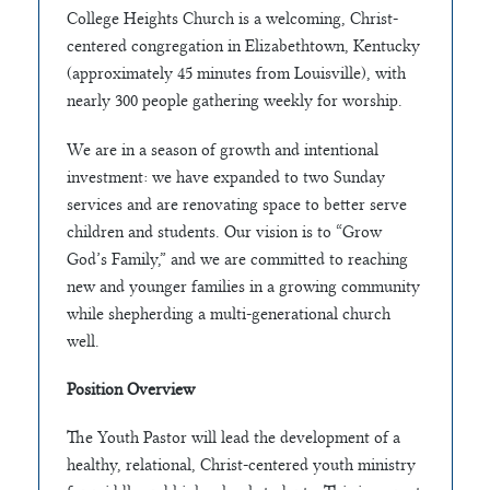
College Heights Church is a welcoming, Christ-
centered congregation in Elizabethtown, Kentucky
(approximately 45 minutes from Louisville), with
nearly 300 people gathering weekly for worship.
We are in a season of growth and intentional
investment: we have expanded to two Sunday
services and are renovating space to better serve
children and students. Our vision is to “Grow
God’s Family,” and we are committed to reaching
new and younger families in a growing community
while shepherding a multi-generational church
well.
Position Overview
The Youth Pastor will lead the development of a
healthy, relational, Christ-centered youth ministry