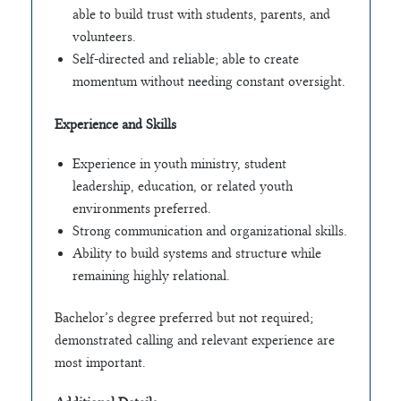
able to build trust with students, parents, and
volunteers.
Self-directed and reliable; able to create
momentum without needing constant oversight.
Experience and Skills
Experience in youth ministry, student
leadership, education, or related youth
environments preferred.
Strong communication and organizational skills.
Ability to build systems and structure while
remaining highly relational.
Bachelor’s degree preferred but not required;
demonstrated calling and relevant experience are
most important.