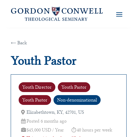
← Back
Youth Pastor
Youth Director
Youth Pastor
Youth Pastor
Non-denominational
Elizabethtown, KY, 42701, US
Posted 6 months ago
$45,000 USD / Year
40 hours per week