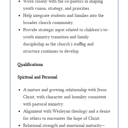
Work closely with the co-pastors in shaping
youth vision, strategy, and priorities.
Help integrate students and families into the
broader church community.
Provide strategic input related to children’s-to-
youth ministry transition and family
discipleship as the church’s staffing and
structure continues to develop.
Qualifications
Spiritual and Personal
A mature and growing relationship with Jesus
Christ, with character and humility consistent
with pastoral ministry.
Alignment with Wesleyan theology and a desire
for others to encounter the hope of Christ.
Relational strength and emotional maturity—