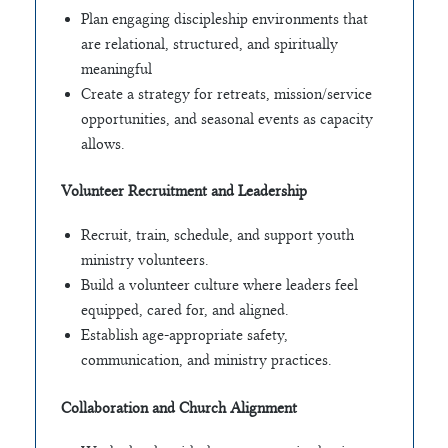
Plan engaging discipleship environments that
are relational, structured, and spiritually
meaningful
Create a strategy for retreats, mission/service
opportunities, and seasonal events as capacity
allows.
Volunteer Recruitment and Leadership
Recruit, train, schedule, and support youth
ministry volunteers.
Build a volunteer culture where leaders feel
equipped, cared for, and aligned.
Establish age-appropriate safety,
communication, and ministry practices.
Collaboration and Church Alignment