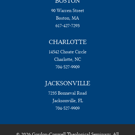
BOSTON
90 Warren Street
Boston, MA
617-427-7293
CHARLOTTE
14542 Choate Circle
Charlotte, NC
704-527-9909
JACKSONVILLE
7235 Bonneval Road
Jacksonville, FL
704-527-9909
© 2026 Gordon-Conwell Theological Seminary. All