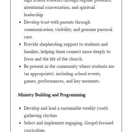
intentional conversation, and spiritual
leadership.
Develop trust with parents through
communication, visibility, and genuine pastoral
care.
Provide shepherding support to students and
families, helping them connect more deeply to
Jesus and the life of the church.
Be present in the community where students are
(as appropriate), including school events,
games, performances, and key moments.
Ministry Building and Programming
Develop and lead a sustainable weekly youth
gathering rhythm
Select and implement engaging, Gospel-focused
curriculum.