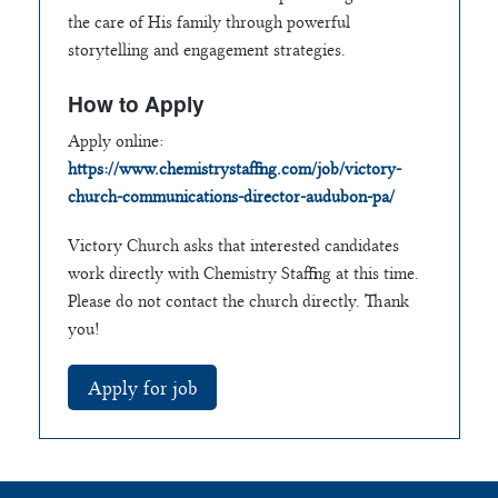
the care of His family through powerful
storytelling and engagement strategies.
How to Apply
Apply online:
https://www.chemistrystaffing.com/job/victory-
church-communications-director-audubon-pa/
Victory Church asks that interested candidates
work directly with Chemistry Staffing at this time.
Please do not contact the church directly. Thank
you!