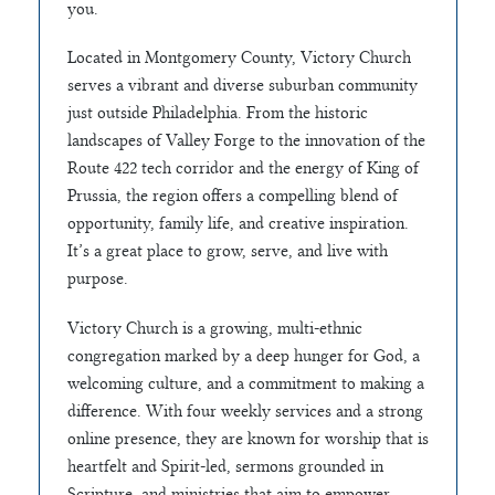
you.
Located in Montgomery County, Victory Church
serves a vibrant and diverse suburban community
just outside Philadelphia. From the historic
landscapes of Valley Forge to the innovation of the
Route 422 tech corridor and the energy of King of
Prussia, the region offers a compelling blend of
opportunity, family life, and creative inspiration.
It’s a great place to grow, serve, and live with
purpose.
Victory Church is a growing, multi-ethnic
congregation marked by a deep hunger for God, a
welcoming culture, and a commitment to making a
difference. With four weekly services and a strong
online presence, they are known for worship that is
heartfelt and Spirit-led, sermons grounded in
Scripture, and ministries that aim to empower