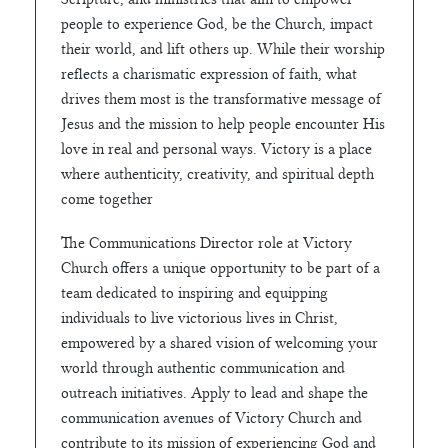
people to experience God, be the Church, impact
their world, and lift others up. While their worship
reflects a charismatic expression of faith, what
drives them most is the transformative message of
Jesus and the mission to help people encounter His
love in real and personal ways. Victory is a place
where authenticity, creativity, and spiritual depth
come together
The Communications Director role at Victory
Church offers a unique opportunity to be part of a
team dedicated to inspiring and equipping
individuals to live victorious lives in Christ,
empowered by a shared vision of welcoming your
world through authentic communication and
outreach initiatives. Apply to lead and shape the
communication avenues of Victory Church and
contribute to its mission of experiencing God and