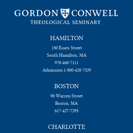
HAMILTON
130 Essex Street
South Hamilton, MA
978-468-7111
Admission:
1-800-428-7329
BOSTON
90 Warren Street
Boston, MA
617-427-7293
CHARLOTTE