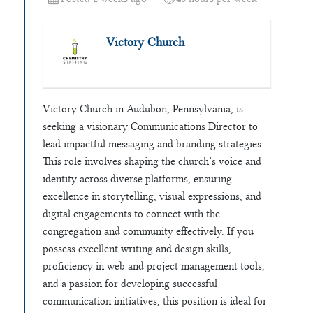
Victory Church
Victory Church in Audubon, Pennsylvania, is
seeking a visionary Communications Director to
lead impactful messaging and branding strategies.
This role involves shaping the church’s voice and
identity across diverse platforms, ensuring
excellence in storytelling, visual expressions, and
digital engagements to connect with the
congregation and community effectively. If you
possess excellent writing and design skills,
proficiency in web and project management tools,
and a passion for developing successful
communication initiatives, this position is ideal for