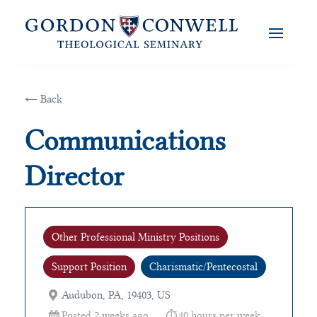
← Back
Communications
Director
Other Professional Ministry Positions
Support Position
Charismatic/Pentecostal
Audubon, PA, 19403, US
Posted 2 weeks ago
40 hours per week