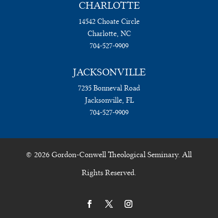
CHARLOTTE
14542 Choate Circle
Charlotte, NC
704-527-9909
JACKSONVILLE
7235 Bonneval Road
Jacksonville, FL
704-527-9909
© 2026 Gordon-Conwell Theological Seminary. All
Rights Reserved.