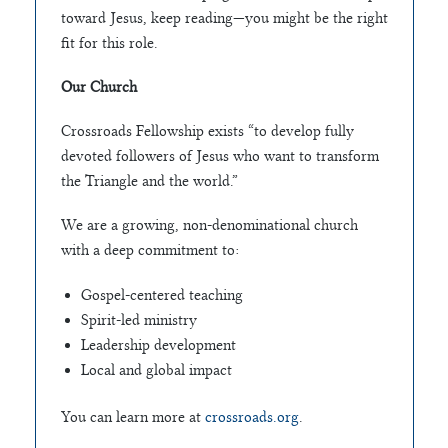
toward Jesus, keep reading—you might be the right
fit for this role.
Our Church
Crossroads Fellowship exists “to develop fully
devoted followers of Jesus who want to transform
the Triangle and the world.”
We are a growing, non-denominational church
with a deep commitment to:
Gospel-centered teaching
Spirit-led ministry
Leadership development
Local and global impact
You can learn more at
crossroads.org
.