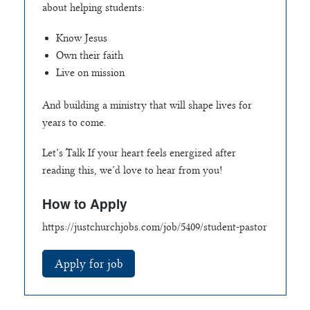
about helping students:
Know Jesus
Own their faith
Live on mission
And building a ministry that will shape lives for
years to come.
Let’s Talk If your heart feels energized after
reading this, we’d love to hear from you!
How to Apply
https://justchurchjobs.com/job/5409/student-pastor