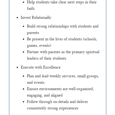
Help students take clear next steps in their
faith
Invest Relationally
Build strong relationships with students and
parents
Be present in the lives of students (schools,
games, events)
Partner with parents as the primary spiritual
leaders of their students
Execute with Excellence
Plan and lead weekly services, small groups,
and events
Ensure environments are well-organized,
engaging, and aligned
Follow through on details and deliver
consistently strong experiences