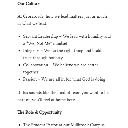
Our Culture
At Crossroads, how we lead matters just as much
as what we lead.
Servant Leadership – We lead with humility and
a “We, Not Me” mindset
Integrity – We do the right thing and build
trust through honesty
Collaboration – We believe we are better
together
Passion – We are all in for what God is doing
If this sounds like the kind of team you want to be
part of, you’ll feel at home here.
The Role & Opportunity
The Student Pastor at our Millbrook Campus