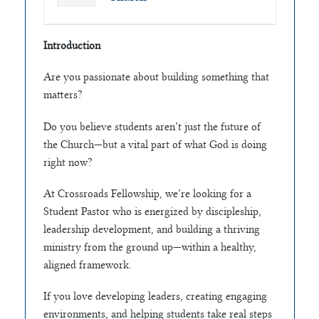
Introduction
Are you passionate about building something that
matters?
Do you believe students aren’t just the future of
the Church—but a vital part of what God is doing
right now?
At Crossroads Fellowship, we’re looking for a
Student Pastor who is energized by discipleship,
leadership development, and building a thriving
ministry from the ground up—within a healthy,
aligned framework.
If you love developing leaders, creating engaging
environments, and helping students take real steps