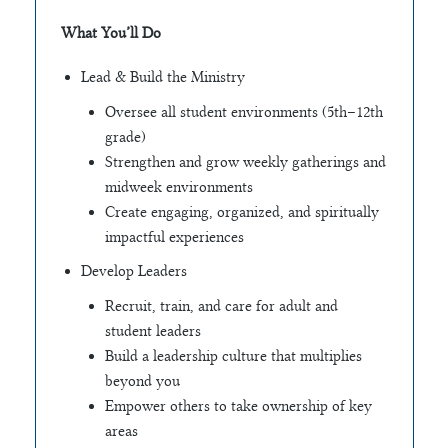
What You’ll Do
Lead & Build the Ministry
Oversee all student environments (5th–12th
grade)
Strengthen and grow weekly gatherings and
midweek environments
Create engaging, organized, and spiritually
impactful experiences
Develop Leaders
Recruit, train, and care for adult and
student leaders
Build a leadership culture that multiplies
beyond you
Empower others to take ownership of key
areas