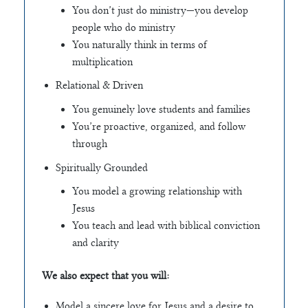
You don’t just do ministry—you develop
people who do ministry
You naturally think in terms of
multiplication
Relational & Driven
You genuinely love students and families
You’re proactive, organized, and follow
through
Spiritually Grounded
You model a growing relationship with
Jesus
You teach and lead with biblical conviction
and clarity
We also expect that you will:
Model a sincere love for Jesus and a desire to