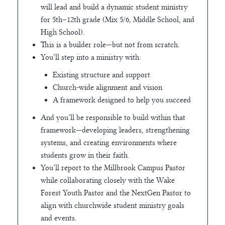
will lead and build a dynamic student ministry
for 5th–12th grade (Mix 5/6, Middle School, and
High School).
This is a builder role—but not from scratch.
You’ll step into a ministry with:
Existing structure and support
Church-wide alignment and vision
A framework designed to help you succeed
And you’ll be responsible to build within that
framework—developing leaders, strengthening
systems, and creating environments where
students grow in their faith.
You’ll report to the Millbrook Campus Pastor
while collaborating closely with the Wake
Forest Youth Pastor and the NextGen Pastor to
align with churchwide student ministry goals
and events.