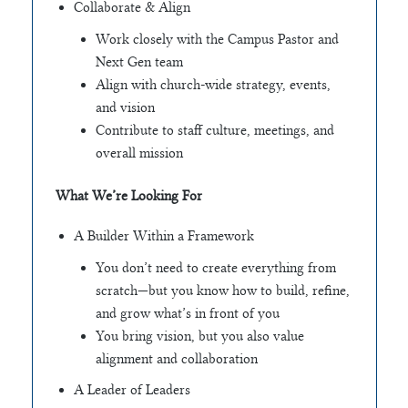
Collaborate & Align
Work closely with the Campus Pastor and
Next Gen team
Align with church-wide strategy, events,
and vision
Contribute to staff culture, meetings, and
overall mission
What We’re Looking For
A Builder Within a Framework
You don’t need to create everything from
scratch—but you know how to build, refine,
and grow what’s in front of you
You bring vision, but you also value
alignment and collaboration
A Leader of Leaders