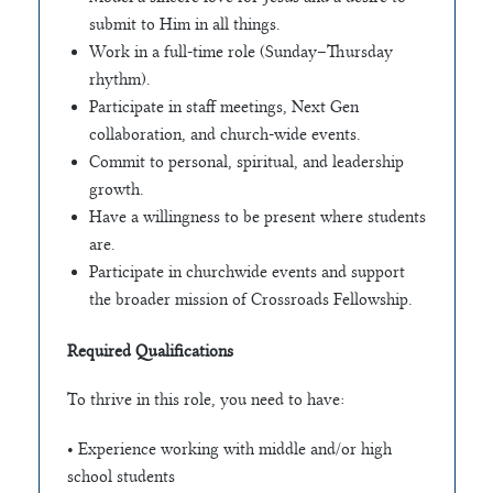
submit to Him in all things.
Work in a full-time role (Sunday–Thursday
rhythm).
Participate in staff meetings, Next Gen
collaboration, and church-wide events.
Commit to personal, spiritual, and leadership
growth.
Have a willingness to be present where students
are.
Participate in churchwide events and support
the broader mission of Crossroads Fellowship.
Required Qualifications
To thrive in this role, you need to have:
• Experience working with middle and/or high
school students