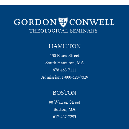
HAMILTON
130 Essex Street
South Hamilton, MA
978-468-7111
Admission:
1-800-428-7329
BOSTON
90 Warren Street
Boston, MA
617-427-7293