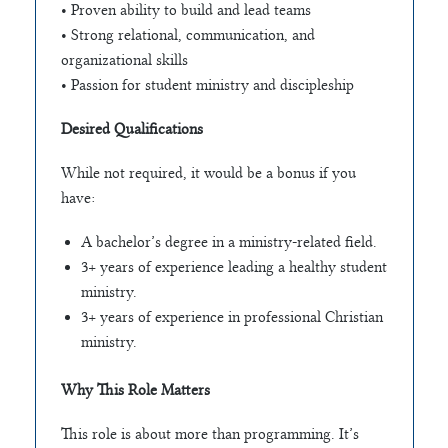
• Proven ability to build and lead teams
• Strong relational, communication, and
organizational skills
• Passion for student ministry and discipleship
Desired Qualifications
While not required, it would be a bonus if you
have:
A bachelor’s degree in a ministry-related field.
3+ years of experience leading a healthy student
ministry.
3+ years of experience in professional Christian
ministry.
Why This Role Matters
This role is about more than programming. It’s