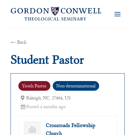
← Back
Student Pastor
Youth Pastor
Non-denominational
Raleigh, NC, 27604, US
Posted 4 months ago
Crossroads Fellowship
Church