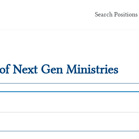
Search Positions
 of Next Gen Ministries