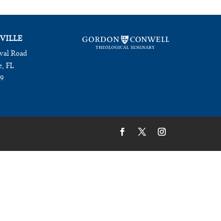
VILLE
val Road
e, FL
09