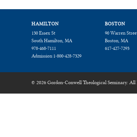
HAMILTON
BOSTON
130 Essex St
90 Warren Stree
South Hamilton, MA
Boston, MA
978-468-7111
617-427-7293
Admission:
1-800-428-7329
© 2026 Gordon-Conwell Theological Seminary. All 