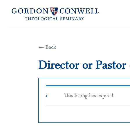
← Back
Director or Pastor
This listing has expired.