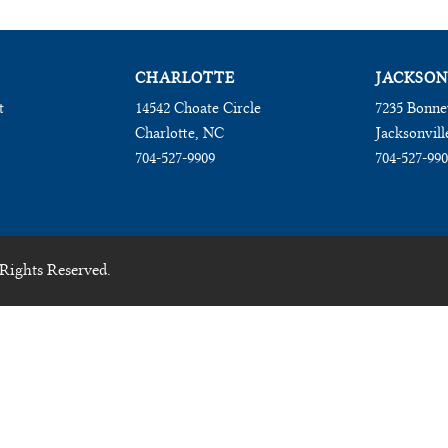
CHARLOTTE
JACKSON
t
14542 Choate Circle
7235 Bonne
Charlotte, NC
Jacksonvill
704-527-9909
704-527-99
Rights Reserved.