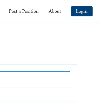
Post a Position
About
Login