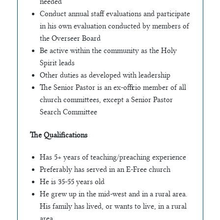
needed
Conduct annual staff evaluations and participate
in his own evaluation conducted by members of
the Overseer Board
Be active within the community as the Holy
Spirit leads
Other duties as developed with leadership
The Senior Pastor is an ex-officio member of all
church committees, except a Senior Pastor
Search Committee
The Qualifications
Has 5+ years of teaching/preaching experience
Preferably has served in an E-Free church
He is 35-55 years old
He grew up in the mid-west and in a rural area.
His family has lived, or wants to live, in a rural
area.