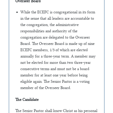
Overseer Board
While the ECEFC is congregational in its form
in the sense that all leaders are accountable to
the congregation, the administrative
responsibilities and authority of the
congregation are delegated to the Overseer
Board. The Overseer Board is made up of nine
ECEFC members, 1/3 of which are elected
annually for a three-year term. A member may
not be elected for more than two three-year
consecutive terms and must not be a board
member for at least one year before being
eligible again. The Senior Pastor is a voting
member of the Overseer Board.
The Candidate
The Senior Pastor shall know Christ as his personal