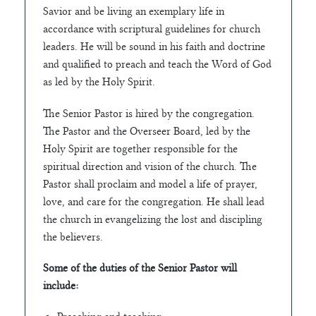
Savior and be living an exemplary life in
accordance with scriptural guidelines for church
leaders. He will be sound in his faith and doctrine
and qualified to preach and teach the Word of God
as led by the Holy Spirit.
The Senior Pastor is hired by the congregation.
The Pastor and the Overseer Board, led by the
Holy Spirit are together responsible for the
spiritual direction and vision of the church. The
Pastor shall proclaim and model a life of prayer,
love, and care for the congregation. He shall lead
the church in evangelizing the lost and discipling
the believers.
Some of the duties of the Senior Pastor will
include: