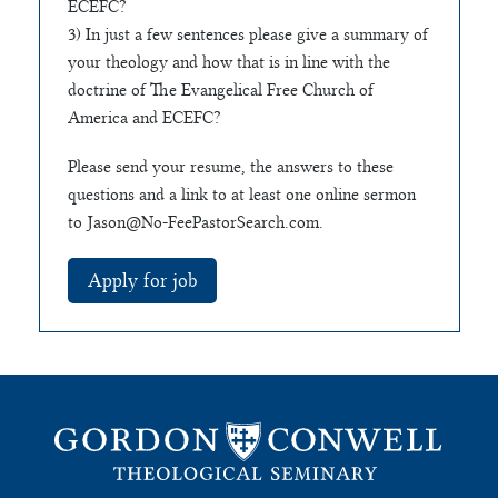
ECEFC?
3) In just a few sentences please give a summary of
your theology and how that is in line with the
doctrine of The Evangelical Free Church of
America and ECEFC?
Please send your resume, the answers to these
questions and a link to at least one online sermon
to
Jason@No-FeePastorSearch.com
.