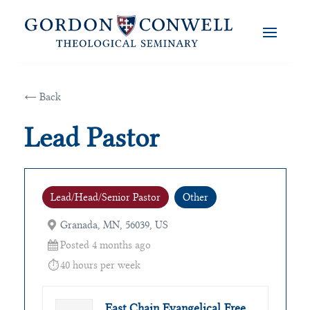
← Back
Lead Pastor
Lead/Head/Senior Pastor
Other
Granada, MN, 56039, US
Posted 4 months ago
40 hours per week
East Chain Evangelical Free