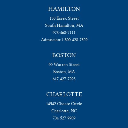
HAMILTON
130 Essex Street
South Hamilton, MA
978-468-7111
Admission:
1-800-428-7329
BOSTON
90 Warren Street
Boston, MA
617-427-7293
CHARLOTTE
14542 Choate Circle
Charlotte, NC
704-527-9909