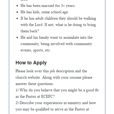
He has been married for 5+ years.
He has kids, some school age.
If he has adult children they should be walking
with the Lord. If not, what is he doing to bring
them back?
He and his family want to assimilate into the
community, being involved with community
events, sports, etc.
How to Apply
Please look over this job description and the
church website. Along with your resume please
answer these questions:
1) Why do you believe that you might be a good fit
as the Pastor at ECEFC?
2) Describe your experiences in ministry and how
you may be qualified to serve as the Pastor at