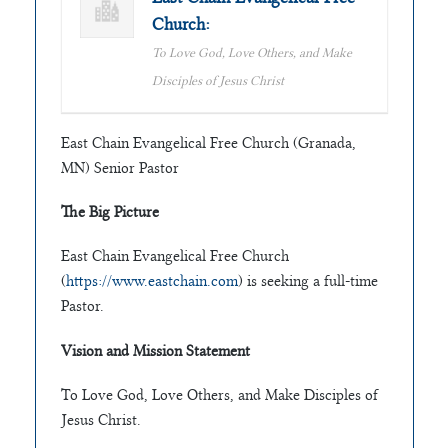
Church:
To Love God, Love Others, and Make
Disciples of Jesus Christ
East Chain Evangelical Free Church (Granada,
MN) Senior Pastor
The Big Picture
East Chain Evangelical Free Church
(
https://www.eastchain.com
) is seeking a full-time
Pastor.
Vision and Mission Statement
To Love God, Love Others, and Make Disciples of
Jesus Christ.