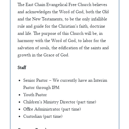
The East Chain Evangelical Free Church believes
and acknowledges the Word of God, both the Old
and the New Testaments, to be the only infallible
rule and guide for the Christian’s faith, doctrine
and life. The purpose of this Church will be, in
harmony with the Word of God, to labor for the
salvation of souls, the edification of the saints and
growth in the Grace of God.
Staff
Senior Pastor – We currently have an Interim
Pastor through IPM
Youth Pastor
Children’s Ministry Director (part time)
Office Administrator (part time)
Custodian (part time)