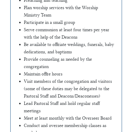
Preaching and teaching
Plan worship services with the Worship
Ministry Team
Participate in a small group
Serve communion at least four times per year
with the help of the Deacons
Be available to officiate weddings, funerals, baby
dedications, and baptisms
Provide counseling as needed by the
congregation
Maintain office hours
Visit members of the congregation and visitors
(some of these duties may be delegated to the
Pastoral Staff and Deacons/Deaconesses)
Lead Pastoral Staff and hold regular staff
meetings
Meet at least monthly with the Overseer Board
Conduct and oversee membership classes as