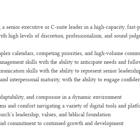
 a senior executive or C-suite leader in a high-capacity, fast
ith high levels of discretion, professionalism, and sound jud
lex calendars, competing priorities, and high-volume commun
nagement skills with the ability to anticipate needs and foll
unication skills with the ability to represent senior leadershi
and interpersonal maturity, with the ability to engage confiden
 adaptability, and composure in a dynamic environment
s and comfort navigating a variety of digital tools and plat
ch’s leadership, values, and biblical foundation
 and commitment to continued growth and development