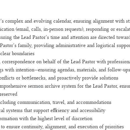
s complex and evolving calendar, ensuring alignment with stra
ation (email, calls, in-person requests), responding or escal
suring the Lead Pastor’s time and attention are directed towar
d Pastor’s family, providing administrative and logistical sup
 clear boundaries
l correspondence on behalf of the Lead Pastor with profession
gs with intention—ensuring agendas, materials, and follow-up
onflicts or bottlenecks, and proactively provide solutions
omprehensive sermon archive system for the Lead Pastor, ensu
preserved
 including communication, travel, and accommodations
al systems that support efficiency and accessibility
ormation with the highest level of discretion
to ensure continuity, alignment, and execution of priorities