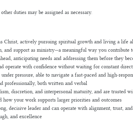
d other duties may be assigned as necessary.
Christ, actively pursuing spiritual growth and living a life al
n, and support as ministry—a meaningful way you contribute t
ahead, anticipating needs and addressing them before they b
 and operate with confidence without waiting for constant direc
 under pressure, able to navigate a fast-paced and high-respon
d professionally, both written and verbal
lism, discretion, and interpersonal maturity, and are trusted w
nd how your work supports larger priorities and outcomes
ng, decisive leader and can operate with alignment, trust, and
ough, and excellence