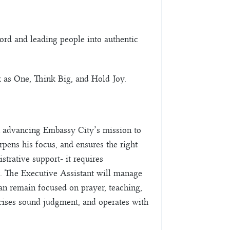
ord and leading people into authentic
 as One, Think Big, and Hold Joy.
 in advancing Embassy City’s mission to
rpens his focus, and ensures the right
strative support- it requires
nt. The Executive Assistant will manage
an remain focused on prayer, teaching,
ercises sound judgment, and operates with