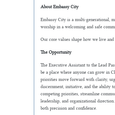
About Embassy City
Embassy City is a multi-generational, m
worship in a welcoming and safe commu
Our core values shape how we live and 
The Opportunity
The Executive Assistant to the Lead Past
be a place where anyone can grow in Chri
priorities move forward with clarity, ur
discernment, initiative, and the ability
competing priorities, streamline commun
leadership, and organizational direction
both precision and confidence.