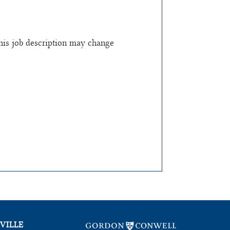
this job description may change
VILLE