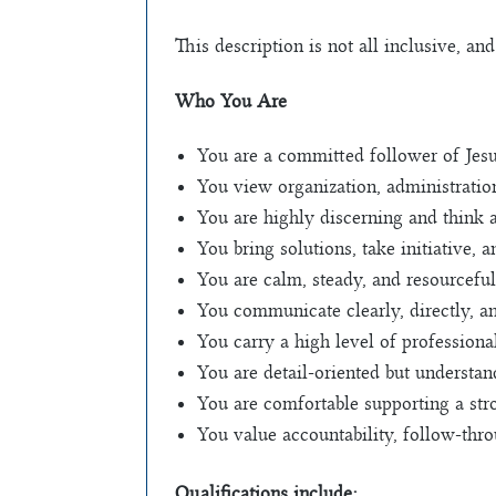
This description is not all inclusive, an
Who You Are
You are a committed follower of Jesus 
You view organization, administratio
You are highly discerning and think 
You bring solutions, take initiative,
You are calm, steady, and resourceful
You communicate clearly, directly, an
You carry a high level of professiona
You are detail-oriented but understa
You are comfortable supporting a stro
You value accountability, follow-thr
Qualifications include: