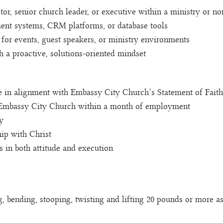
or, senior church leader, or executive within a ministry or non
ent systems, CRM platforms, or database tools
 for events, guest speakers, or ministry environments
h a proactive, solutions-oriented mindset
ve in alignment with Embassy City Church’s Statement of Faith
Embassy City Church within a month of employment
y
ip with Christ
 in both attitude and execution
g, bending, stooping, twisting and lifting 20 pounds or more as