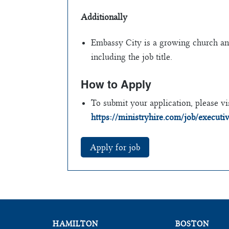
Additionally
Embassy City is a growing church and 
including the job title.
How to Apply
To submit your application, please vis
https://ministryhire.com/job/execu
HAMILTON
BOSTON