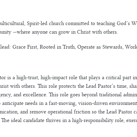
ulticultural, Spirit-led church committed to teaching God’s W
nity —where anyone can grow in Christ with others.
lead: Grace First, Rooted in Truth, Operate as Stewards, Work
or is a high-trust, high-impact role that plays a critical part
st with others. This role protects the Lead Pastor’s time, sha
gency, and excellence. This role goes beyond traditional admini
 to anticipate needs in a fast-moving, vision-driven environme
ication, and remove operational friction so the Lead Pastor c
. The ideal candidate thrives in a high-responsibility role, ex