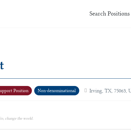
Search Positions
t
Irving, TX, 75063, 
upport Position
Non-denominational
o, change the world.