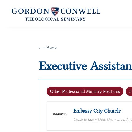
← Back
Executive Assistan
Other Professional Ministry Positions
S
Embassy City Church:
Come to know God. Grow in faith. G