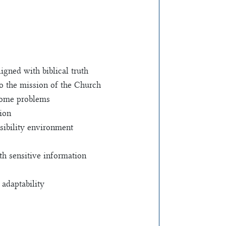
igned with biblical truth
o the mission of the Church
ecome problems
tion
sibility environment
ith sensitive information
 adaptability