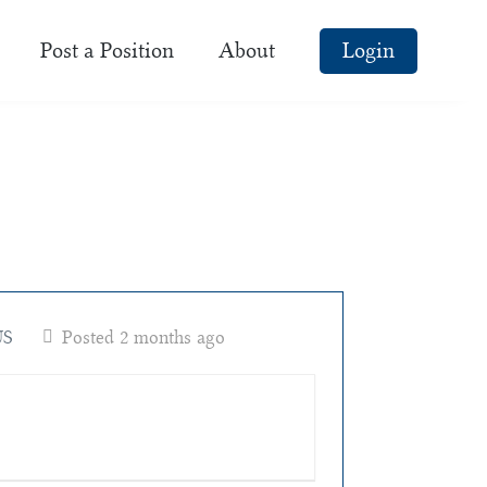
Post a Position
About
Login
US
Posted 2 months ago