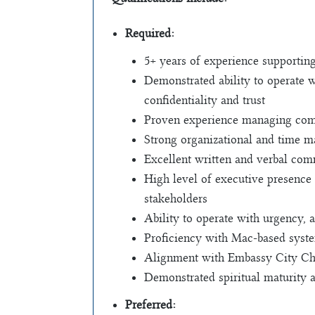
Required:
5+ years of experience supporting
Demonstrated ability to operate w
confidentiality and trust
Proven experience managing comp
Strong organizational and time ma
Excellent written and verbal comm
High level of executive presence 
stakeholders
Ability to operate with urgency,
Proficiency with Mac-based system
Alignment with Embassy City Chur
Demonstrated spiritual maturity
Preferred: