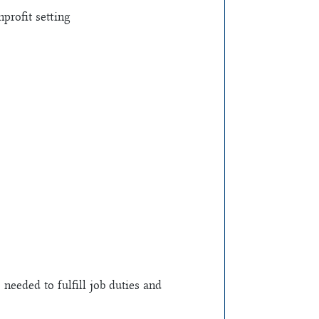
profit setting
 needed to fulfill job duties and