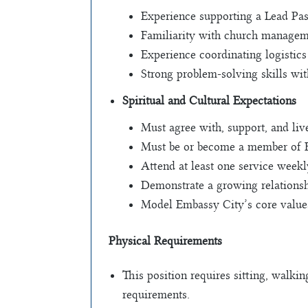
Experience supporting a Lead Past
Familiarity with church managem
Experience coordinating logistics
Strong problem-solving skills wit
Spiritual and Cultural Expectations
Must agree with, support, and li
Must be or become a member of 
Attend at least one service weekl
Demonstrate a growing relationsh
Model Embassy City’s core values
Physical Requirements
This position requires sitting, walkin
requirements.