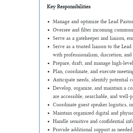
Key Responsibilities
Manage and optimize the Lead Pastor’
Oversee and filter incoming communic
Serve as a gatekeeper and liaison, en
Serve as a trusted liaison to the Lea
with professionalism, discretion, and
Prepare, draft, and manage high-leve
Plan, coordinate, and execute meetin
Anticipate needs, identify potential c
Develop, organize, and maintain a c
are accessible, searchable, and well-
Coordinate guest speaker logistics,
Maintain organized digital and physic
Handle sensitive and confidential inf
Provide additional support as needed 