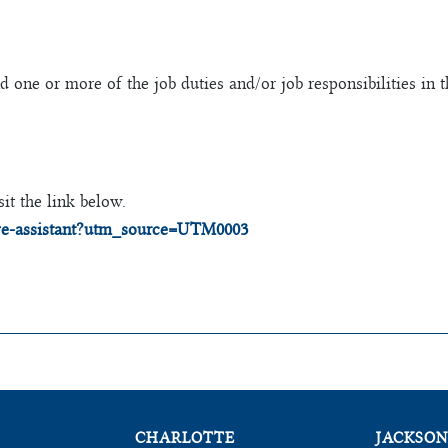
one or more of the job duties and/or job responsibilities in 
it the link below.
tive-assistant?utm_source=UTM0003
CHARLOTTE
JACKSON