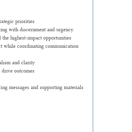
tegic priorities
ating with discernment and urgency
d the highest-impact opportunities
port while coordinating communication
alism and clarity
s drive outcomes
ring messages and supporting materials