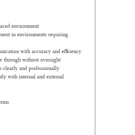
-paced environment
gment in environments requiring
ication with accuracy and efficiency
ow through without oversight
p clearly and professionally
tly with internal and external
forms