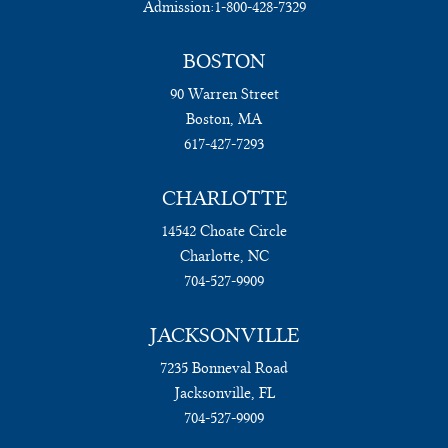
Admission:
1-800-428-7329
BOSTON
90 Warren Street
Boston, MA
617-427-7293
CHARLOTTE
14542 Choate Circle
Charlotte, NC
704-527-9909
JACKSONVILLE
7235 Bonneval Road
Jacksonville, FL
704-527-9909