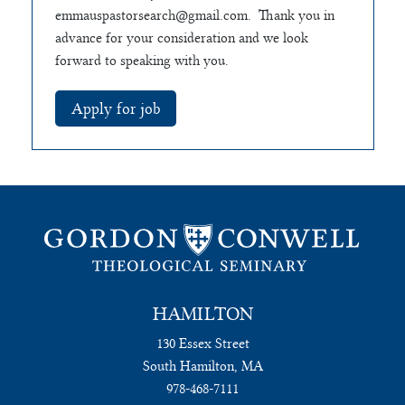
emmauspastorsearch@gmail.com
. Thank you in
advance for your consideration and we look
forward to speaking with you.
HAMILTON
130 Essex Street
South Hamilton, MA
978-468-7111