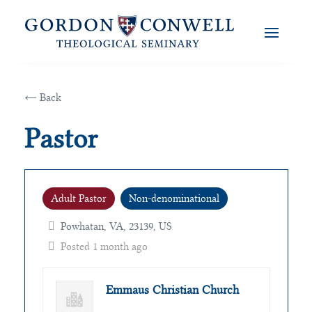
← Back
Pastor
Adult Pastor
Non-denominational
Powhatan, VA, 23139, US
Posted 1 month ago
Emmaus Christian Church