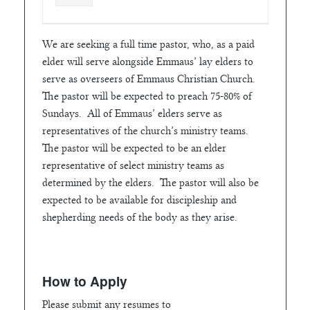
We are seeking a full time pastor, who, as a paid
elder will serve alongside Emmaus’ lay elders to
serve as overseers of Emmaus Christian Church.
The pastor will be expected to preach 75-80% of
Sundays. All of Emmaus’ elders serve as
representatives of the church’s ministry teams.
The pastor will be expected to be an elder
representative of select ministry teams as
determined by the elders. The pastor will also be
expected to be available for discipleship and
shepherding needs of the body as they arise.
How to Apply
Please submit any resumes to