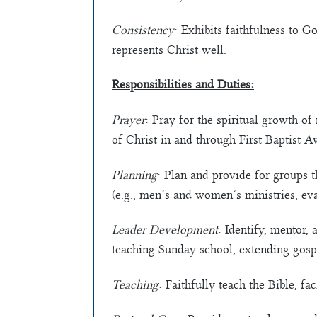
Consistency
: Exhibits faithfulness to 
represents Christ well.
Responsibilities and Duties:
Prayer
: Pray for the spiritual growth of
of Christ in and through First Baptist A
Planning
: Plan and provide for groups t
(e.g., men’s and women’s ministries, eva
Leader Development
: Identify, mentor,
teaching Sunday school, extending gospe
Teaching
: Faithfully teach the Bible, f