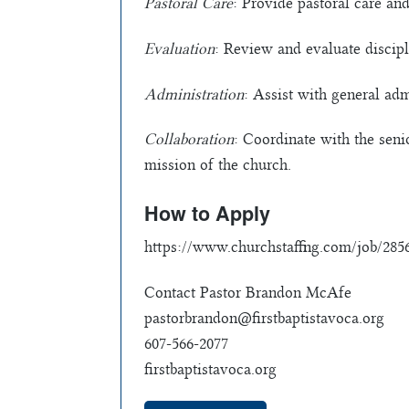
Pastoral Care
: Provide pastoral care and
Evaluation
: Review and evaluate disciple
Administration
: Assist with general ad
Collaboration
: Coordinate with the seni
mission of the church.
How to Apply
https://www.churchstaffing.com/job/28566
Contact Pastor Brandon McAfe
pastorbrandon@firstbaptistavoca.org
607-566-2077
firstbaptistavoca.org