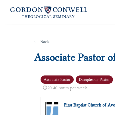
← Back
Associate Pastor o
Associate Pastor
Discipleship Pastor
20-40 hours per week
First Baptist Church of A