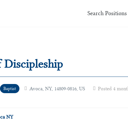
Search Positions
f Discipleship
Avoca, NY, 14809-0816, US
Posted 4 mont
Baptist
voca NY