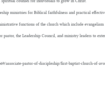
 spiritual counsel for individuals to grow in Christ.
ship ministries for Biblical faithfulness and practical effectiv
ministrative functions of the church which include evangelism 
or pastor, the Leadership Council, and ministry leaders to ex
9/associate-pastor-of-discipleship/first-baptist-church-of-av