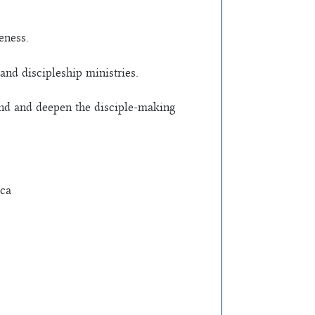
eness.
and discipleship ministries.
tend and deepen the disciple-making
oca