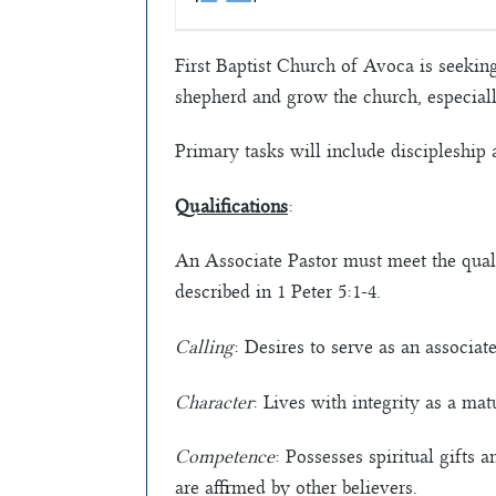
First Baptist Church of Avoca is seeking
shepherd and grow the church, especiall
Primary tasks will include discipleship 
Qualifications
:
An Associate Pastor must meet the quali
described in 1 Peter 5:1-4.
Calling
: Desires to serve as an associat
Character
: Lives with integrity as a mat
Competence
: Possesses spiritual gifts
are affirmed by other believers.