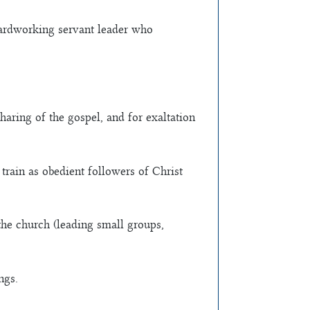
hardworking servant leader who
haring of the gospel, and for exaltation
train as obedient followers of Christ
 the church (leading small groups,
ngs.