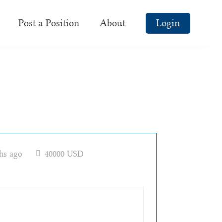
Post a Position
About
Login
hs ago
40000 USD