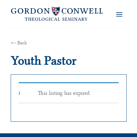
← Back
Youth Pastor
This listing has expired.