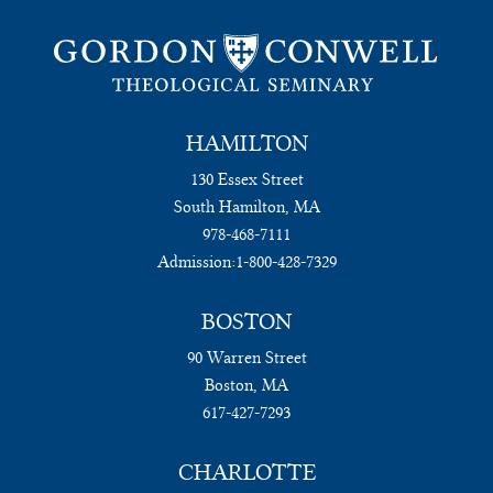
HAMILTON
130 Essex Street
South Hamilton, MA
978-468-7111
Admission:
1-800-428-7329
BOSTON
90 Warren Street
Boston, MA
617-427-7293
CHARLOTTE