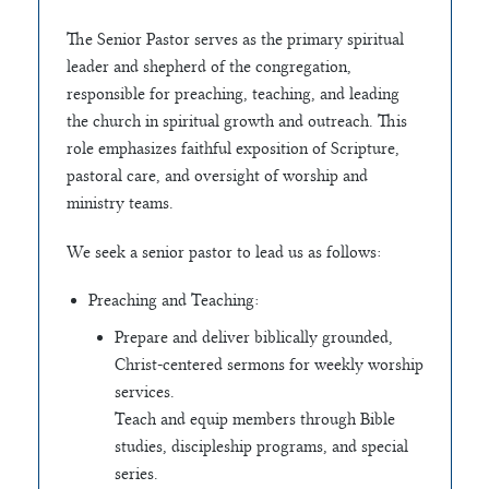
The Senior Pastor serves as the primary spiritual
leader and shepherd of the congregation,
responsible for preaching, teaching, and leading
the church in spiritual growth and outreach. This
role emphasizes faithful exposition of Scripture,
pastoral care, and oversight of worship and
ministry teams.
We seek a senior pastor to lead us as follows:
Preaching and Teaching:
Prepare and deliver biblically grounded,
Christ-centered sermons for weekly worship
services.
Teach and equip members through Bible
studies, discipleship programs, and special
series.