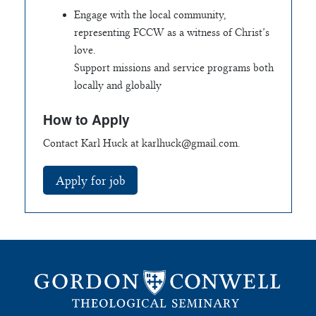
Engage with the local community,
representing FCCW as a witness of Christ’s
love.
Support missions and service programs both
locally and globally
How to Apply
Contact Karl Huck at
karlhuck@gmail.com
.