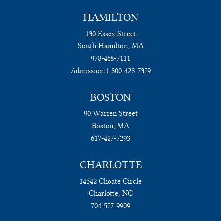
HAMILTON
130 Essex Street
South Hamilton, MA
978-468-7111
Admission:
1-800-428-7329
BOSTON
90 Warren Street
Boston, MA
617-427-7293
CHARLOTTE
14542 Choate Circle
Charlotte, NC
704-527-9909