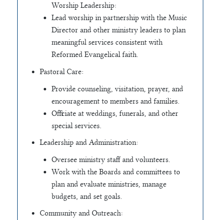
Worship Leadership:
Lead worship in partnership with the Music
Director and other ministry leaders to plan
meaningful services consistent with
Reformed Evangelical faith.
Pastoral Care:
Provide counseling, visitation, prayer, and
encouragement to members and families.
Officiate at weddings, funerals, and other
special services.
Leadership and Administration:
Oversee ministry staff and volunteers.
Work with the Boards and committees to
plan and evaluate ministries, manage
budgets, and set goals.
Community and Outreach: