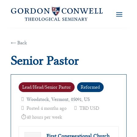
← Back
Senior Pastor
Lead/Head/Senior Pastor
Reformed
Woodstock, Vermont, 05091, US
Posted 4 months ago
TBD USD
40 hours per week
First Congregational Church