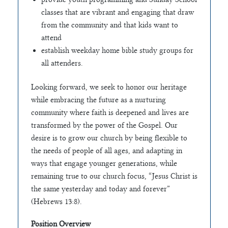
classes that are vibrant and engaging that draw
from the community and that kids want to
attend
establish weekday home bible study groups for
all attenders.
Looking forward, we seek to honor our heritage
while embracing the future as a nurturing
community where faith is deepened and lives are
transformed by the power of the Gospel. Our
desire is to grow our church by being flexible to
the needs of people of all ages, and adapting in
ways that engage younger generations, while
remaining true to our church focus, “Jesus Christ is
the same yesterday and today and forever”
(Hebrews 13:8).
Position Overview