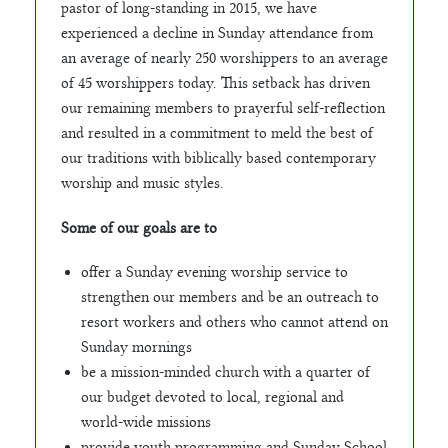
pastor of long-standing in 2015, we have
experienced a decline in Sunday attendance from
an average of nearly 250 worshippers to an average
of 45 worshippers today. This setback has driven
our remaining members to prayerful self-reflection
and resulted in a commitment to meld the best of
our traditions with biblically based contemporary
worship and music styles.
Some of our goals are to
offer a Sunday evening worship service to
strengthen our members and be an outreach to
resort workers and others who cannot attend on
Sunday mornings
be a mission-minded church with a quarter of
our budget devoted to local, regional and
world-wide missions
provide youth programming and Sunday School