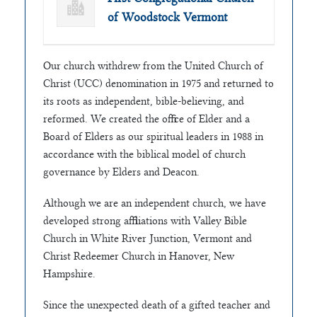
of Woodstock Vermont
Our church withdrew from the United Church of
Christ (UCC) denomination in 1975 and returned to
its roots as independent, bible-believing, and
reformed. We created the office of Elder and a
Board of Elders as our spiritual leaders in 1988 in
accordance with the biblical model of church
governance by Elders and Deacon.
Although we are an independent church, we have
developed strong affiliations with Valley Bible
Church in White River Junction, Vermont and
Christ Redeemer Church in Hanover, New
Hampshire.
Since the unexpected death of a gifted teacher and