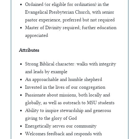
Ordained (or eligible for ordination) in the
Evangelical Presbyterian Church, with senior
pastor experience, preferred but not required
Master of Divinity required; further education
appreciated
Attributes
Strong Biblical character: walks with integrity
and leads by example
An approachable and humble shepherd
Invested in the lives of our congregation
Passionate about missions, both locally and
globally, as well as outreach to MSU students
Ability to inspire stewardship and generous
giving to the glory of God
Energetically serves our community
Welcomes feedback and responds with