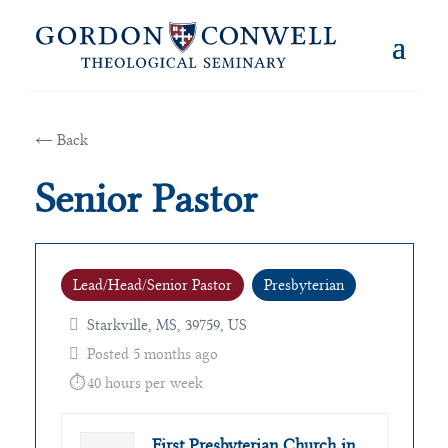
← Back
Senior Pastor
Lead/Head/Senior Pastor
Presbyterian
Starkville, MS, 39759, US
Posted 5 months ago
40 hours per week
First Presbyterian Church in