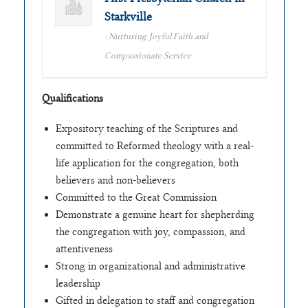
Starkville
: Nurturing Joyful Faith and
Compassionate Service
Qualifications
Expository teaching of the Scriptures and
committed to Reformed theology with a real-
life application for the congregation, both
believers and non-believers
Committed to the Great Commission
Demonstrate a genuine heart for shepherding
the congregation with joy, compassion, and
attentiveness
Strong in organizational and administrative
leadership
Gifted in delegation to staff and congregation