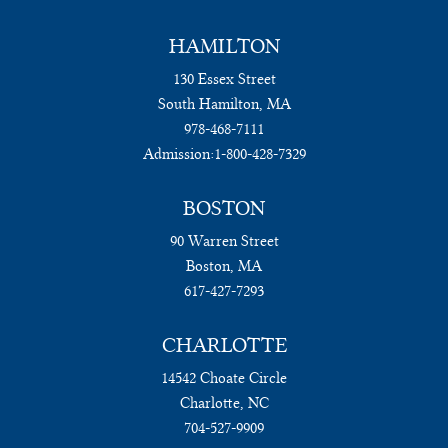
HAMILTON
130 Essex Street
South Hamilton, MA
978-468-7111
Admission:
1-800-428-7329
BOSTON
90 Warren Street
Boston, MA
617-427-7293
CHARLOTTE
14542 Choate Circle
Charlotte, NC
704-527-9909