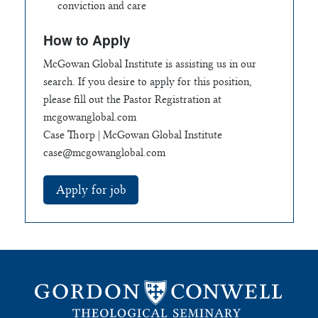
conviction and care
How to Apply
McGowan Global Institute is assisting us in our
search. If you desire to apply for this position,
please fill out the Pastor Registration at
mcgowanglobal.com
Case Thorp | McGowan Global Institute
case@mcgowanglobal.com