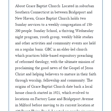
About Grace Baptist Church: Located in suburban
Southern Connecticut in between Bridgeport and
New Haven, Grace Baptist Church holds two
Sunday services to a weekly congregation of 150-
200 people. Sunday School, a thriving Wednesday
night program, youth group, weekly bible studies
and other activities and community events are held
on a regular basis. GBC is an elder-led church
which practices bible-based expository preaching
of reformed theology, with the ultimate mission of
proclaiming the good news of the Gospel of Jesus
Christ and helping believers to mature in their faith
through worship, fellowship and community. The
origins of Grace Baptist Church date back a local
house church started in 1921, which evolved to
locations on Factory Lane and Bridgeport Avenue
in Milford before moving to its current location at