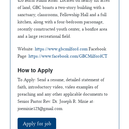
420 Burnt Plains Road. Located on nearly six acres
of land, GBC boasts a two-story building with a
sanctuary, classrooms, Fellowship Hall and a full
kitchen, along with a four-bedroom parsonage,
recently constructed youth center, a bonfire area
and a large recreational field.
Website:
https://www.gbcmilford.com
Facebook
Page:
https://www.facebook.com/GBCMilfordCT
How to Apply
To Apply: Send a resume, detailed statement of
faith, introductory video, video examples of
preaching and any other applicable documents to
Senior Pastor Rev. Dr. Joseph R. Mixie at:
joemixie123@gmail.com
.