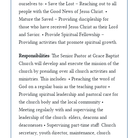
ourselves to: • Save the Lost – Reaching out to all
people with the Good News of Jesus Christ. •
Mature the Saved – Providing discipleship for
those who have received Jesus Christ as their Lord
and Savior. • Provide Spiritual Fellowship –
Providing activities that promote spiritual growth.
Responsibilities
: The Senior Pastor at Grace Baptist
Church will develop and execute the mission of the
church by presiding over all church activities and
ministries. This includes: • Preaching the word of
God on a regular basis as the teaching pastor •
Providing spiritual leadership and pastoral care for
the church body and the local community •
Meeting regularly with and supervising the
leadership of the church: elders, deacons and
deaconesses • Supervising part-time staff: Church
secretary, youth director, maintenance, church