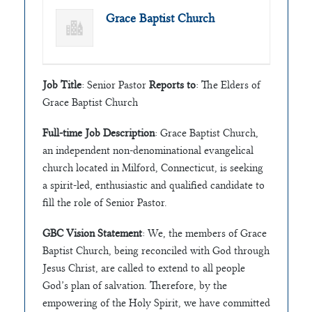
Grace Baptist Church
Job Title
: Senior Pastor
Reports to
: The Elders of
Grace Baptist Church
Full-time Job Description
: Grace Baptist Church,
an independent non-denominational evangelical
church located in Milford, Connecticut, is seeking
a spirit-led, enthusiastic and qualified candidate to
fill the role of Senior Pastor.
GBC Vision Statement
: We, the members of Grace
Baptist Church, being reconciled with God through
Jesus Christ, are called to extend to all people
God’s plan of salvation. Therefore, by the
empowering of the Holy Spirit, we have committed