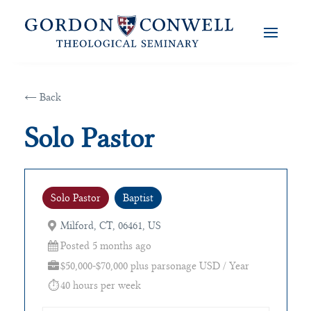
← Back
Solo Pastor
Solo Pastor
Baptist
Milford, CT, 06461, US
Posted 5 months ago
$50,000-$70,000 plus parsonage USD / Year
40 hours per week