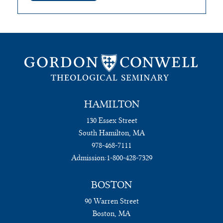
HAMILTON
130 Essex Street
South Hamilton, MA
978-468-7111
Admission:
1-800-428-7329
BOSTON
90 Warren Street
Boston, MA