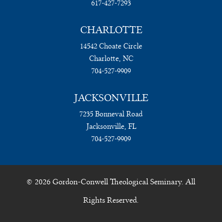
617-427-7293
CHARLOTTE
14542 Choate Circle
Charlotte, NC
704-527-9909
JACKSONVILLE
7235 Bonneval Road
Jacksonville, FL
704-527-9909
© 2026 Gordon-Conwell Theological Seminary. All
Rights Reserved.