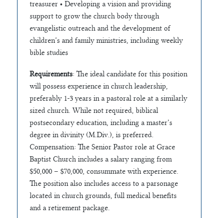
treasurer • Developing a vision and providing
support to grow the church body through
evangelistic outreach and the development of
children’s and family ministries, including weekly
bible studies
Requirements
: The ideal candidate for this position
will possess experience in church leadership,
preferably 1-3 years in a pastoral role at a similarly
sized church. While not required, biblical
postsecondary education, including a master’s
degree in divinity (M.Div.), is preferred.
Compensation: The Senior Pastor role at Grace
Baptist Church includes a salary ranging from
$50,000 – $70,000, consummate with experience.
The position also includes access to a parsonage
located in church grounds, full medical benefits
and a retirement package.