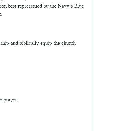
ation best represented by the Navy’s Blue
.
ship and biblically equip the church
e prayer.