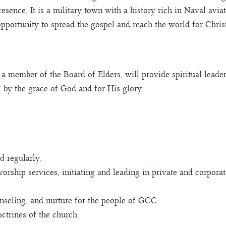
resence. It is a military town with a history rich in Naval avi
pportunity to spread the gospel and reach the world for Christ
a member of the Board of Elders, will provide spiritual leader
 by the grace of God and for His glory.
 regularly.
worship services, initiating and leading in private and corporat
unseling, and nurture for the people of GCC.
ctrines of the church.