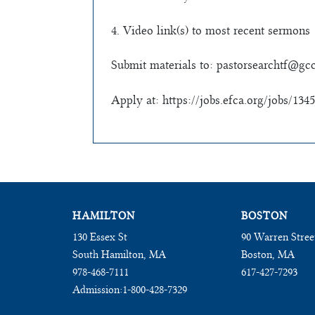
4. Video link(s) to most recent sermons
Submit materials to:
pastorsearchtf@gcc
Apply at: https://jobs.efca.org/jobs/1345
HAMILTON
BOSTON
130 Essex St
90 Warren Stree
South Hamilton, MA
Boston, MA
978-468-7111
617-427-7293
Admission:
1-800-428-7329