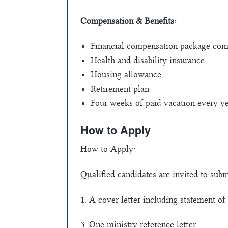
Compensation & Benefits:
Financial compensation package comme
Health and disability insurance
Housing allowance
Retirement plan
Four weeks of paid vacation every y
How to Apply
How to Apply:
Qualified candidates are invited to subm
1. A cover letter including statement 
3. One ministry reference letter