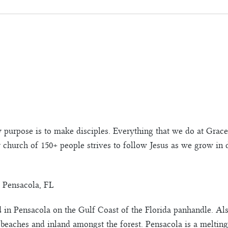
 purpose is to make disciples. Everything that we do at Gra
r church of 150+ people strives to follow Jesus as we grow in
 Pensacola, FL
in Pensacola on the Gulf Coast of the Florida panhandle. Als
 beaches and inland amongst the forest. Pensacola is a melting