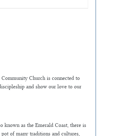
ce Community Church is connected to
 discipleship and show our love to our
o known as the Emerald Coast, there is
 pot of many traditions and cultures,