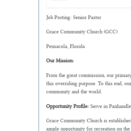
Job Posting: Senior Pastor
Grace Community Church (GCC)
Pensacola, Florida
Our Mission:
From the great commission, our primary
this overriding purpose. To this end, ou
community and the world.
Opportunity Profile:
Serve in Panhandle
Grace Community Church is established 
ample opportunity for recreation on the