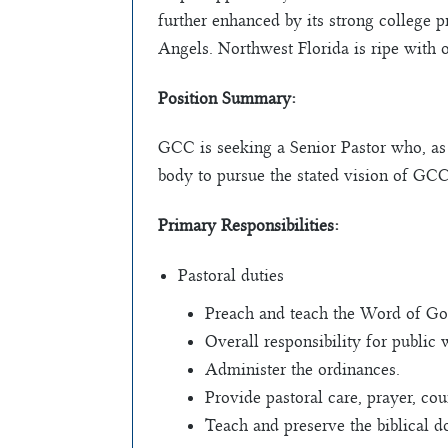
further enhanced by its strong college p
Angels. Northwest Florida is ripe with o
Position Summary:
GCC is seeking a Senior Pastor who, as 
body to pursue the stated vision of GCC
Primary Responsibilities:
Pastoral duties
Preach and teach the Word of God
Overall responsibility for public 
Administer the ordinances.
Provide pastoral care, prayer, co
Teach and preserve the biblical do