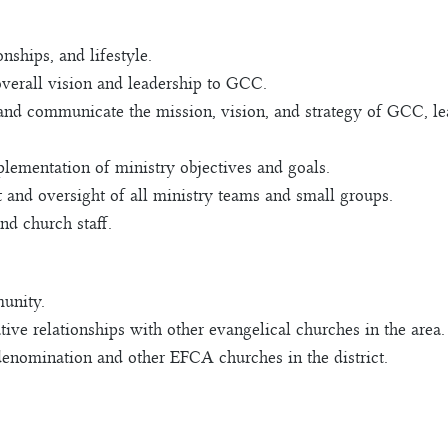
nships, and lifestyle.
overall vision and leadership to GCC.
and communicate the mission, vision, and strategy of GCC, le
ementation of ministry objectives and goals.
and oversight of all ministry teams and small groups.
nd church staff.
unity.
ive relationships with other evangelical churches in the area.
denomination and other EFCA churches in the district.