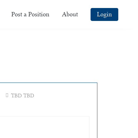
Post a Position
About
Login
TBD TBD