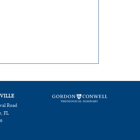
VILLE
val Road
e, FL
09