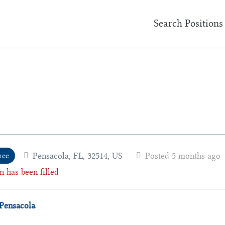
Search Positions
Pensacola, FL, 32514, US
Posted 5 months ago
ree
n has been filled
Pensacola