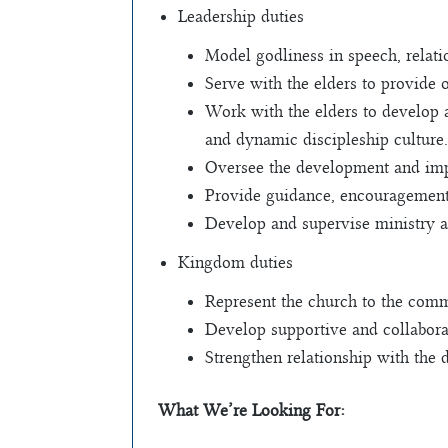
Leadership duties
Model godliness in speech, relatio
Serve with the elders to provide 
Work with the elders to develop 
and dynamic discipleship culture.
Oversee the development and impl
Provide guidance, encouragement 
Develop and supervise ministry a
Kingdom duties
Represent the church to the comm
Develop supportive and collaborat
Strengthen relationship with the 
What We’re Looking For: