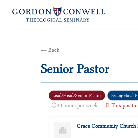
← Back
Senior Pastor
Lead/Head/Senior Pastor
Evangelical F
40 hours per week
This positio
Grace Community Church 