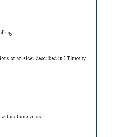
alling
ations of an elder described in I Timothy
 within three years.