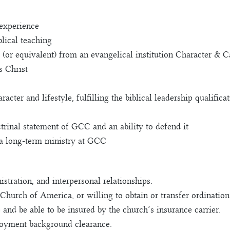
 experience
lical teaching
(or equivalent) from an evangelical institution Character & C
s Christ
acter and lifestyle, fulfilling the biblical leadership qualific
rinal statement of GCC and an ability to defend it
n a long-term ministry at GCC
stration, and interpersonal relationships.
Church of America, or willing to obtain or transfer ordination
 and be able to be insured by the church’s insurance carrier.
oyment background clearance.