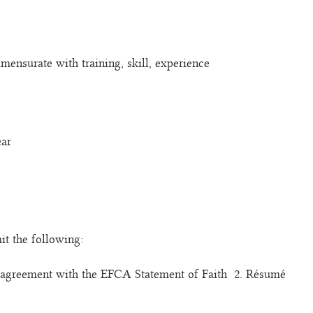
nsurate with training, skill, experience
ear
it the following:
of agreement with the EFCA Statement of Faith 2. Résumé