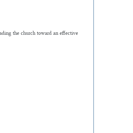
ading the church toward an effective