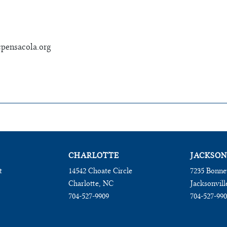
pensacola.org
CHARLOTTE
JACKSON
t
14542 Choate Circle
7235 Bonne
Charlotte, NC
Jacksonvill
704-527-9909
704-527-99