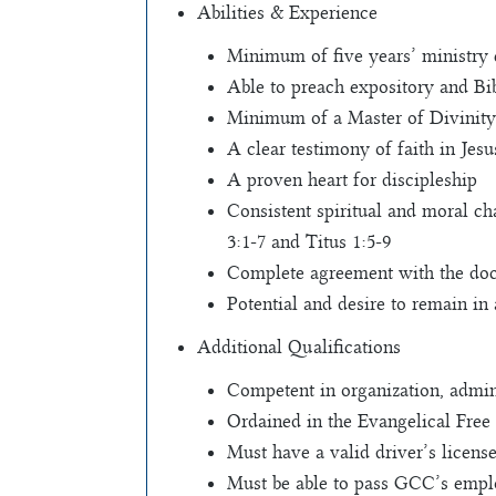
Abilities & Experience
Minimum of five years’ ministry
Able to preach expository and Bib
Minimum of a Master of Divinity 
A clear testimony of faith in Jesu
A proven heart for discipleship
Consistent spiritual and moral char
3:1-7 and Titus 1:5-9
Complete agreement with the doct
Potential and desire to remain i
Additional Qualifications
Competent in organization, admini
Ordained in the Evangelical Free 
Must have a valid driver’s license
Must be able to pass GCC’s empl