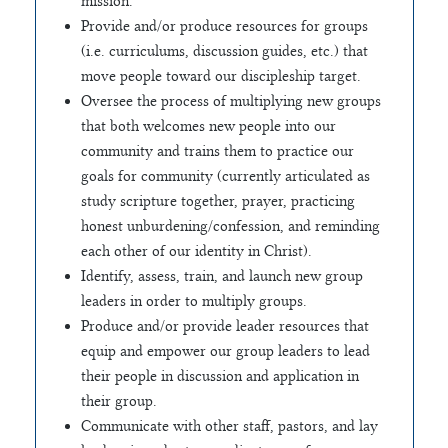
mission.
Provide and/or produce resources for groups
(i.e. curriculums, discussion guides, etc.) that
move people toward our discipleship target.
Oversee the process of multiplying new groups
that both welcomes new people into our
community and trains them to practice our
goals for community (currently articulated as
study scripture together, prayer, practicing
honest unburdening/confession, and reminding
each other of our identity in Christ).
Identify, assess, train, and launch new group
leaders in order to multiply groups.
Produce and/or provide leader resources that
equip and empower our group leaders to lead
their people in discussion and application in
their group.
Communicate with other staff, pastors, and lay