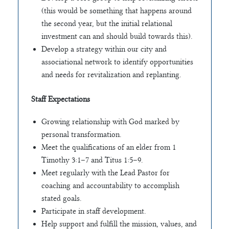
(this would be something that happens around
the second year, but the initial relational
investment can and should build towards this).
Develop a strategy within our city and
associational network to identify opportunities
and needs for revitalization and replanting.
Staff Expectations
Growing relationship with God marked by
personal transformation.
Meet the qualifications of an elder from 1
Timothy 3:1–7 and Titus 1:5–9.
Meet regularly with the Lead Pastor for
coaching and accountability to accomplish
stated goals.
Participate in staff development.
Help support and fulfill the mission, values, and