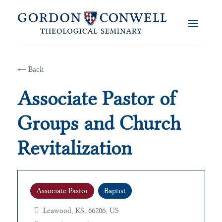
← Back
Associate Pastor of
Groups and Church
Revitalization
Associate Pastor
Baptist
Leawood, KS, 66206, US