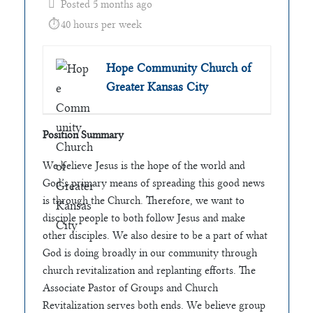
Posted 5 months ago
40 hours per week
Hope Community Church of
Greater Kansas City
Position Summary
We believe Jesus is the hope of the world and
God’s primary means of spreading this good news
is through the Church. Therefore, we want to
disciple people to both follow Jesus and make
other disciples. We also desire to be a part of what
God is doing broadly in our community through
church revitalization and replanting efforts. The
Associate Pastor of Groups and Church
Revitalization serves both ends. We believe group