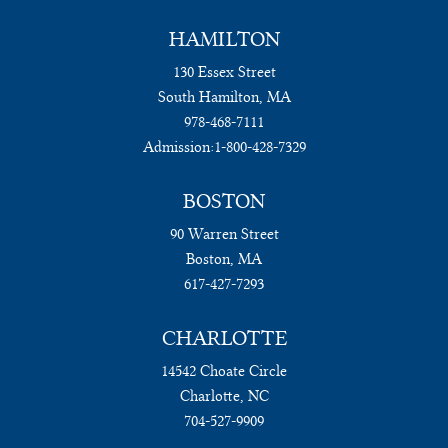
HAMILTON
130 Essex Street
South Hamilton, MA
978-468-7111
Admission:
1-800-428-7329
BOSTON
90 Warren Street
Boston, MA
617-427-7293
CHARLOTTE
14542 Choate Circle
Charlotte, NC
704-527-9909