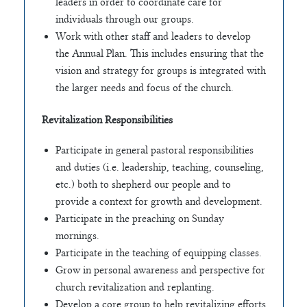
leaders in order to coordinate care for
individuals through our groups.
Work with other staff and leaders to develop
the Annual Plan. This includes ensuring that the
vision and strategy for groups is integrated with
the larger needs and focus of the church.
Revitalization Responsibilities
Participate in general pastoral responsibilities
and duties (i.e. leadership, teaching, counseling,
etc.) both to shepherd our people and to
provide a context for growth and development.
Participate in the preaching on Sunday
mornings.
Participate in the teaching of equipping classes.
Grow in personal awareness and perspective for
church revitalization and replanting.
Develop a core group to help revitalizing efforts