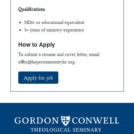
Qualifications
MDiv or educational equivalent
3+ years of ministry experience
How to Apply
To submit a resume and cover letter, email
office@hopecommunitykc.org
.