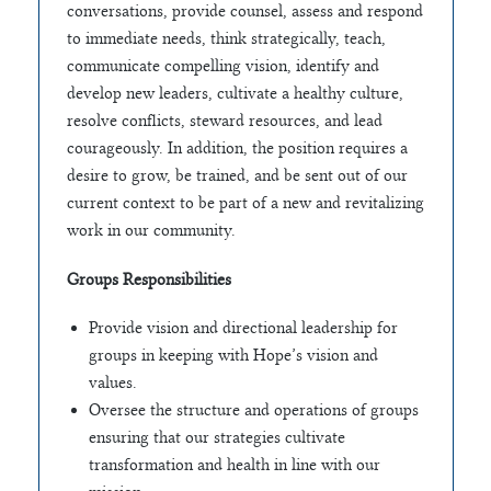
conversations, provide counsel, assess and respond
to immediate needs, think strategically, teach,
communicate compelling vision, identify and
develop new leaders, cultivate a healthy culture,
resolve conflicts, steward resources, and lead
courageously. In addition, the position requires a
desire to grow, be trained, and be sent out of our
current context to be part of a new and revitalizing
work in our community.
Groups Responsibilities
Provide vision and directional leadership for
groups in keeping with Hope’s vision and
values.
Oversee the structure and operations of groups
ensuring that our strategies cultivate
transformation and health in line with our