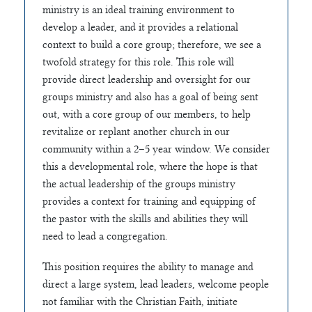
ministry is an ideal training environment to
develop a leader, and it provides a relational
context to build a core group; therefore, we see a
twofold strategy for this role. This role will
provide direct leadership and oversight for our
groups ministry and also has a goal of being sent
out, with a core group of our members, to help
revitalize or replant another church in our
community within a 2–5 year window. We consider
this a developmental role, where the hope is that
the actual leadership of the groups ministry
provides a context for training and equipping of
the pastor with the skills and abilities they will
need to lead a congregation.
This position requires the ability to manage and
direct a large system, lead leaders, welcome people
not familiar with the Christian Faith, initiate