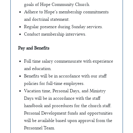
goals of Hope Community Church.
Adhere to Hope’s membership commitments
and doctrinal statement.
Regular presence during Sunday services.
Conduct membership interviews.
Pay and Benefits
Full time salary commensurate with experience
and education.
Benefits will be in accordance with our staff
policies for full-time employees.
Vacation time, Personal Days, and Ministry
Days will be in accordance with the staff
handbook and procedures for the church staff.
Personal Development funds and opportunities
will be available based upon approval from the
Personnel Team.