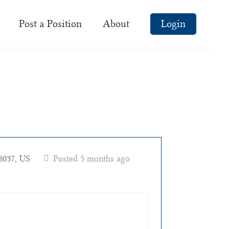
Post a Position
About
Login
8037, US
Posted 5 months ago