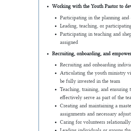
Working with the Youth Pastor to dev
Participating in the planning and
Leading, teaching, or participat
Participating in teaching and she
assigned
Recruiting, onboarding, and empoweri
Recruiting and onboarding individ
Articulating the youth ministry v
be fully invested in the team
Teaching, training, and ensuring 
effectively serve as part of the t
Creating and maintaining a maste
assignments and necessary adjust
Caring for volunteers relationally
Leading individuals or groups th