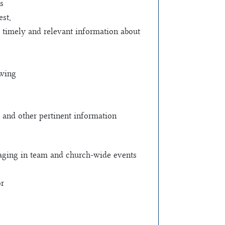
s
st,
ve timely and relevant information about
owing
 and other pertinent information
engaging in team and church-wide events
or