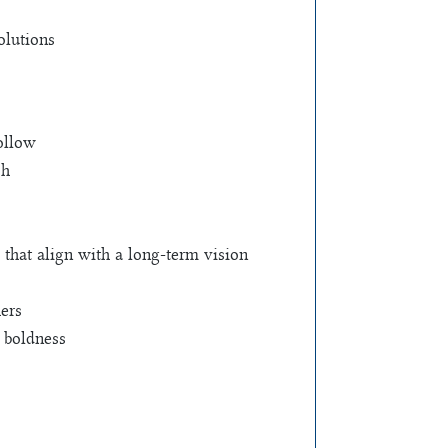
olutions
follow
ch
that align with a long-term vision
hers
d boldness