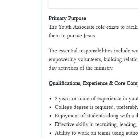
Primary Purpose
The Youth Associate role exists to facil
them to pursue Jesus.
The essential responsibilities include w
empowering volunteers, building relation
day activities of the ministry.
Qualifications, Experience & Core Com
2 years or more of experience in yout
College degree is required, preferably
Enjoyment of students along with a d
Effective skills in recruiting, leading
Ability to work on teams using auth