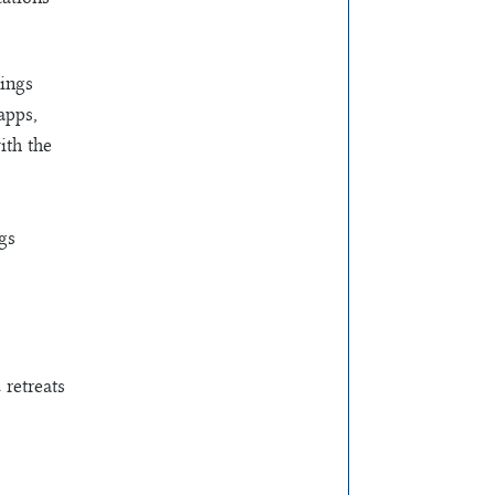
rings
apps,
ith the
gs
 retreats