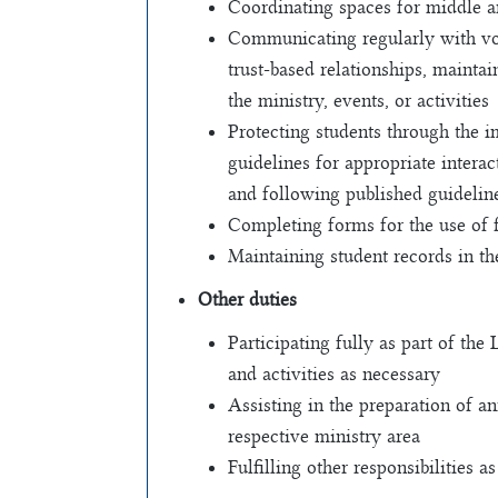
Coordinating spaces for middle a
Communicating regularly with vol
trust-based relationships, maintai
the ministry, events, or activities
Protecting students through the i
guidelines for appropriate inter
and following published guideli
Completing forms for the use of 
Maintaining student records in th
Other duties
Participating fully as part of the
and activities as necessary
Assisting in the preparation of a
respective ministry area
Fulfilling other responsibilities a