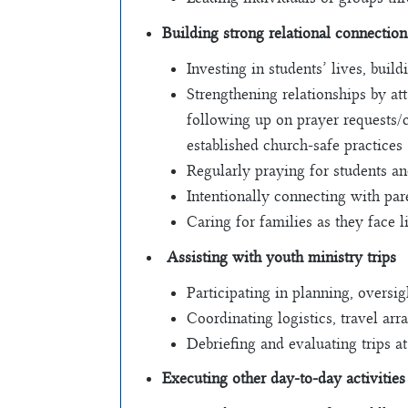
Building strong relational connection
Investing in students’ lives, buil
Strengthening relationships by at
following up on prayer requests/c
established church-safe practices
Regularly praying for students an
Intentionally connecting with pa
Caring for families as they face l
Assisting with youth ministry trips
Participating in planning, oversi
Coordinating logistics, travel arr
Debriefing and evaluating trips a
Executing other day-to-day activities