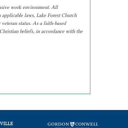
lusive work environment. All
th applicable laws, Lake Forest Church
r veteran status.
As a faith-based
hristian beliefs, in
accordance with the
VILLE