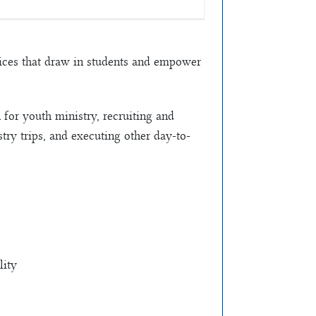
ctices that draw in students and empower
 for youth ministry, recruiting and
try trips, and executing other day-to-
lity