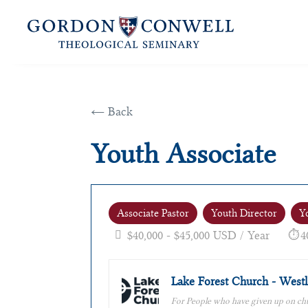
← Back
Youth Associate
Associate Pastor
Youth Director
Y
$40,000 - $45,000 USD / Year
4
Lake Forest Church - Westl
For People who have given up on ch