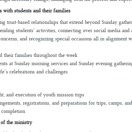
s with students and their families
ding trust-based relationships that extend beyond Sunday gathe
tending students’ activities, connecting over social media and 
oncerns, and recognizing special occasions all in alignment w
d their families throughout the week
rents at Sunday morning services and Sunday evening gatherin
ife’s celebrations and challenges
ght, and execution of youth mission trips
angements, registrations, and preparations for trips, camps, and
t completion
 of the ministry