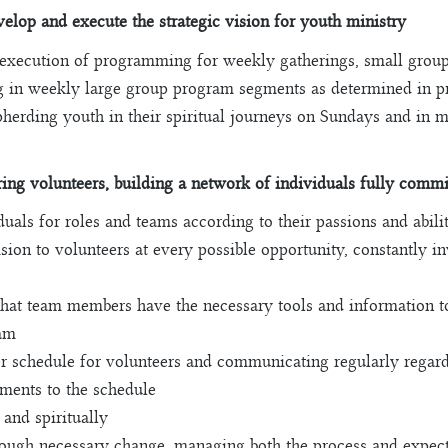
elop and execute the strategic vision for youth ministry
 execution of programming for weekly gatherings, small groups
ing in weekly large group program segments as determined in 
pherding youth in their spiritual journeys on Sundays and in
ng volunteers, building a network of individuals fully commit
uals for roles and teams according to their passions and abilit
ision to volunteers at every possible opportunity, constantly i
that team members have the necessary tools and information to f
eam
r schedule for volunteers and communicating regularly regar
ments to the schedule
 and spiritually
rough necessary change, managing both the process and expect