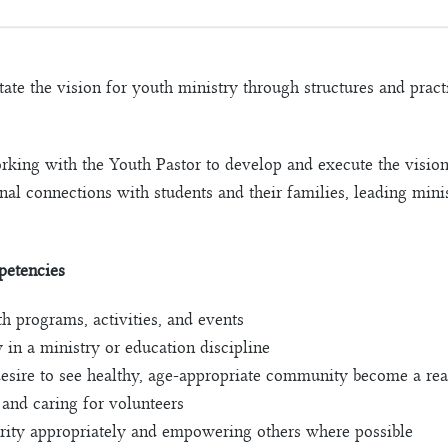
itate the vision for youth ministry through structures and pra
orking with the Youth Pastor to develop and execute the vision
al connections with students and their families, leading minis
petencies
h programs, activities, and events
 in a ministry or education discipline
esire to see healthy, age-appropriate community become a rea
, and caring for volunteers
ority appropriately and empowering others where possible