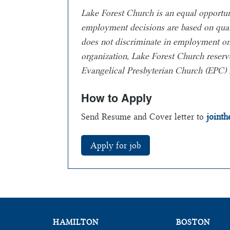
Lake Forest Church is an equal opportu
employment
decisions are based on qua
does not
discriminate in employment on th
organization, Lake Forest Church reserve
Evangelical Presbyterian Church (EPC)
How to Apply
Send Resume and Cover letter to
joint
HAMILTON
BOSTON