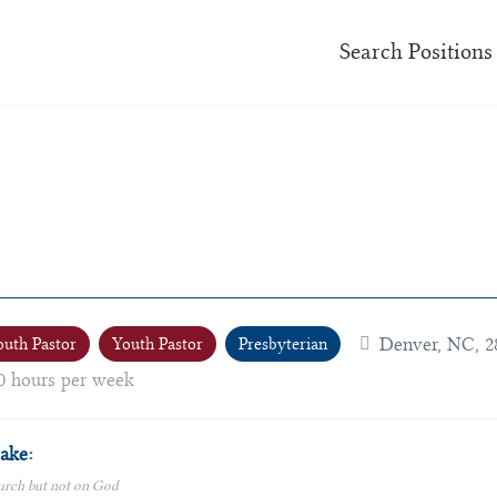
Search Positions
Denver, NC, 2
outh Pastor
Youth Pastor
Presbyterian
0 hours per week
ake:
urch but not on God