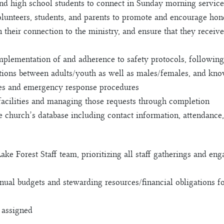
nd high school students to connect in Sunday morning service
unteers, students, and parents to promote and encourage hone
n their connection to the ministry, and ensure that they recei
mplementation of and adherence to safety protocols, following
actions between adults/youth as well as males/females, and kn
nes and emergency response procedures
facilities and managing those requests through completion
e church’s database including contact information, attendance,
 Lake Forest Staff team, prioritizing all staff gatherings and 
nnual budgets and stewarding resources/financial obligations f
s assigned