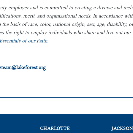
nity employer and is committed to creating a diverse and inc
lifications, merit, and organizational needs. In accordance wi
e basis of race, color, national origin, sex, age, disability, o
s the right to employ individuals who share and live out our C
Essentials of our Faith.
heteam@lakeforest.org
CHARLOTTE
JACKSON