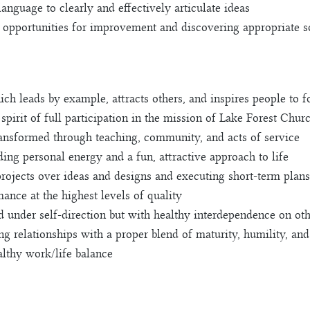
nguage to clearly and effectively articulate ideas
g opportunities for improvement and discovering appropriate s
ich leads by example, attracts others, and inspires people to 
spirit of full participation in the mission of Lake Forest Chur
transformed through teaching, community, and acts of service
uding personal energy and a fun, attractive approach to life
rojects over ideas and designs and executing short-term plans 
ance at the highest levels of quality
d under self-direction but with healthy interdependence on ot
g relationships with a proper blend of maturity, humility, an
althy work/life balance