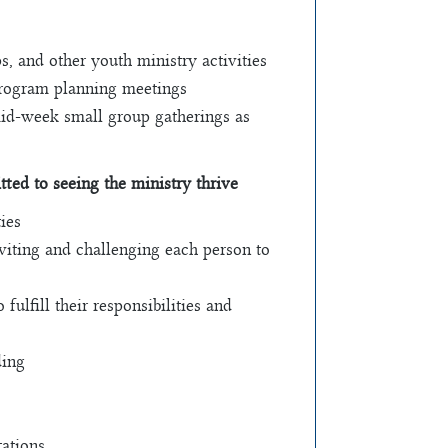
, and other youth ministry activities
program planning meetings
 mid-week small group gatherings as
ted to seeing the ministry thrive
ies
nviting and challenging each person to
ulfill their responsibilities and
ding
ations