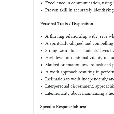
Excellence in communication, using la
Proven skill in accurately identifyin
Personal Traits / Disposition
A thriving relationship with Jesus wh
A spiritually-aligned and compelling 
Strong desire to see students’ lives 
High level of relational vitality incl
Marked orientation toward task and p
A work approach resulting in perform
Inclination to work independently an
Interpersonal discernment, approachin
Intentionality about maintaining a he
Specific Responsibilities: