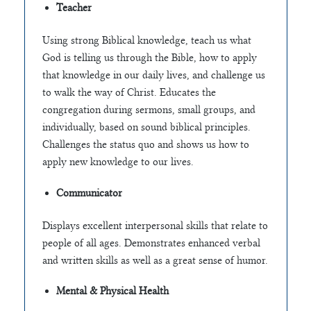
Teacher
Using strong Biblical knowledge, teach us what
God is telling us through the Bible, how to apply
that knowledge in our daily lives, and challenge us
to walk the way of Christ. Educates the
congregation during sermons, small groups, and
individually, based on sound biblical principles.
Challenges the status quo and shows us how to
apply new knowledge to our lives.
Communicator
Displays excellent interpersonal skills that relate to
people of all ages. Demonstrates enhanced verbal
and written skills as well as a great sense of humor.
Mental & Physical Health