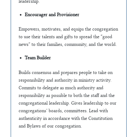
leadership.
Encourager and Provisioner
Empowers, motivates, and equips the congregation
to use their talents and gifts to spread the “good
news” to their families, community, and the world.
Team Builder
Builds consensus and prepares people to take on
responsibility and authority in ministry activity.
Commits to delegate as much authority and
responsibility as possible to both the staff and the
congregational leadership. Gives leadership to our
congregations’ boards, committees. Lead with
authenticity in accordance with the Constitution
and Bylaws of our congregation.