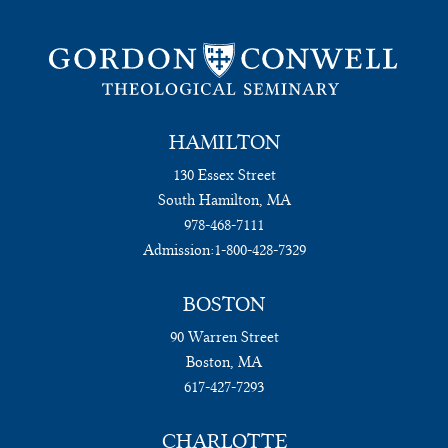
HAMILTON
130 Essex Street
South Hamilton, MA
978-468-7111
Admission:
1-800-428-7329
BOSTON
90 Warren Street
Boston, MA
617-427-7293
CHARLOTTE