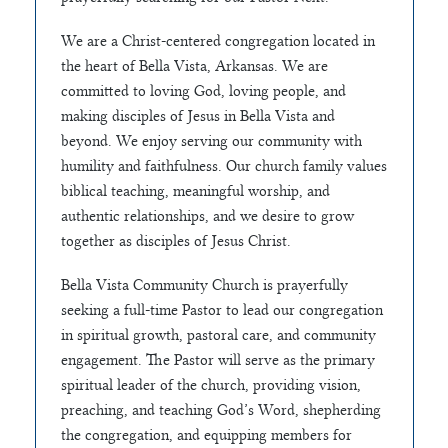
We are a Christ-centered congregation located in
the heart of Bella Vista, Arkansas. We are
committed to loving God, loving people, and
making disciples of Jesus in Bella Vista and
beyond. We enjoy serving our community with
humility and faithfulness. Our church family values
biblical teaching, meaningful worship, and
authentic relationships, and we desire to grow
together as disciples of Jesus Christ.
Bella Vista Community Church is prayerfully
seeking a full-time Pastor to lead our congregation
in spiritual growth, pastoral care, and community
engagement. The Pastor will serve as the primary
spiritual leader of the church, providing vision,
preaching, and teaching God’s Word, shepherding
the congregation, and equipping members for