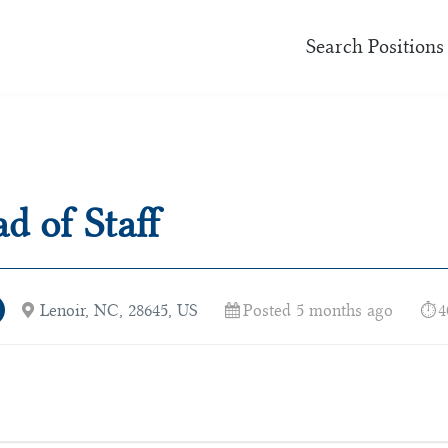
Search Positions
d of Staff
Lenoir, NC, 28645, US
Posted 5 months ago
4