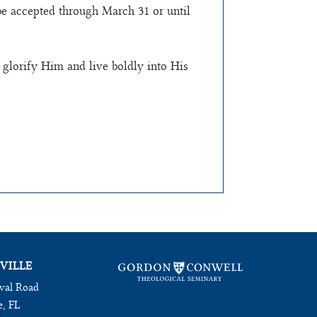
be accepted through March 31 or until
 glorify Him and live boldly into His
VILLE
val Road
e, FL