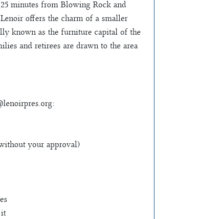
ly 25 minutes from Blowing Rock and
Lenoir offers the charm of a smaller
ly known as the furniture capital of the
lies and retirees are drawn to the area
@lenoirpres.org
:
 without your approval)
ves
it