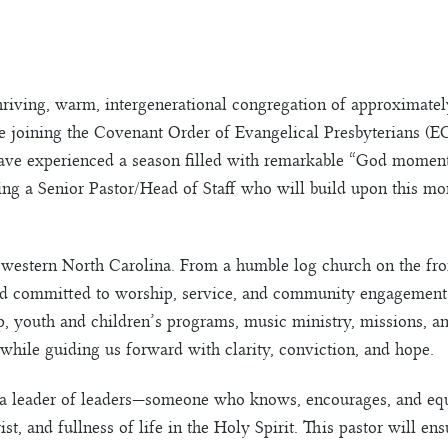
hriving, warm, intergenerational congregation of approximate
 joining the Covenant Order of Evangelical Presbyterians (EC
ve experienced a season filled with remarkable “God moments
ing a Senior Pastor/Head of Staff who will build upon this mo
western North Carolina. From a humble log church on the fron
ed committed to worship, service, and community engagement.
, youth and children’s programs, music ministry, missions, an
while guiding us forward with clarity, conviction, and hope.
e a leader of leaders—someone who knows, encourages, and equi
 and fullness of life in the Holy Spirit. This pastor will ensu