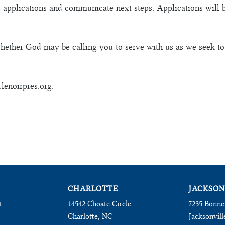
 applications and communicate next steps. Applications will 
hether God may be calling you to serve with us as we seek to
lenoirpres.org.
CHARLOTTE
JACKSON
t
14542 Choate Circle
7235 Bonne
Charlotte, NC
Jacksonvill