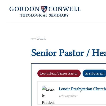
← Back
Senior Pastor / Hea
Lead/Head/Senior Pastor
Presbyterian
Lenoir Presbyterian Church
Life Together