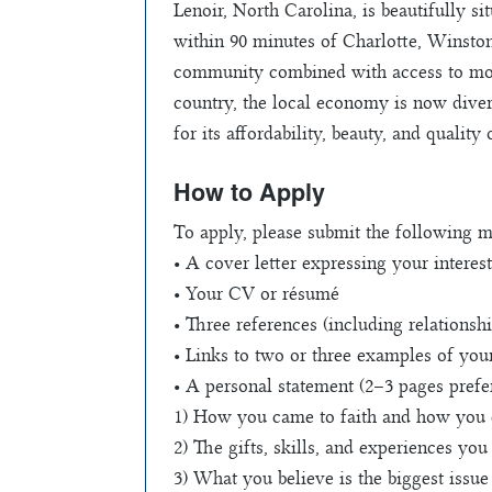
Lenoir, North Carolina, is beautifully 
within 90 minutes of Charlotte, Winston
community combined with access to mount
country, the local economy is now diver
for its affordability, beauty, and quality o
How to Apply
To apply, please submit the following 
• A cover letter expressing your interest
• Your CV or résumé
• Three references (including relations
• Links to two or three examples of you
• A personal statement (2–3 pages prefe
1) How you came to faith and how you c
2) The gifts, skills, and experiences you
3) What you believe is the biggest issu