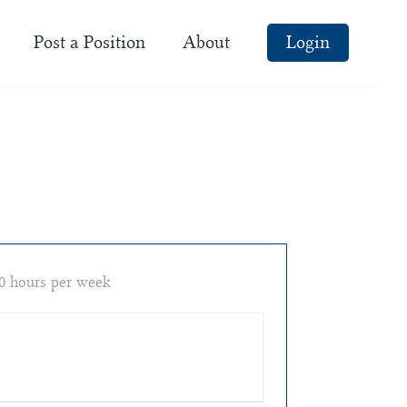
Post a Position
About
Login
0 hours per week