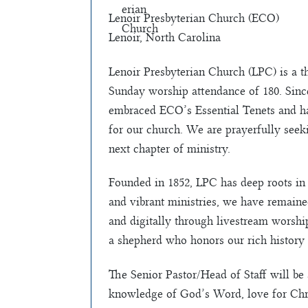
Lenoir Presbyterian Church (ECO)
Lenoir, North Carolina
Lenoir Presbyterian Church (LPC) is a t
Sunday worship attendance of 180. Since
embraced ECO’s Essential Tenets and ha
for our church. We are prayerfully seek
next chapter of ministry.
Founded in 1852, LPC has deep roots in 
and vibrant ministries, we have remain
and digitally through livestream worship
a shepherd who honors our rich history 
The Senior Pastor/Head of Staff will b
knowledge of God’s Word, love for Christ,