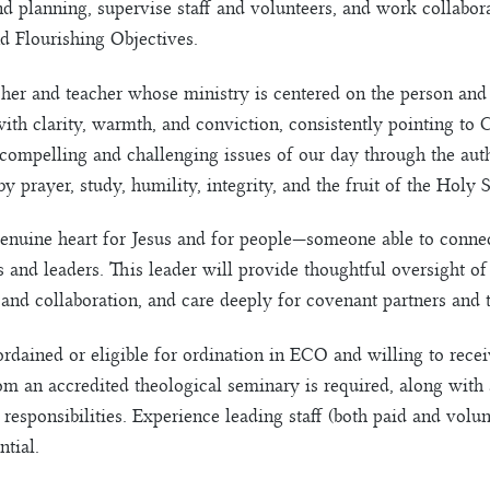
nd planning, supervise staff and volunteers, and work collabor
d Flourishing Objectives.
cher and teacher whose ministry is centered on the person and
 clarity, warmth, and conviction, consistently pointing to C
 compelling and challenging issues of our day through the aut
 prayer, study, humility, integrity, and the fruit of the Holy S
 genuine heart for Jesus and for people—someone able to conne
es and leaders. This leader will provide thoughtful oversight o
and collaboration, and care deeply for covenant partners and
rdained or eligible for ordination in ECO and willing to recei
m an accredited theological seminary is required, along with a
 responsibilities. Experience leading staff (both paid and volu
ntial.