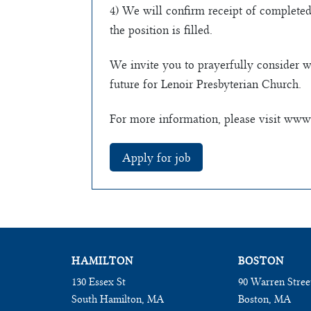
4) We will confirm receipt of completed
the position is filled.
We invite you to prayerfully consider w
future for Lenoir Presbyterian Church.
For more information, please visit www.
HAMILTON
BOSTON
130 Essex St
90 Warren Stree
South Hamilton, MA
Boston, MA