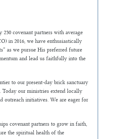
ly 230 covenant partners with average
O) in 2016, we have enthusiastically
” as we pursue His preferred future
mentum and lead us faithfully into the
tier to our present-day brick sanctuary
 Today our ministries extend locally
d outreach initiatives. We are eager for
ps covenant partners to grow in faith,
re the spiritual health of the