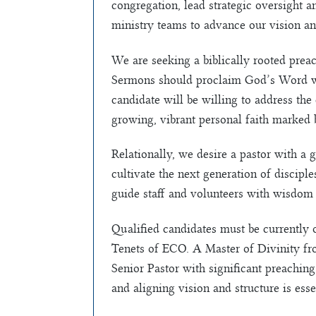
congregation, lead strategic oversight a
ministry teams to advance our vision an
We are seeking a biblically rooted prea
Sermons should proclaim God’s Word with
candidate will be willing to address the
growing, vibrant personal faith marked by
Relationally, we desire a pastor with a
cultivate the next generation of discipl
guide staff and volunteers with wisdom 
Qualified candidates must be currently o
Tenets of ECO. A Master of Divinity fro
Senior Pastor with significant preaching
and aligning vision and structure is esse