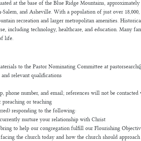
situated at the base of the Blue Ridge Mountains, approximate
-Salem, and Asheville. With a population of just over 18,000, 
ain recreation and larger metropolitan amenities. Historical
se, including technology, healthcare, and education. Many fami
f life.
materials to the Pastor Nominating Committee at
pastorsearch
 and relevant qualifications
hip, phone number, and email; references will not be contacted
r preaching or teaching
rred) responding to the following:
urrently nurture your relationship with Christ
 bring to help our congregation fulfill our Flourishing Objecti
e facing the church today and how the church should approach 