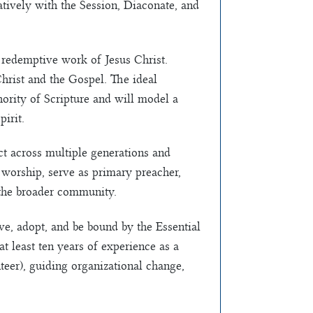
atively with the Session, Diaconate, and
 redemptive work of Jesus Christ.
hrist and the Gospel. The ideal
hority of Scripture and will model a
pirit.
ct across multiple generations and
f worship, serve as primary preacher,
 the broader community.
ve, adopt, and be bound by the Essential
t least ten years of experience as a
nteer), guiding organizational change,