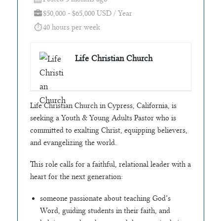
$50,000 - $65,000 USD / Year
40 hours per week
Life Christian Church
Life Christian Church in Cypress, California, is
seeking a Youth & Young Adults Pastor who is
committed to exalting Christ, equipping believers,
and evangelizing the world.
This role calls for a faithful, relational leader with a
heart for the next generation:
someone passionate about teaching God’s
Word, guiding students in their faith, and