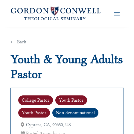
← Back
Youth & Young Adults
Pastor
College Pastor
Youth Pastor
Youth Pastor
Non-denominational
Cypress, CA, 90630, US
Posted 3 months ago