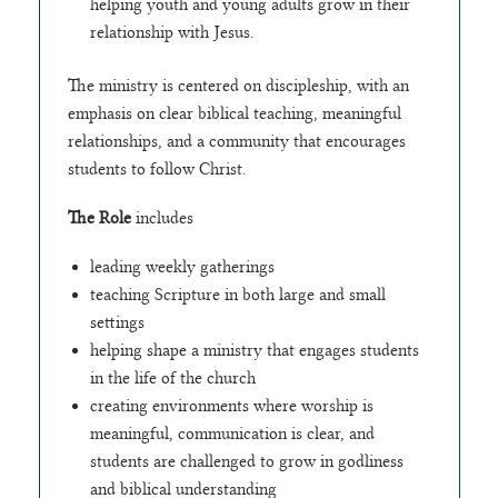
helping youth and young adults grow in their
relationship with Jesus.
The ministry is centered on discipleship, with an
emphasis on clear biblical teaching, meaningful
relationships, and a community that encourages
students to follow Christ.
The Role
includes
leading weekly gatherings
teaching Scripture in both large and small
settings
helping shape a ministry that engages students
in the life of the church
creating environments where worship is
meaningful, communication is clear, and
students are challenged to grow in godliness
and biblical understanding