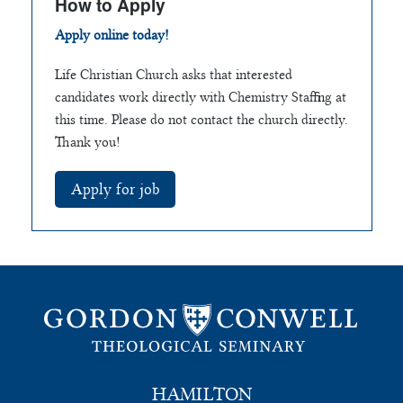
How to Apply
Apply online today!
Life Christian Church asks that interested
candidates work directly with Chemistry Staffing at
this time. Please do not contact the church directly.
Thank you!
HAMILTON