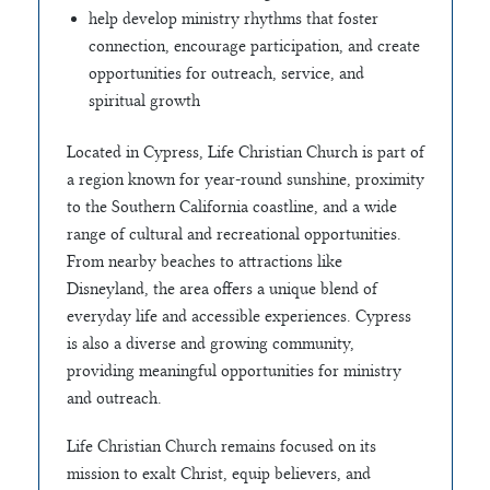
help develop ministry rhythms that foster
connection, encourage participation, and create
opportunities for outreach, service, and
spiritual growth
Located in Cypress, Life Christian Church is part of
a region known for year-round sunshine, proximity
to the Southern California coastline, and a wide
range of cultural and recreational opportunities.
From nearby beaches to attractions like
Disneyland, the area offers a unique blend of
everyday life and accessible experiences. Cypress
is also a diverse and growing community,
providing meaningful opportunities for ministry
and outreach.
Life Christian Church remains focused on its
mission to exalt Christ, equip believers, and