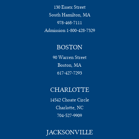
130 Essex Street
South Hamilton, MA
978-468-7111
Admission:
1-800-428-7329
BOSTON
90 Warren Street
Boston, MA
617-427-7293
CHARLOTTE
14542 Choate Circle
Charlotte, NC
704-527-9909
JACKSONVILLE