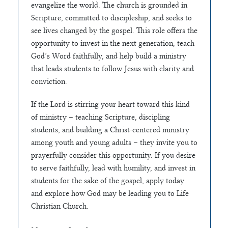
evangelize the world. The church is grounded in
Scripture, committed to discipleship, and seeks to
see lives changed by the gospel. This role offers the
opportunity to invest in the next generation, teach
God’s Word faithfully, and help build a ministry
that leads students to follow Jesus with clarity and
conviction.
If the Lord is stirring your heart toward this kind
of ministry – teaching Scripture, discipling
students, and building a Christ-centered ministry
among youth and young adults – they invite you to
prayerfully consider this opportunity. If you desire
to serve faithfully, lead with humility, and invest in
students for the sake of the gospel, apply today
and explore how God may be leading you to Life
Christian Church.