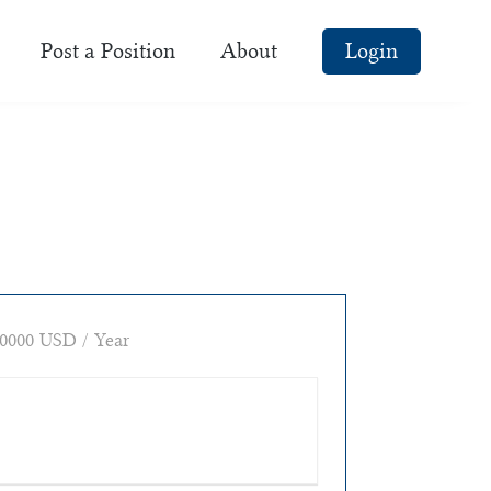
Post a Position
About
Login
0000 USD / Year