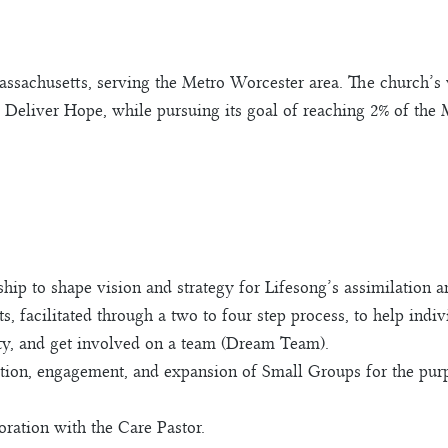
assachusetts, serving the Metro Worcester area. The church’s
 Deliver Hope, while pursuing its goal of reaching 2% of the
ip to shape vision and strategy for Lifesong’s assimilation a
s, facilitated through a two to four step process, to help indi
y, and get involved on a team (Dream Team).
tion, engagement, and expansion of Small Groups for the purp
oration with the Care Pastor.