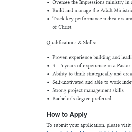
Oversee the Impressions ministry in c
Build and manage the Adult Ministrie
Track key performance indicators and
of Christ.
Qualifications & Skills:
Proven experience building and lead
3 – 5 years of experience in a Pastor 
Ability to think strategically and crea
Self-motivated and able to work ind
Strong project management skills
Bachelor’s degree preferred
How to Apply
To submit your application, please visit 