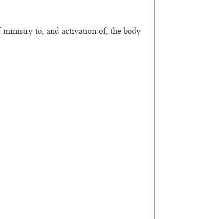
inistry to, and activation of, the body