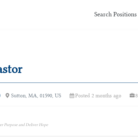
Search Positions
astor
Sutton, MA, 01590, US
Posted 2 months ago
8
er Purpose and Deliver Hope