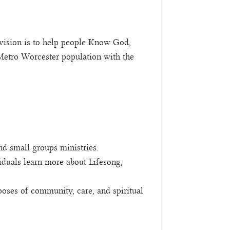
 vision is to help people Know God,
 Metro Worcester population with the
nd small groups ministries.
viduals learn more about Lifesong,
oses of community, care, and spiritual