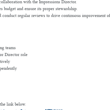
ollaboration with the Impressions Director.
s budget and ensure its proper stewardship.
 conduct regular reviews to drive continuous improvement of m
ing teams
or Director role
tively
ependently
the link below.