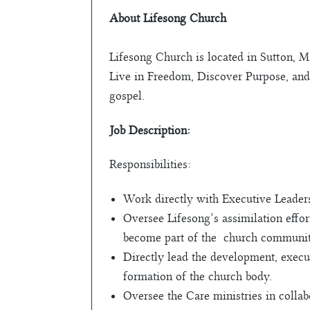
About Lifesong Church
Lifesong Church is located in Sutton, M
Live in Freedom, Discover Purpose, and
gospel.
Job Description:
Responsibilities:
Work directly with Executive Leadersh
Oversee Lifesong’s assimilation eﬀort
become part of the church communit
Directly lead the development, execu
formation of the church body.
Oversee the Care ministries in collab