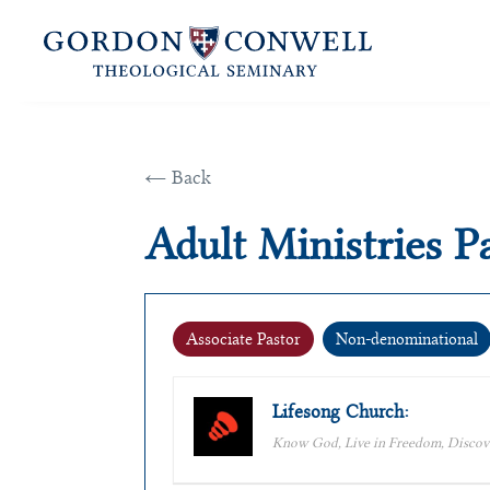
← Back
Adult Ministries P
Associate Pastor
Non-denominational
Lifesong Church:
Know God, Live in Freedom, Discov