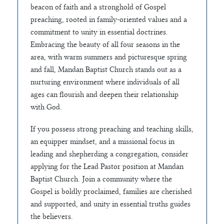
beacon of faith and a stronghold of Gospel
preaching, rooted in family-oriented values and a
commitment to unity in essential doctrines.
Embracing the beauty of all four seasons in the
area, with warm summers and picturesque spring
and fall, Mandan Baptist Church stands out as a
nurturing environment where individuals of all
ages can flourish and deepen their relationship
with God.
If you possess strong preaching and teaching skills,
an equipper mindset, and a missional focus in
leading and shepherding a congregation, consider
applying for the Lead Pastor position at Mandan
Baptist Church. Join a community where the
Gospel is boldly proclaimed, families are cherished
and supported, and unity in essential truths guides
the believers.