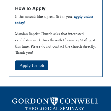
How to Apply
If this sounds like a great fit for you,
apply online
today!
Mandan Baptist Church asks that interested
candidates work directly with Chemistry Staffing at
this time. Please do not contact the church directly.
Thank you!