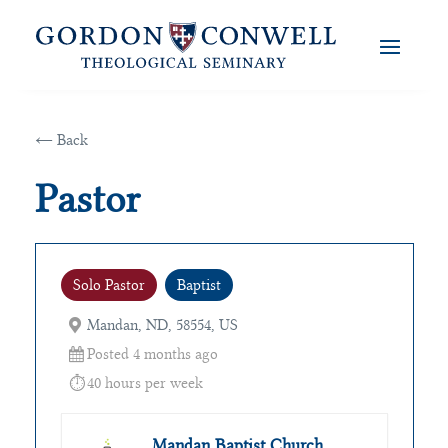
← Back
Pastor
Solo Pastor
Baptist
Mandan, ND, 58554, US
Posted 4 months ago
40 hours per week
Mandan Baptist Church