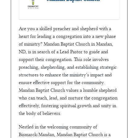
Are you a skilled preacher and shepherd with a
heart for leading a congregation into a new phase
of ministry? Mandan Baptist Church in Mandan,
ND, is in search of a Lead Pastor to guide and
support their congregation. This role involves
preaching, shepherding, and establishing strategic
structures to enhance the ministry’s impact and
ensure effective support for the community.
Mandan Baptist Church values a humble shepherd
who can teach, lead, and nurture the congregation
effectively, fostering spiritual growth and unity in
the body of believers.
Nestled in the welcoming community of
Bismarck/Mandan, Mandan Baptist Church is a