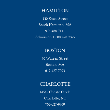
HAMILTON
130 Essex Street
South Hamilton, MA
978-468-7111
Admission:
1-800-428-7329
BOSTON
90 Warren Street
Boston, MA
617-427-7293
CHARLOTTE
14542 Choate Circle
Charlotte, NC
704-527-9909