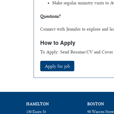
Make regular ministry visits to A
Questions?
Connect with Jennifer to explore and l
How to Apply
To Apply: Send Resume/CV and Cover l
HAMILTON
BOSTON
130 Essex St
90 Warren Stree