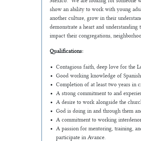
Mexico. We are looking for someone wit
show an ability to work with young adult
another culture, grow in their understan
demonstrate a heart and understanding t
impact their congregations, neighborhoo
Qualifications:
Contagious faith, deep love for the 
Good working knowledge of Spanish
Completion of at least two years in cr
A strong commitment to and experien
A desire to work alongside the chur
God is doing in and through them and
A commitment to working interdenomi
A passion for mentoring, training, a
participate in Avance.