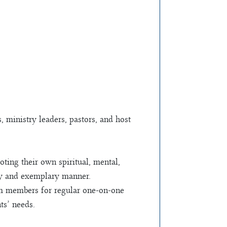
ministry leaders, pastors, and host
ting their own spiritual, mental,
thy and exemplary manner.
am members for regular one-on-one
ts’ needs.