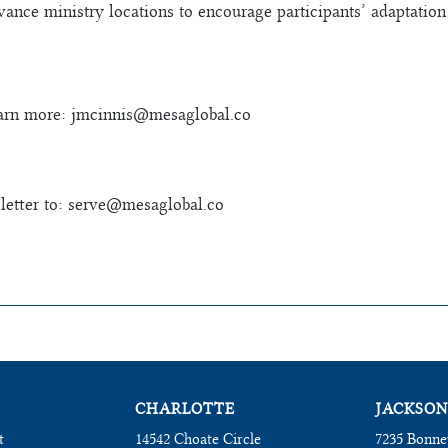
vance ministry locations to encourage participants’ adaptation 
earn more:
jmcinnis@mesaglobal.co
etter to:
serve@mesaglobal.co
CHARLOTTE
JACKSON
t
14542 Choate Circle
7235 Bonne