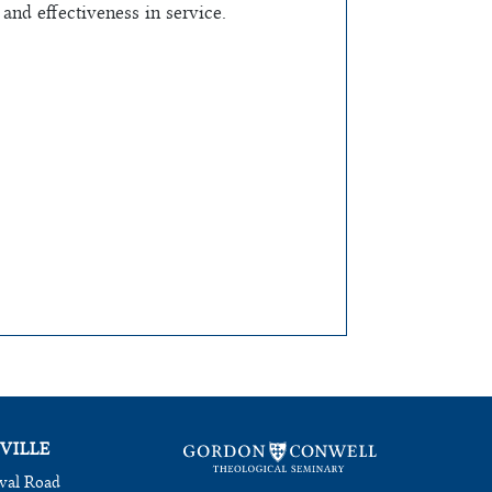
and effectiveness in service.
VILLE
val Road