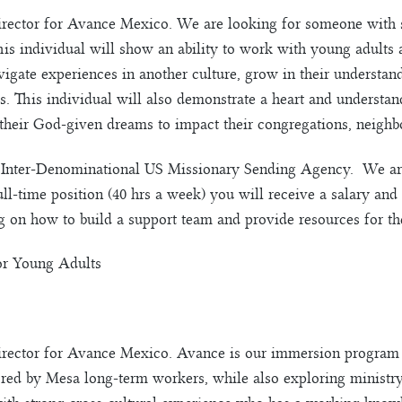
director for Avance Mexico. We are looking for someone with 
s individual will show an ability to work with young adults a
vigate experiences in another culture, grow in their understand
s. This individual will also demonstrate a heart and understa
 their God-given dreams to impact their congregations, neighb
Inter-Denominational US Missionary Sending Agency. We are 
ull-time position (40 hrs a week) you will receive a salary and 
g on how to build a support team and provide resources for the
or Young Adults
director for Avance Mexico. Avance is our immersion program 
ored by Mesa long-term workers, while also exploring ministr