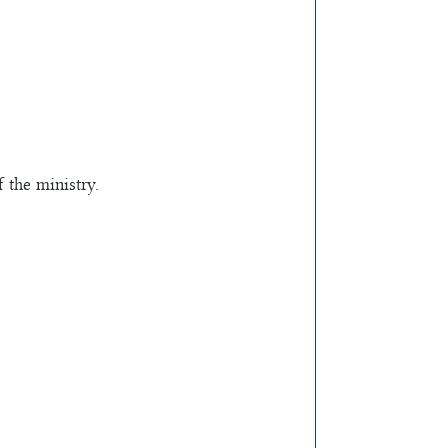
 the ministry.