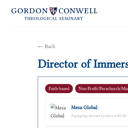
← Back
Director of Immer
Faith-based
Non-Profit/Parachurch/Mis
Mesa Global:
Equipping Servant Leaders with the