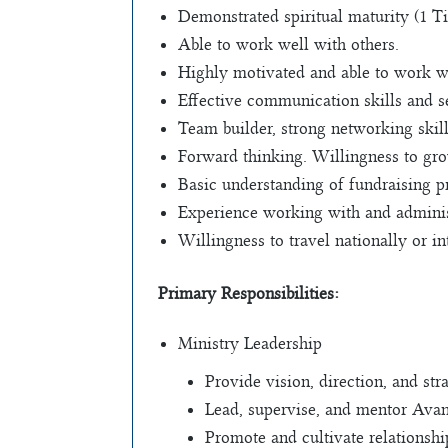
Demonstrated spiritual maturity (1 Tim
Able to work well with others.
Highly motivated and able to work wi
Effective communication skills and se
Team builder, strong networking skill
Forward thinking. Willingness to gro
Basic understanding of fundraising pr
Experience working with and administ
Willingness to travel nationally or in
Primary Responsibilities:
Ministry Leadership
Provide vision, direction, and st
Lead, supervise, and mentor Avan
Promote and cultivate relationshi