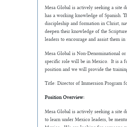
Mesa Global is actively seeking a site 
has a working knowledge of Spanish. Thi
discipleship and formation in Christ, na
deepen their knowledge of the Scripture
leaders to encourage and assist them in
Mesa Global is Non-Denominational or 
specific role will be in Mexico. It is a f
position and we will provide the trainin
Title: Director of Immersion Program f
Position Overview:
Mesa Global is actively seeking a site 
to learn under Mexico leaders, be ment