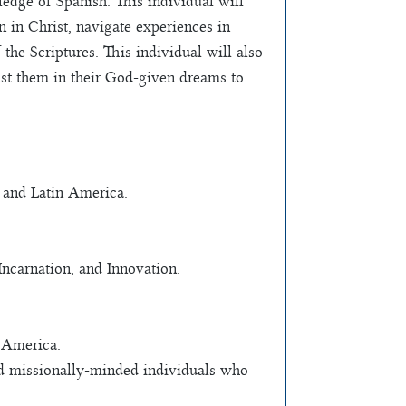
dge of Spanish. This individual will
n in Christ, navigate experiences in
the Scriptures. This individual will also
ist them in their God-given dreams to
o and Latin America.
ncarnation, and Innovation.
 America.
and missionally-minded individuals who