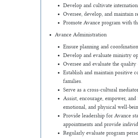
Develop and cultivate internation
Oversee, develop, and maintain re
Promote Avance program with the
Avance Administration
Ensure planning and coordinatio
Develop and evaluate ministry op
Oversee and evaluate the quality
Establish and maintain positive 
families.
Serve as a cross-cultural mediato
Assist, encourage, empower, and f
emotional, and physical well-bei
Provide leadership for Avance st
appointments and provide individua
Regularly evaluate program person