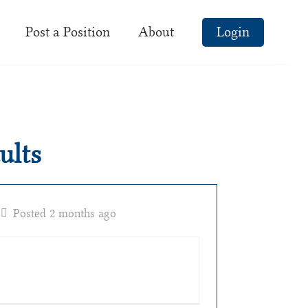
Post a Position
About
Login
ults
Posted 2 months ago