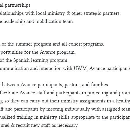
al partnerships
lationships with local ministry & other strategic partners.
 leadership and mobilization team.
n of the summer program and all cohort programs.
portunities for the Avance program.
 of the Spanish learning program.
communication and interaction with UWM, Avance participants, 
r between Avance participants, pastors, and families.
acilitate Avance staff and participants in protecting and promo
ng so they can carry out their ministry assignments in a heal
aff and participants by meeting individually with assigned te
lized training in ministry skills appropriate to the participan
nel & recruit new staff as necessary.