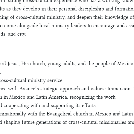
h strong cross-cultural experience who has a working knowle
s as they develop in their personal discipleship and formatio
ding of cross-cultural ministry, and deepen their knowledge of 
o come alongside local ministry leaders to encourage and ass
ds, and city.
Lord Jesus, His church, young adults, and the people of Mexic
.
oss-cultural ministry service.
ce with Avance’s strategic approach and values: Immersion, I
ch in Mexico and Latin America, recognizing the work
 cooperating with and supporting its efforts.
nationally with the Evangelical church in Mexico and Latin
nd shaping future generations of cross-cultural missionaries 