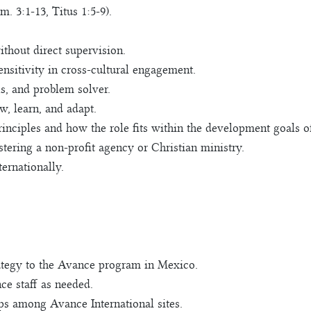
. 3:1-13, Titus 1:5-9).
thout direct supervision.
nsitivity in cross-cultural engagement.
s, and problem solver.
w, learn, and adapt.
inciples and how the role fits within the development goals of
ering a non-profit agency or Christian ministry.
ternationally.
rategy to the Avance program in Mexico.
ce staff as needed.
ps among Avance International sites.