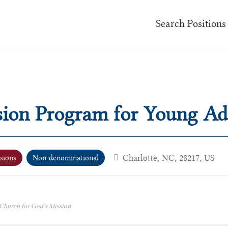
Search Positions
sion Program for Young Ad
Charlotte, NC, 28217, US
sions
Non-denominational
 Church for God's Mission