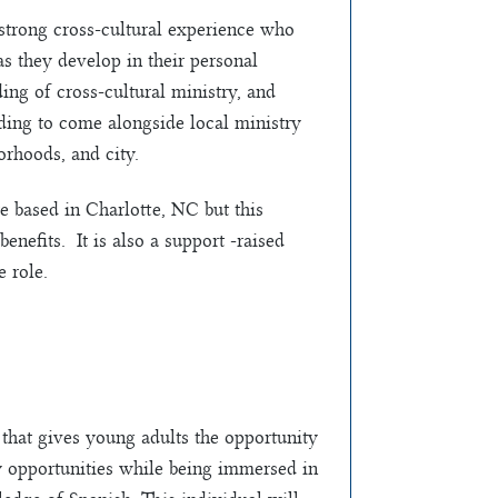
strong cross-cultural experience who
s they develop in their personal
ing of cross-cultural ministry, and
nding to come alongside local ministry
orhoods, and city.
based in Charlotte, NC but this
benefits. It is also a support -raised
 role.
that gives young adults the opportunity
y opportunities while being immersed in