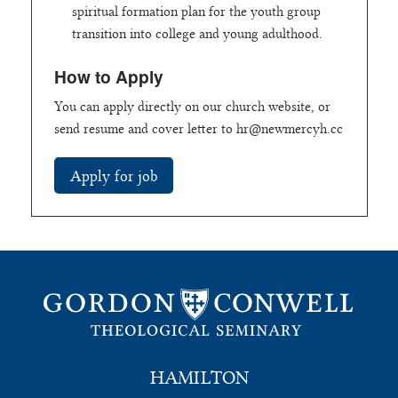
spiritual formation plan for the youth group
transition into college and young adulthood.
How to Apply
You can apply directly on our church website, or
send resume and cover letter to
hr@newmercyh.cc
HAMILTON