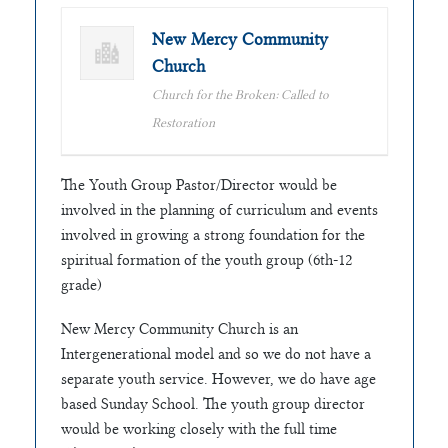
New Mercy Community
Church
Church for the Broken: Called to
Restoration
The Youth Group Pastor/Director would be
involved in the planning of curriculum and events
involved in growing a strong foundation for the
spiritual formation of the youth group (6th-12
grade)
New Mercy Community Church is an
Intergenerational model and so we do not have a
separate youth service. However, we do have age
based Sunday School. The youth group director
would be working closely with the full time