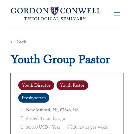
← Back
Youth Group Pastor
Youth Director
Youth Pastor
Presbyterian
New Milford, NJ, 07646, US
Posted 3 months ago
36,000 USD / Year
20 hours per week