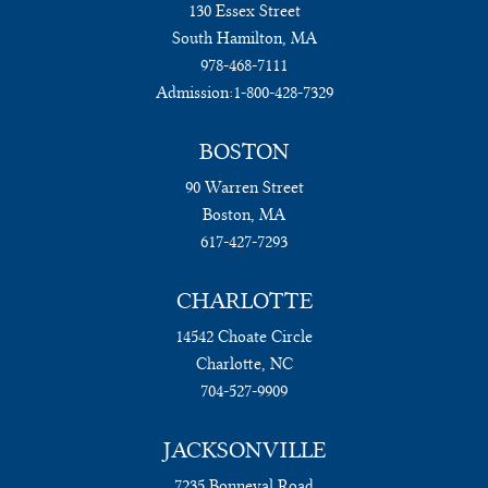
130 Essex Street
South Hamilton, MA
978-468-7111
Admission:
1-800-428-7329
BOSTON
90 Warren Street
Boston, MA
617-427-7293
CHARLOTTE
14542 Choate Circle
Charlotte, NC
704-527-9909
JACKSONVILLE
7235 Bonneval Road