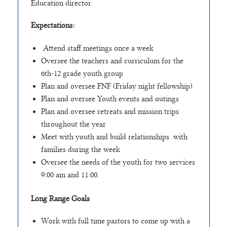
Education director.
Expectations:
Attend staff meetings once a week
Oversee the teachers and curriculum for the
6th-12 grade youth group
Plan and oversee FNF (Friday night fellowship)
Plan and oversee Youth events and outings
Plan and oversee retreats and mission trips
throughout the year
Meet with youth and build relationships with
families during the week
Oversee the needs of the youth for two services
9:00 am and 11:00.
Long Range Goals
Work with full time pastors to come up with a