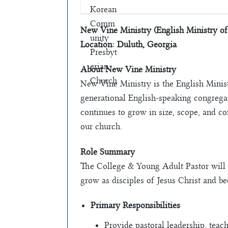
New Vine Ministry (English Ministry o
Location: Duluth, Georgia
About New Vine Ministry
New Vine Ministry is the English Mini
generational English-speaking congregat
continues to grow in size, scope, and c
our church.
Role Summary
The College & Young Adult Pastor will 
grow as disciples of Jesus Christ and b
Primary Responsibilities
Provide pastoral leadership, teac