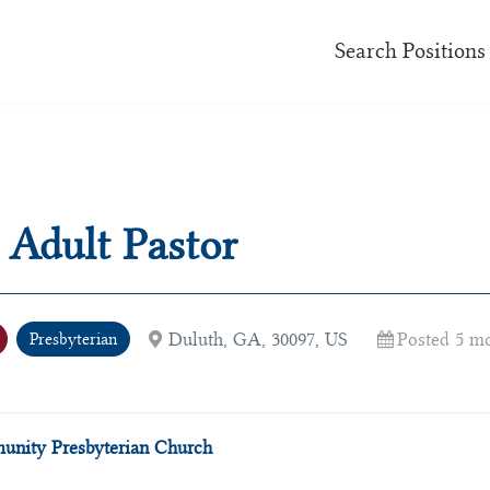
Search Positions
 Adult Pastor
Duluth, GA, 30097, US
Posted 5 m
Presbyterian
nity Presbyterian Church