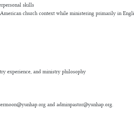
rpersonal skills
-American church context while ministering primarily in Engl
stry experience, and ministry philosophy
termoon@yunhap.org
and
adminpastor@yunhap.org
.