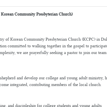
f Korean Community Presbyterian Church)
stry of Korean Community Presbyterian Church (KCPC) in Dulu
ion committed to walking together in the gospel to participa
omplexity, we are prayerfully seeking a pastor to join our tea
shepherd and develop our college and young adult ministry, h
ecome integrated, contributing members of the local church.
hing, and discipleship for college students and young adults