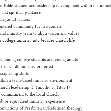
, Bible studies, and leadership development within the minis
, and spiritual guidance
ng adult leaders
centered community for newcomers
and ministry team to align vision and values
m college ministry into broader church life
try among college students and young adults
t, or youth ministry preferred
scipleship skills
within a team-based ministry environment
church leadership (1 Timothy 3; Titus 1)
nd commitment to the local church
d) or equivalent ministry experience
onvictions of Presbyterian/Reformed theology