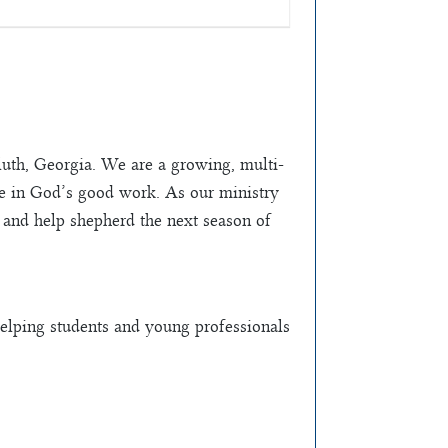
th, Georgia. We are a growing, multi-
te in God’s good work. As our ministry
m and help shepherd the next season of
elping students and young professionals