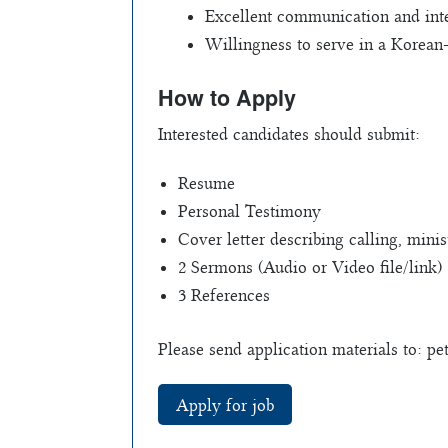
Excellent communication and inte
Willingness to serve in a Korean
How to Apply
Interested candidates should submit:
Resume
Personal Testimony
Cover letter describing calling, mini
2 Sermons (Audio or Video file/link)
3 References
Please send application materials to:
pe