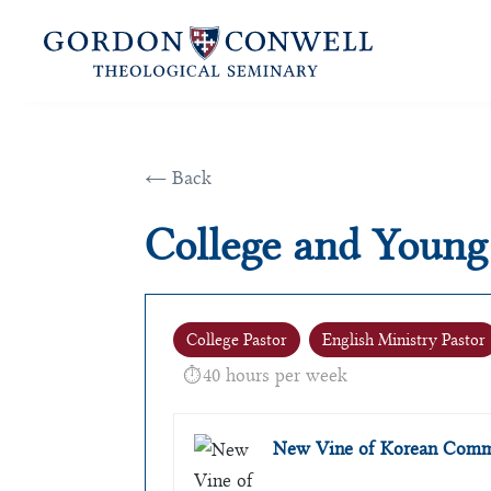
← Back
College and Young
College Pastor
English Ministry Pastor
40 hours per week
New Vine of Korean Commu