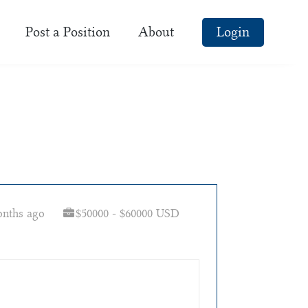
Post a Position
About
Login
onths ago
$50000 - $60000 USD