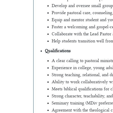
Develop and oversee small groups
Provide pastoral care, counseling
Equip and mentor student and you
Foster a welcoming and gospel-
Collaborate with the Lead Pastor 
Help students transition well fro
Qualifications
A clear calling to pastoral minis
Experience in college, young adul
Strong teaching, relational, and di
Ability to work collaboratively 
Meets biblical qualifications for 
Strong character, teachability, a
Seminary training (MDiv preferre
Agreement with the theological c