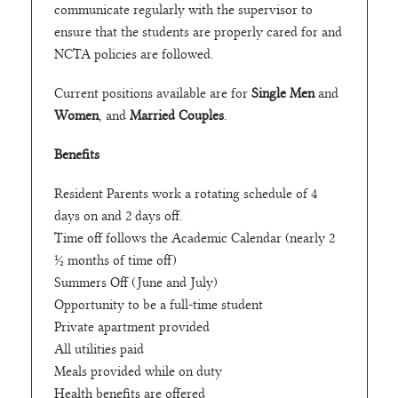
communicate regularly with the supervisor to
ensure that the students are properly cared for and
NCTA policies are followed.
Current positions available are for
Single Men
and
Women
, and
Married Couples
.
Benefits
Resident Parents work a rotating schedule of 4
days on and 2 days off.
Time off follows the Academic Calendar (nearly 2
½ months of time off)
Summers Off (June and July)
Opportunity to be a full-time student
Private apartment provided
All utilities paid
Meals provided while on duty
Health benefits are offered