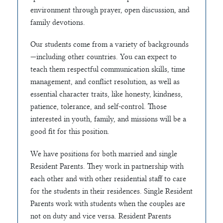
environment through prayer, open discussion, and
family devotions.
Our students come from a variety of backgrounds
—including other countries. You can expect to
teach them respectful communication skills, time
management, and conflict resolution, as well as
essential character traits, like honesty, kindness,
patience, tolerance, and self-control. Those
interested in youth, family, and missions will be a
good fit for this position.
We have positions for both married and single
Resident Parents. They work in partnership with
each other and with other residential staff to care
for the students in their residences. Single Resident
Parents work with students when the couples are
not on duty and vice versa. Resident Parents