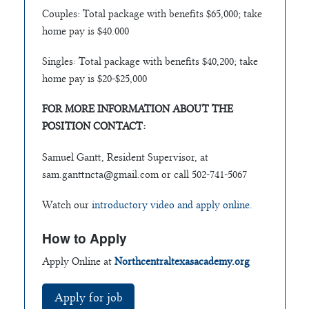
Couples: Total package with benefits $65,000; take
home pay is $40.000
Singles: Total package with benefits $40,200; take
home pay is $20-$25,000
FOR MORE INFORMATION ABOUT THE
POSITION CONTACT:
Samuel Gantt, Resident Supervisor, at
sam.ganttncta@gmail.com
or call 502-741-5067
Watch our
introductory video and apply online.
How to Apply
Apply Online at
Northcentraltexasacademy.org