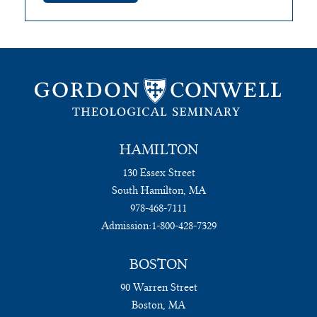
HAMILTON
130 Essex Street
South Hamilton, MA
978-468-7111
Admission:
1-800-428-7329
BOSTON
90 Warren Street
Boston, MA