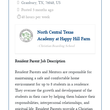
Granbury, TX, 76048, US
Posted 3 months ago
40 hours per week
North Central Texas
Academy at Happy Hill Farm
: Christian Boarding School
Resident Parent Job Description
Resident Parents and Mentors are responsible for
maintaining a safe and comfortable home
environment for up to 8 students in a residence.
They oversee the growth and development of the
students in their care by helping them balance their
responsibilities, interpersonal relationships, and
spiritual life. Resident Parents provide a Christian