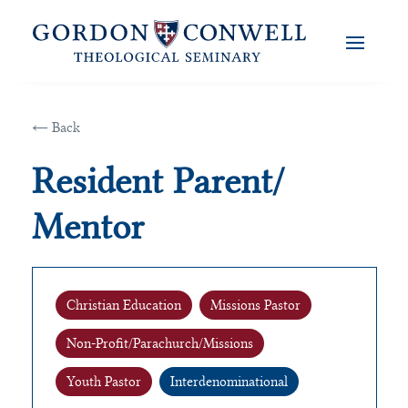
← Back
Resident Parent/
Mentor
Christian Education
Missions Pastor
Non-Profit/Parachurch/Missions
Youth Pastor
Interdenominational