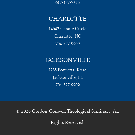
617-427-7293
CHARLOTTE
14542 Choate Circle
Charlotte, NC
704-527-9909
JACKSONVILLE
7235 Bonneval Road
Jacksonville, FL
704-527-9909
© 2026 Gordon-Conwell Theological Seminary. All
Rights Reserved.