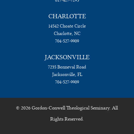
CHARLOTTE
14542 Choate Circle
Charlotte, NC
704-527-9909
JACKSONVILLE
7235 Bonneval Road
Jacksonville, FL
704-527-9909
© 2026 Gordon-Conwell Theological Seminary. All
Rights Reserved.