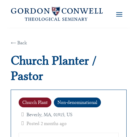
← Back
Church Planter /
Pastor
Church Plant
Non-denominational
Beverly, MA, 01915, US
Posted 2 months ago