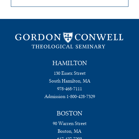
HAMILTON
130 Essex Street
South Hamilton, MA
978-468-7111
Admission:
1-800-428-7329
BOSTON
90 Warren Street
Boston, MA
617-427-7293