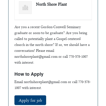
North Shore Plant
Are you a recent Gordon-Conwell Seminary
graduate or soon-to-be graduate? Are you being
called to potentially plant a Gospel centered
church in the north shore? If so, we should have a
conversation! Please email
northshoreplant@gmail.com
or call 770-378-1007
with interest.
How to Apply
Email
northshoreplant@gmail.com
or call 770-378-
1007 with interest.