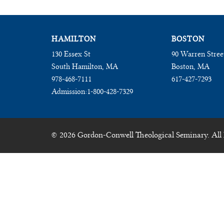
HAMILTON
BOSTON
130 Essex St
90 Warren Stree
South Hamilton, MA
Boston, MA
978-468-7111
617-427-7293
Admission:
1-800-428-7329
© 2026 Gordon-Conwell Theological Seminary. All 