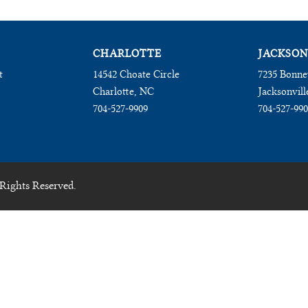
CHARLOTTE
JACKSON
t
14542 Choate Circle
7235 Bonne
Charlotte, NC
Jacksonvill
704-527-9909
704-527-99
Rights Reserved.