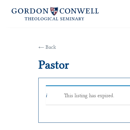
← Back
Pastor
This listing has expired.