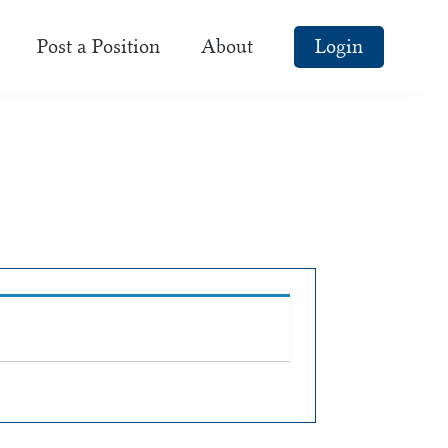
Post a Position
About
Login