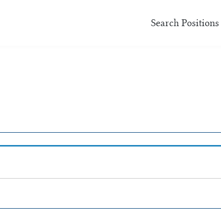
Search Positions