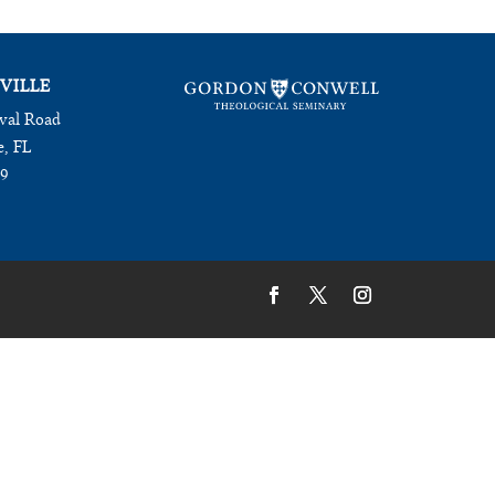
VILLE
val Road
e, FL
09