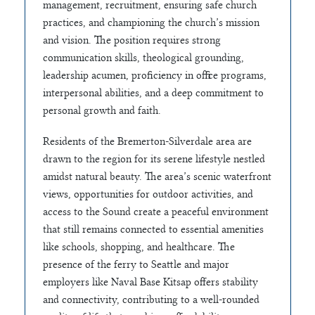
management, recruitment, ensuring safe church
practices, and championing the church’s mission
and vision. The position requires strong
communication skills, theological grounding,
leadership acumen, proficiency in office programs,
interpersonal abilities, and a deep commitment to
personal growth and faith.
Residents of the Bremerton-Silverdale area are
drawn to the region for its serene lifestyle nestled
amidst natural beauty. The area’s scenic waterfront
views, opportunities for outdoor activities, and
access to the Sound create a peaceful environment
that still remains connected to essential amenities
like schools, shopping, and healthcare. The
presence of the ferry to Seattle and major
employers like Naval Base Kitsap offers stability
and connectivity, contributing to a well-rounded