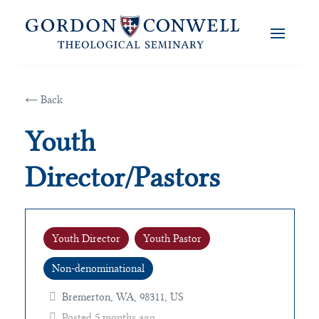
← Back
Youth
Director/Pastors
Youth Director
Youth Pastor
Non-denominational
Bremerton, WA, 98311, US
Posted 5 months ago