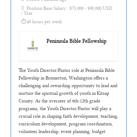
Position Base Salary: $75,000 - $90,000 USD
/ Year
40 hours per week
Peninsula Bible Fellowship
The Youth Director/Pastor role at Peninsula Bible
Fellowship in Bremerton, Washington offers a
challenging and rewarding opportunity to lead and
nurture the spiritual growth of youth in Kitsap
County. As the overseer of 6th-12th grade
programs, the Youth Director/Pastor will play a
crucial role in shaping faith development, teaching,
curriculum development, program coordination,
volunteer leadership, event planning, budget