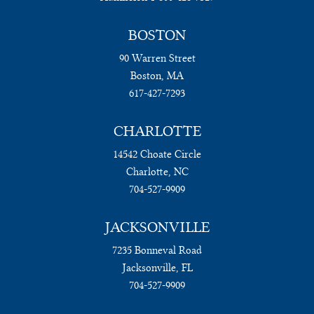
BOSTON
90 Warren Street
Boston, MA
617-427-7293
CHARLOTTE
14542 Choate Circle
Charlotte, NC
704-527-9909
JACKSONVILLE
7235 Bonneval Road
Jacksonville, FL
704-527-9909