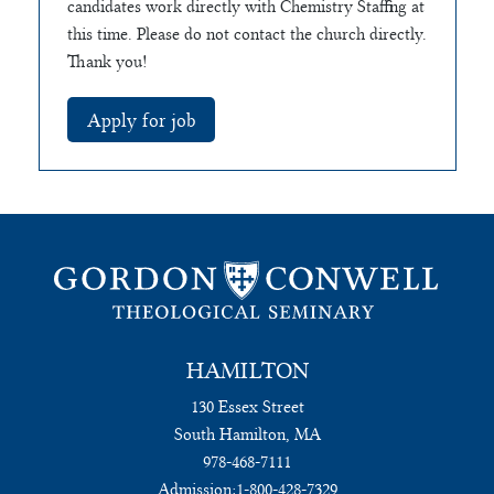
candidates work directly with Chemistry Staffing at
this time. Please do not contact the church directly.
Thank you!
HAMILTON
130 Essex Street
South Hamilton, MA
978-468-7111
Admission:
1-800-428-7329