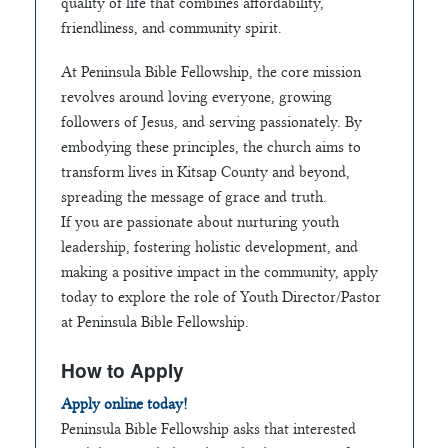
quality of life that combines affordability,
friendliness, and community spirit.
At Peninsula Bible Fellowship, the core mission
revolves around loving everyone, growing
followers of Jesus, and serving passionately. By
embodying these principles, the church aims to
transform lives in Kitsap County and beyond,
spreading the message of grace and truth.
If you are passionate about nurturing youth
leadership, fostering holistic development, and
making a positive impact in the community, apply
today to explore the role of Youth Director/Pastor
at Peninsula Bible Fellowship.
How to Apply
Apply online today!
Peninsula Bible Fellowship asks that interested