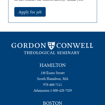
HAMILTON
130 Essex Street
South Hamilton, MA
978-468-7111
Admission:
1-800-428-7329
BOSTON