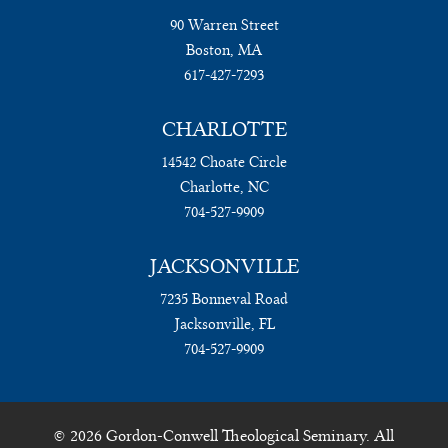
90 Warren Street
Boston, MA
617-427-7293
CHARLOTTE
14542 Choate Circle
Charlotte, NC
704-527-9909
JACKSONVILLE
7235 Bonneval Road
Jacksonville, FL
704-527-9909
© 2026 Gordon-Conwell Theological Seminary. All