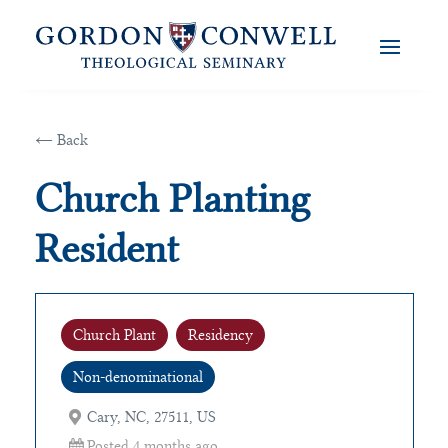
← Back
Church Planting
Resident
Church Plant
Residency
Non-denominational
Cary, NC, 27511, US
Posted 4 months ago