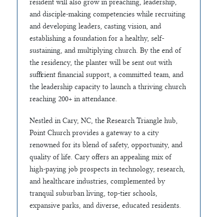
resident will also grow in preaching, leadership,
and disciple-making competencies while recruiting
and developing leaders, casting vision, and
establishing a foundation for a healthy, self-
sustaining, and multiplying church. By the end of
the residency, the planter will be sent out with
sufficient financial support, a committed team, and
the leadership capacity to launch a thriving church
reaching 200+ in attendance.
Nestled in Cary, NC, the Research Triangle hub,
Point Church provides a gateway to a city
renowned for its blend of safety, opportunity, and
quality of life. Cary offers an appealing mix of
high-paying job prospects in technology, research,
and healthcare industries, complemented by
tranquil suburban living, top-tier schools,
expansive parks, and diverse, educated residents.