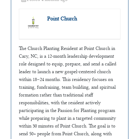
Point Church
The Church Planting Resident at Point Church in
Cary, NC, is a 12-month leadership development
role designed to equip, prepare, and send a called
leader to launch a new gospel-centered church
within 18–24 months. This residency focuses on
training, fundraising, team building, and spiritual
formation rather than traditional staff
responsibilities, with the resident actively
participating in the Passion for Planting program
while preparing to plant in a targeted community
within 30 minutes of Point Church. The goal is to
send 50+ people from Point Church, along with