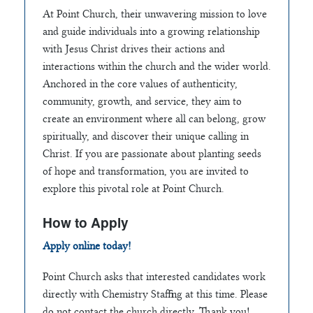
At Point Church, their unwavering mission to love
and guide individuals into a growing relationship
with Jesus Christ drives their actions and
interactions within the church and the wider world.
Anchored in the core values of authenticity,
community, growth, and service, they aim to
create an environment where all can belong, grow
spiritually, and discover their unique calling in
Christ. If you are passionate about planting seeds
of hope and transformation, you are invited to
explore this pivotal role at Point Church.
How to Apply
Apply online today!
Point Church asks that interested candidates work
directly with Chemistry Staffing at this time. Please
do not contact the church directly. Thank you!