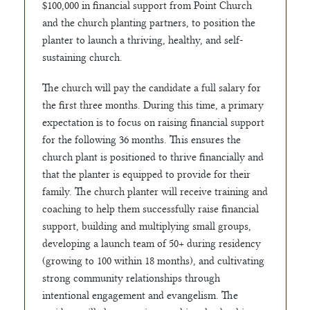
$100,000 in financial support from Point Church
and the church planting partners, to position the
planter to launch a thriving, healthy, and self-
sustaining church.
The church will pay the candidate a full salary for
the first three months. During this time, a primary
expectation is to focus on raising financial support
for the following 36 months. This ensures the
church plant is positioned to thrive financially and
that the planter is equipped to provide for their
family. The church planter will receive training and
coaching to help them successfully raise financial
support, building and multiplying small groups,
developing a launch team of 50+ during residency
(growing to 100 within 18 months), and cultivating
strong community relationships through
intentional engagement and evangelism. The