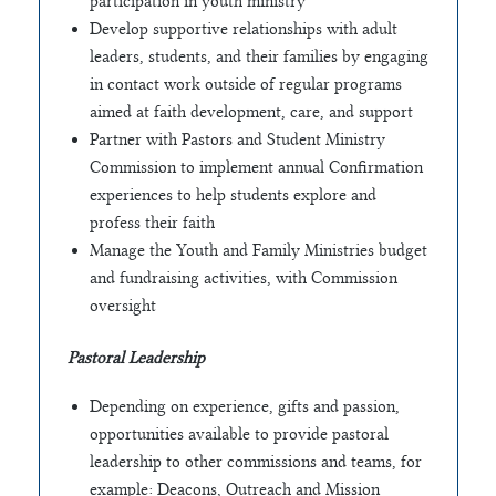
participation in youth ministry
Develop supportive relationships with adult
leaders, students, and their families by engaging
in contact work outside of regular programs
aimed at faith development, care, and support
Partner with Pastors and Student Ministry
Commission to implement annual Confirmation
experiences to help students explore and
profess their faith
Manage the Youth and Family Ministries budget
and fundraising activities, with Commission
oversight
Pastoral Leadership
Depending on experience, gifts and passion,
opportunities available to provide pastoral
leadership to other commissions and teams, for
example: Deacons, Outreach and Mission