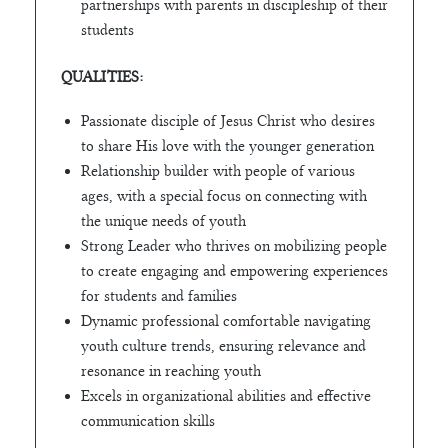
partnerships with parents in discipleship of their
students
QUALITIES:
Passionate disciple of Jesus Christ who desires
to share His love with the younger generation
Relationship builder with people of various
ages, with a special focus on connecting with
the unique needs of youth
Strong Leader who thrives on mobilizing people
to create engaging and empowering experiences
for students and families
Dynamic professional comfortable navigating
youth culture trends, ensuring relevance and
resonance in reaching youth
Excels in organizational abilities and effective
communication skills