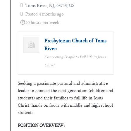
Toms River, NJ, 08753, US
Posted 4 months ago
40 hours per week
Presbyterian Church of Toms
River:
Connecting People to Full Life in Jesus
Christ
Seeking a passionate pastoral and administrative
leader to connect the next generation (children and
students) and their families to full life in Jesus
Christ; hands on focus with middle and high school
students.
POSITION OVERVIEW: