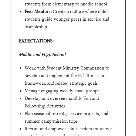
students from elementary to middle school
Peer Mentors:
Create a culture where older
students guide younger peers in service and
discipleship
EXPECTATIONS:
Middle and High School
Work with Student Ministry Commission to
develop and implement the PCTR mission
framework and related strategic goals
Manage engaging weekly small groups
Develop and oversee monthly Fun and
Fellowship Activities
Plan seasonal retreats, service projects, and
summer camp/mission trips
Recruit and empower adult leaders for active