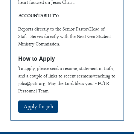
heart focused on Jesus Christ.
ACCOUNTABILITY:
Reports directly to the Senior Pastor/Head of
Staff. Serves directly with the Next Gen Student
Ministry Commission.
How to Apply
To apply, please send a resume, statement of faith,
and a couple of links to recent sermons/teaching to
jobs@pctr.org
. May the Lord bless you! - PCTR
Personnel Team