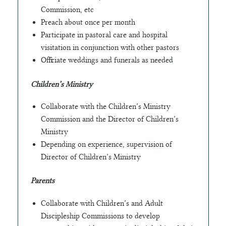
Commission, etc
Preach about once per month
Participate in pastoral care and hospital
visitation in conjunction with other pastors
Officiate weddings and funerals as needed
Children’s Ministry
Collaborate with the Children’s Ministry
Commission and the Director of Children’s
Ministry
Depending on experience, supervision of
Director of Children’s Ministry
Parents
Collaborate with Children’s and Adult
Discipleship Commissions to develop