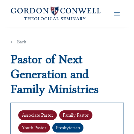
← Back
Pastor of Next
Generation and
Family Ministries
Associate Pastor
Family Pastor
Youth Pastor
Presbyterian