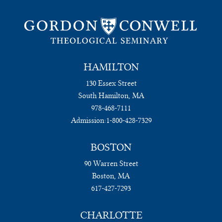
HAMILTON
130 Essex Street
South Hamilton, MA
978-468-7111
Admission:
1-800-428-7329
BOSTON
90 Warren Street
Boston, MA
617-427-7293
CHARLOTTE