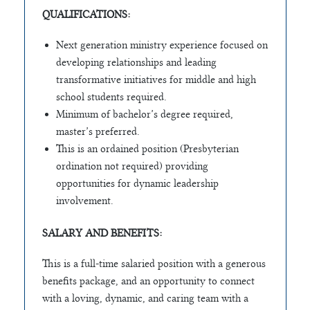
QUALIFICATIONS:
Next generation ministry experience focused on
developing relationships and leading
transformative initiatives for middle and high
school students required.
Minimum of bachelor’s degree required,
master’s preferred.
This is an ordained position (Presbyterian
ordination not required) providing
opportunities for dynamic leadership
involvement.
SALARY AND BENEFITS:
This is a full-time salaried position with a generous
benefits package, and an opportunity to connect
with a loving, dynamic, and caring team with a