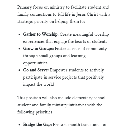
Primary focus on ministry to facilitate student and
family connections to full life in Jesus Christ with a
strategic priority on helping them to:
Gather to Worship:
Create meaningful worship
experiences that engage the hearts of students
Grow in Groups:
Foster a sense of community
through small groups and learning
opportunities
Go and Serve:
Empower students to actively
participate in service projects that positively
impact the world
This position will also include elementary school
student and family ministry initiatives with the
following priorities:
Bridge the Gap:
Ensure smooth transitions for