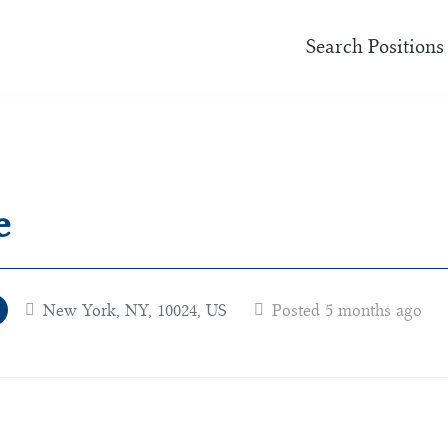
Search Positions
e
New York, NY, 10024, US
Posted 5 months ago