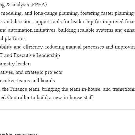
ing & analysis (FP&A)
 modeling, and long-range planning, fostering faster planning
s and decision-support tools for leadership for improved finan
nd automation initiatives, building scalable systems and en
nd platforms
ability and efficiency, reducing manual processes and improving
IT and Executive Leadership
inistry leaders
atives, and strategic projects
xecutive teams and boards
ad the Finance team, bringing the team in-house, and transitio
d Controller to build a new in-house staff.