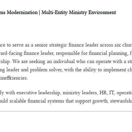
ems Modernization | Multi-Entity Ministry Environment
e to serve as a senior strategic finance leader across six ch
ward-facing finance leader, responsible for financial planning,
rship. We are seeking an individual who can operate with a s
rong leader and problem solver, with the ability to implement 
nefficiencies.
y with executive leadership, ministry leaders, HR, IT, operatio
uild scalable financial systems that support growth, stewardshi