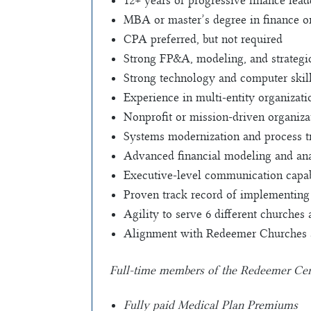
12+ years of progressive finance lea
MBA or master’s degree in finance o
CPA preferred, but not required
Strong FP&A, modeling, and strategi
Strong technology and computer skil
Experience in multi-entity organizati
Nonprofit or mission-driven organiza
Systems modernization and process t
Advanced financial modeling and anal
Executive-level communication capab
Proven track record of implementing
Agility to serve 6 different churches
Alignment with Redeemer Churches and
Full-time members of the Redeemer Centra
Fully paid Medical Plan Premiums