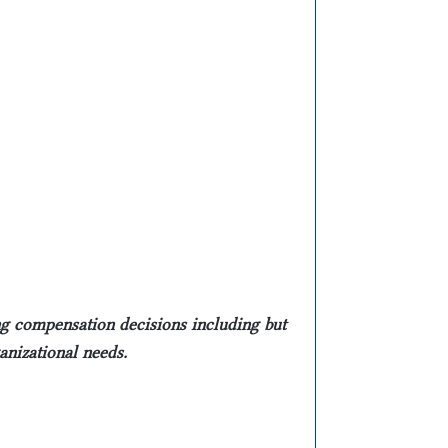
ing compensation decisions including but
ganizational needs.