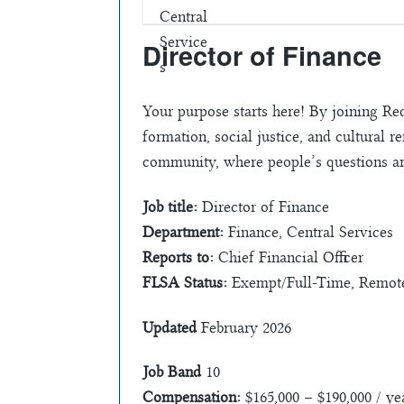
Director of Finance
Your purpose starts here! By joining Re
formation, social justice, and cultural
community, where people’s questions ar
Job title:
Director of Finance
Department:
Finance, Central Services
Reports to:
Chief Financial Officer
FLSA Status:
Exempt/Full-Time, Remote 
Updated
February 2026
Job Band
10
Compensation:
$165,000 – $190,000 / ye