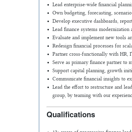
Lead enterprise-wide financial plann
Own budgeting, forecasting, scenario
Develop executive dashboards, report
Lead finance systems modernization a
Evaluate and implement new tools a
Redesign financial processes for scal
Partner cross-functionally with HR, 
Serve as primary finance partner to m
Support capital planning, growth initi
Communicate financial insights to e
Lead the effort to restructure and le
group, by teaming with our experience
Qualifications