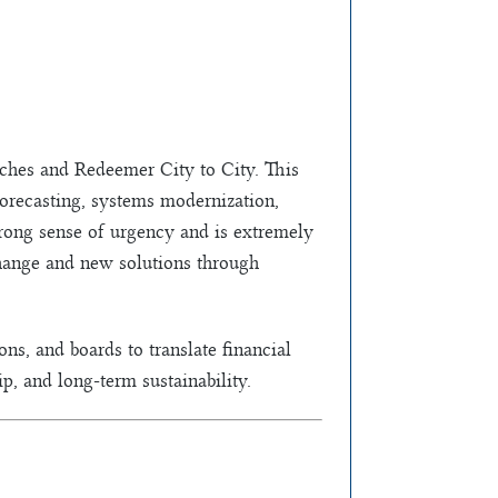
urches and Redeemer City to City. This
 forecasting, systems modernization,
trong sense of urgency and is extremely
change and new solutions through
ns, and boards to translate financial
p, and long-term sustainability.