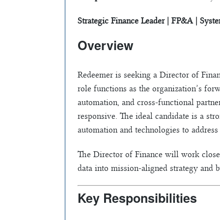
Strategic Finance Leader | FP&A | Syst
Overview
Redeemer is seeking a Director of Financ
role functions as the organization’s for
automation, and cross-functional partne
responsive. The ideal candidate is a st
automation and technologies to address i
The Director of Finance will work closel
data into mission-aligned strategy and b
Key Responsibilities