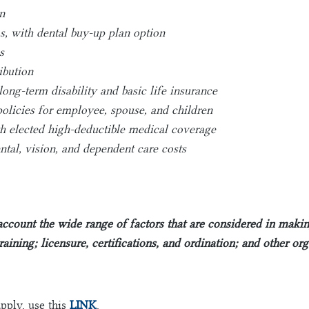
n
, with dental buy-up plan option
s
ibution
long-term disability and basic life insurance
olicies for employee, spouse, and children
elected high-deductible medical coverage
tal, vision, and dependent care costs
 account the wide range of factors that are considered in mak
training; licensure, certifications, and ordination; and other or
apply, use this
LINK
.