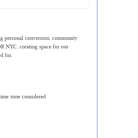
ring personal conversion, community
FOR NYC; creating space for our
d for.
Time zone considered