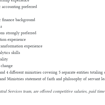
dership experience
r accounting preferred
c finance background
ls
ons strongly preferred
tion experience
ransformation experience
ytics skills
ility
 change
 and 4 different ministries covering 5 separate entities totali
 Ministries statement of faith and philosophy of servant le
l Services team, are offered competitive salaries, paid time o