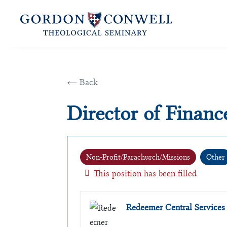
← Back
Director of Financ
Non-Profit/Parachurch/Missions
Other
This position has been filled
Redeemer Central Services