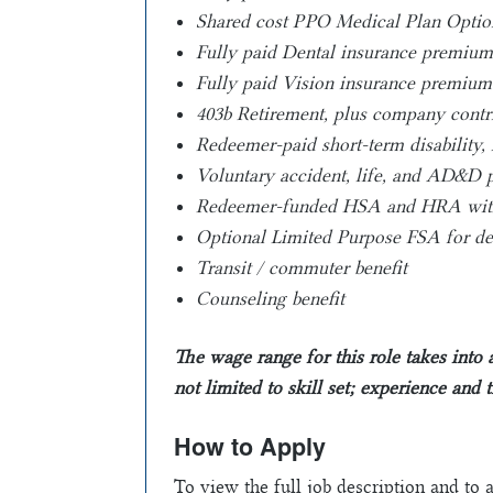
Shared cost PPO Medical Plan Optio
Fully paid Dental insurance premiums
Fully paid Vision insurance premium
403b Retirement, plus company contr
Redeemer-paid short-term disability, 
Voluntary accident, life, and AD&D p
Redeemer-funded HSA and HRA with 
Optional Limited Purpose FSA for den
Transit / commuter benefit
Counseling benefit
The wage range for this role takes into
not limited to skill set; experience and 
How to Apply
To view the full job description and to 