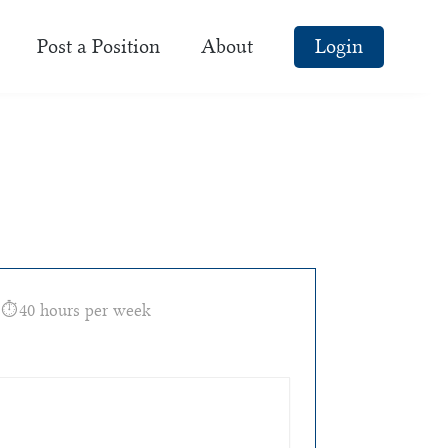
Post a Position
About
Login
40 hours per week