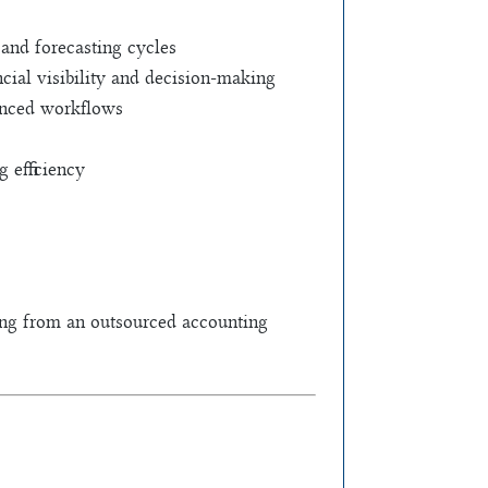
 and forecasting cycles
cial visibility and decision-making
hanced workflows
 efficiency
ning from an outsourced accounting