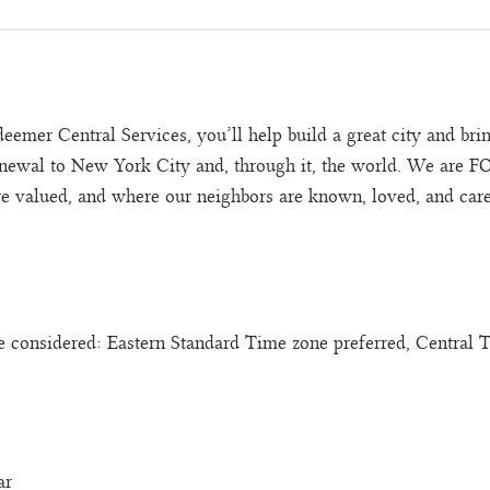
deemer Central Services, you’ll help build a great city and b
 renewal to New York City and, through it, the world. We are 
e valued, and where our neighbors are known, loved, and care
considered: Eastern Standard Time zone preferred, Central 
ar