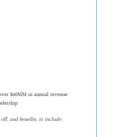
ng over $60MM in annual revenue
adership.
ff, and benefits, to include: