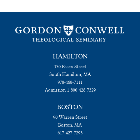
HAMILTON
130 Essex Street
South Hamilton, MA
978-468-7111
Admission:
1-800-428-7329
BOSTON
90 Warren Street
Boston, MA
617-427-7293