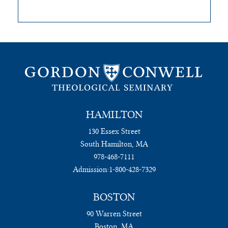
HAMILTON
130 Essex Street
South Hamilton, MA
978-468-7111
Admission:
1-800-428-7329
BOSTON
90 Warren Street
Boston, MA