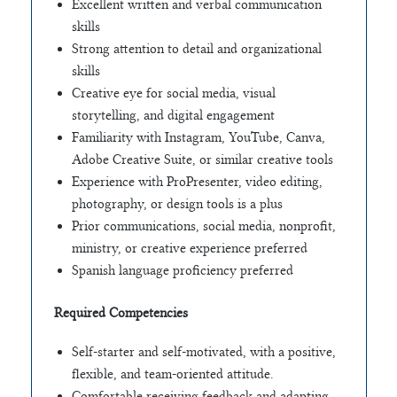
Excellent written and verbal communication
skills
Strong attention to detail and organizational
skills
Creative eye for social media, visual
storytelling, and digital engagement
Familiarity with Instagram, YouTube, Canva,
Adobe Creative Suite, or similar creative tools
Experience with ProPresenter, video editing,
photography, or design tools is a plus
Prior communications, social media, nonprofit,
ministry, or creative experience preferred
Spanish language proficiency preferred
Required Competencies
Self-starter and self-motivated, with a positive,
flexible, and team-oriented attitude.
Comfortable receiving feedback and adapting