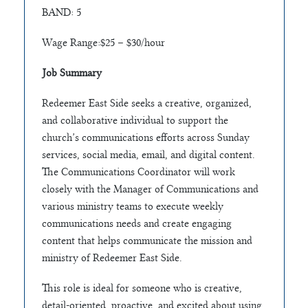
BAND: 5
Wage Range:$25 – $30/hour
Job Summary
Redeemer East Side seeks a creative, organized,
and collaborative individual to support the
church’s communications efforts across Sunday
services, social media, email, and digital content.
The Communications Coordinator will work
closely with the Manager of Communications and
various ministry teams to execute weekly
communications needs and create engaging
content that helps communicate the mission and
ministry of Redeemer East Side.
This role is ideal for someone who is creative,
detail-oriented, proactive, and excited about using