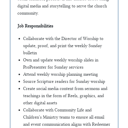
digital media and storytelling to serve the church
community.
Job Responsibilities
Collaborate with the Director of Worship to
update, proof, and print the weekly Sunday
bulletin
Own and update weekly worship slides in
ProPresenter for Sunday services
Attend weekly worship planning meeting
Source Scripture readers for Sunday worship
Create social media content from sermons and
teachings in the form of Reels, graphics, and
other digital assets
Collaborate with Community Life and
Children’s Ministry teams to ensure all email
and event communication aligns with Redeemer