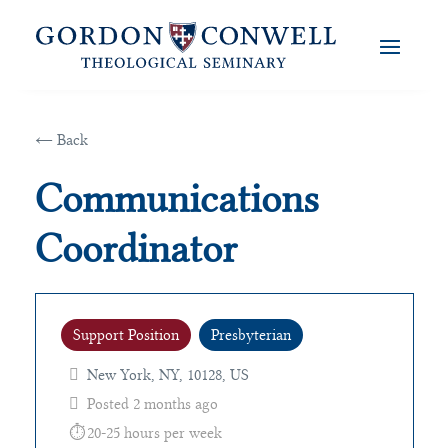
← Back
Communications
Coordinator
Support Position
Presbyterian
New York, NY, 10128, US
Posted 2 months ago
20-25 hours per week