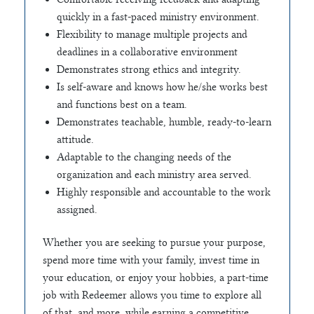
quickly in a fast-paced ministry environment.
Flexibility to manage multiple projects and
deadlines in a collaborative environment
Demonstrates strong ethics and integrity.
Is self-aware and knows how he/she works best
and functions best on a team.
Demonstrates teachable, humble, ready-to-learn
attitude.
Adaptable to the changing needs of the
organization and each ministry area served.
Highly responsible and accountable to the work
assigned.
Whether you are seeking to pursue your purpose,
spend more time with your family, invest time in
your education, or enjoy your hobbies, a part-time
job with Redeemer allows you time to explore all
of that, and more, while earning a competitive