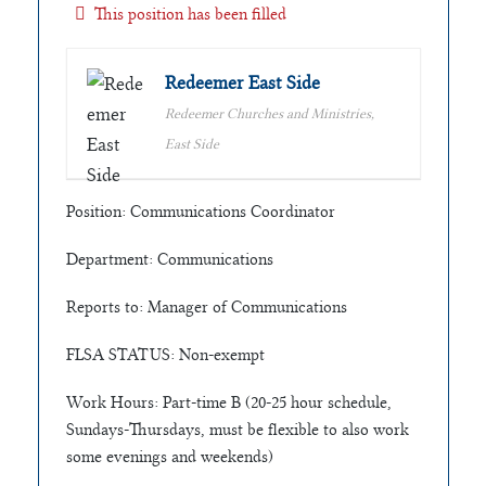
This position has been filled
Redeemer East Side
Redeemer Churches and Ministries,
East Side
Position: Communications Coordinator
Department: Communications
Reports to: Manager of Communications
FLSA STATUS: Non-exempt
Work Hours: Part-time B (20-25 hour schedule,
Sundays-Thursdays, must be flexible to also work
some evenings and weekends)