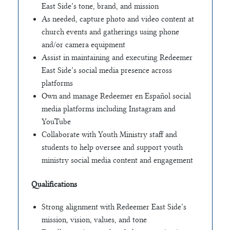
East Side’s tone, brand, and mission
As needed, capture photo and video content at
church events and gatherings using phone
and/or camera equipment
Assist in maintaining and executing Redeemer
East Side’s social media presence across
platforms
Own and manage Redeemer en Español social
media platforms including Instagram and
YouTube
Collaborate with Youth Ministry staff and
students to help oversee and support youth
ministry social media content and engagement
Qualifications
Strong alignment with Redeemer East Side’s
mission, vision, values, and tone