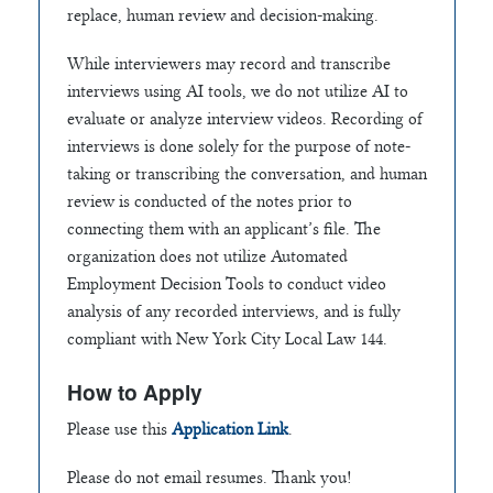
replace, human review and decision-making.
While interviewers may record and transcribe
interviews using AI tools, we do not utilize AI to
evaluate or analyze interview videos. Recording of
interviews is done solely for the purpose of note-
taking or transcribing the conversation, and human
review is conducted of the notes prior to
connecting them with an applicant’s file. The
organization does not utilize Automated
Employment Decision Tools to conduct video
analysis of any recorded interviews, and is fully
compliant with New York City Local Law 144.
How to Apply
Please use this
Application Link
.
Please do not email resumes. Thank you!