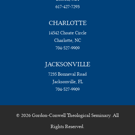
617-427-7293
CHARLOTTE
14542 Choate Circle
Charlotte, NC
704-527-9909
JACKSONVILLE
7235 Bonneval Road
Jacksonville, FL
704-527-9909
© 2026 Gordon-Conwell Theological Seminary. All
Rights Reserved.