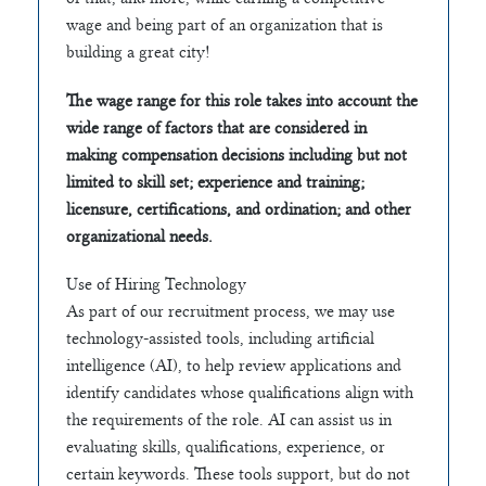
wage and being part of an organization that is
building a great city!
The wage range for this role takes into account the
wide range of factors that are considered in
making compensation decisions including but not
limited to skill set; experience and training;
licensure, certifications, and ordination; and other
organizational needs.
Use of Hiring Technology
As part of our recruitment process, we may use
technology-assisted tools, including artificial
intelligence (AI), to help review applications and
identify candidates whose qualifications align with
the requirements of the role. AI can assist us in
evaluating skills, qualifications, experience, or
certain keywords. These tools support, but do not