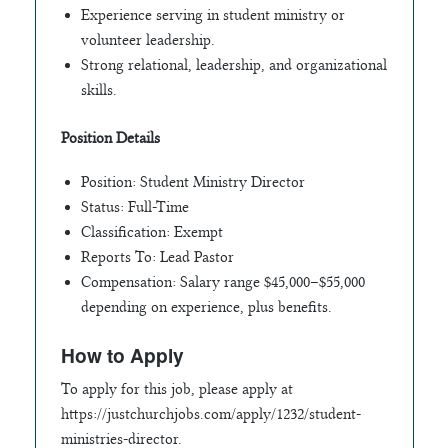
Experience serving in student ministry or
volunteer leadership.
Strong relational, leadership, and organizational
skills.
Position Details
Position: Student Ministry Director
Status: Full-Time
Classification: Exempt
Reports To: Lead Pastor
Compensation: Salary range $45,000–$55,000
depending on experience, plus benefits.
How to Apply
To apply for this job, please apply at
https://justchurchjobs.com/apply/1232/student-
ministries-director.