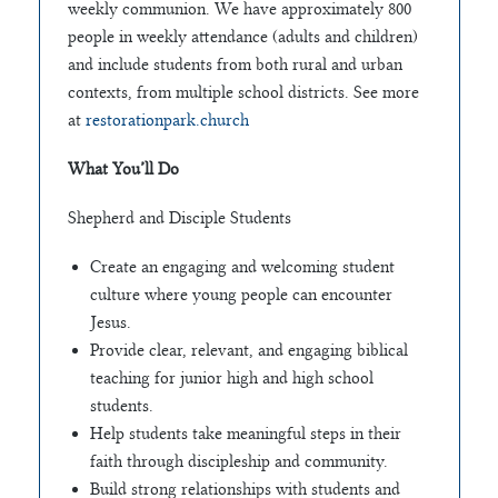
weekly communion. We have approximately 800
people in weekly attendance (adults and children)
and include students from both rural and urban
contexts, from multiple school districts. See more
at
restorationpark.church
What You’ll Do
Shepherd and Disciple Students
Create an engaging and welcoming student
culture where young people can encounter
Jesus.
Provide clear, relevant, and engaging biblical
teaching for junior high and high school
students.
Help students take meaningful steps in their
faith through discipleship and community.
Build strong relationships with students and