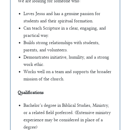
We are looking for someone who:
Loves Jesus and has a genuine passion for
students and their spiritual formation.
Can teach Scripture in a clear, engaging, and
practical way.
Builds strong relationships with students,
parents, and volunteers.
Demonstrates initiative, humility, and a strong
work ethic.
Works well on a team and supports the broader
mission of the church.
Qualifications
Bachelor’s degree in Biblical Studies, Ministry,
or a related field preferred. (Extensive ministry
experience may be considered in place of a
degree)