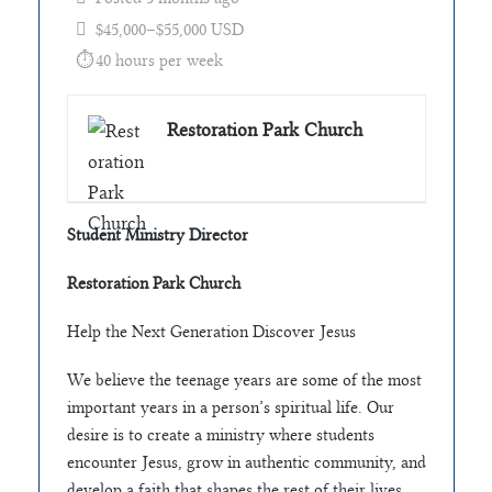
$45,000–$55,000 USD
40 hours per week
Restoration Park Church
Student Ministry Director
Restoration Park Church
Help the Next Generation Discover Jesus
We believe the teenage years are some of the most
important years in a person’s spiritual life. Our
desire is to create a ministry where students
encounter Jesus, grow in authentic community, and
develop a faith that shapes the rest of their lives.