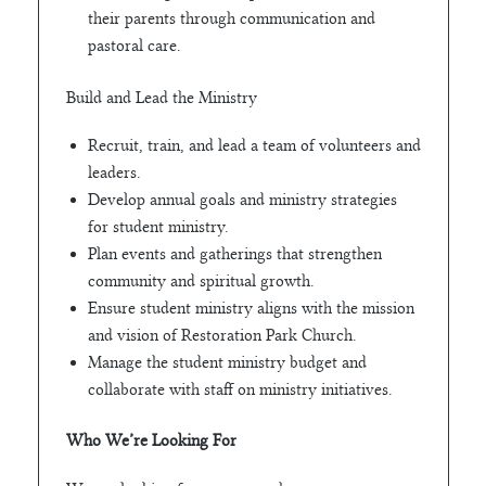
their parents through communication and
pastoral care.
Build and Lead the Ministry
Recruit, train, and lead a team of volunteers and
leaders.
Develop annual goals and ministry strategies
for student ministry.
Plan events and gatherings that strengthen
community and spiritual growth.
Ensure student ministry aligns with the mission
and vision of Restoration Park Church.
Manage the student ministry budget and
collaborate with staff on ministry initiatives.
Who We’re Looking For