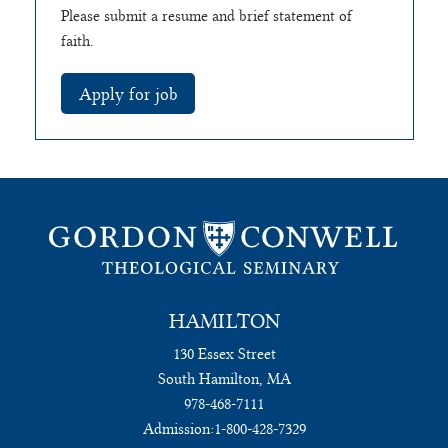
Please submit a resume and brief statement of
faith.
HAMILTON
130 Essex Street
South Hamilton, MA
978-468-7111
Admission:
1-800-428-7329