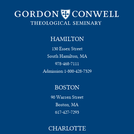
HAMILTON
130 Essex Street
South Hamilton, MA
978-468-7111
Admission:
1-800-428-7329
BOSTON
90 Warren Street
Boston, MA
617-427-7293
CHARLOTTE